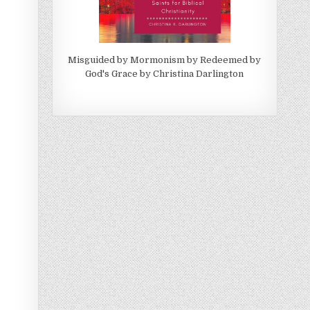
Misguided by Mormonism by Redeemed by
God's Grace by Christina Darlington