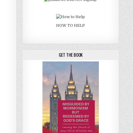
HOW TO HELP
GET THE BOOK