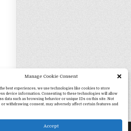
Manage Cookie Consent
the best experiences, we use technologies like cookies to store
ss device information. Consenting to these technologies will allow
ss data such as browsing behavior or unique IDs on this site. Not
 or withdrawing consent, may adversely affect certain features and
Accept