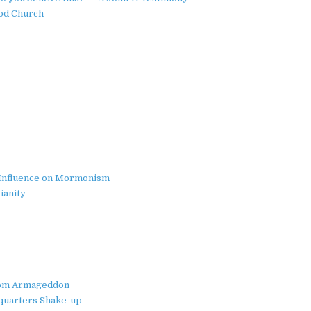
ood Church
ts Influence on Mormonism
ianity
from Armageddon
quarters Shake-up