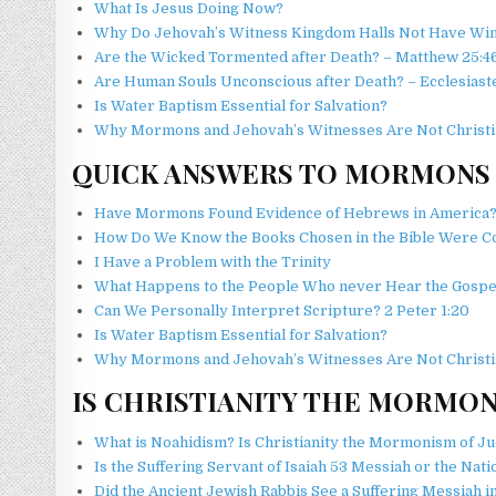
What Is Jesus Doing Now?
Why Do Jehovah’s Witness Kingdom Halls Not Have Wi
Are the Wicked Tormented after Death? – Matthew 25:4
Are Human Souls Unconscious after Death? – Ecclesiaste
Is Water Baptism Essential for Salvation?
Why Mormons and Jehovah’s Witnesses Are Not Christi
QUICK ANSWERS TO MORMONS
Have Mormons Found Evidence of Hebrews in America
How Do We Know the Books Chosen in the Bible Were C
I Have a Problem with the Trinity
What Happens to the People Who never Hear the Gospe
Can We Personally Interpret Scripture? 2 Peter 1:20
Is Water Baptism Essential for Salvation?
Why Mormons and Jehovah’s Witnesses Are Not Christi
IS CHRISTIANITY THE MORMON
What is Noahidism? Is Christianity the Mormonism of Ju
Is the Suffering Servant of Isaiah 53 Messiah or the Natio
Did the Ancient Jewish Rabbis See a Suffering Messiah i