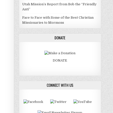
Utah Mission’s Report from Bob the “Friendly
Anti”
Face to Face with Some of the Best Christian
Missionaries to Mormons
DONATE
DONATE
CONNECT WITH US