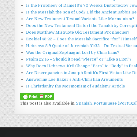
Is the Prophecy of Daniel 9’s 70 Weeks Distorted by Je
Is the Messiah the Son of God? Did the Ancient Rabbis 
Are New Testament Textual Variants Like Mormonism?
Does the New Testament Distort the Tanakh by Corrupti
Does Matthew Misquote Old Testament Prophecies?
Ezekiel 45:22 – Does the Messiah Sacrifice “for” Himself
Hebrews 8:9 Quote of Jeremiah 31:32 – Do Textual Varia
Was the Original Septuagint Lost by Christians?
Psalm 22:16 – Should it read “Pierce” or “Like a Lion”?
Why Does Hebrews 10:5 Change “Ears” to “Body” in Psa
Are Discrepancies in Joseph Smith’s First Vision Like D
Answering Lee Baker’s Anti-Christian Arguments
Is Christianity the Mormonism of Judaism? Article
This post is also available in:
Spanish
Portuguese (Portugal