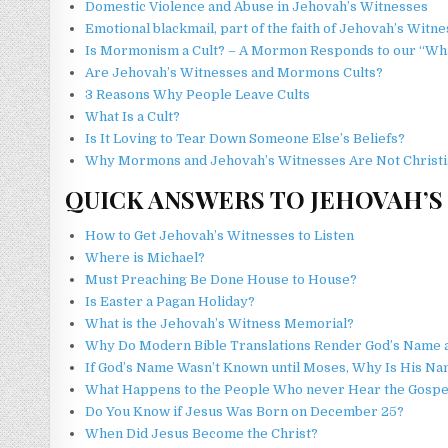
Domestic Violence and Abuse in Jehovah’s Witnesses
Emotional blackmail, part of the faith of Jehovah’s Witn
Is Mormonism a Cult? – A Mormon Responds to our “What 
Are Jehovah’s Witnesses and Mormons Cults?
3 Reasons Why People Leave Cults
What Is a Cult?
Is It Loving to Tear Down Someone Else’s Beliefs?
Why Mormons and Jehovah’s Witnesses Are Not Christi
QUICK ANSWERS TO JEHOVAH’S
How to Get Jehovah’s Witnesses to Listen
Where is Michael?
Must Preaching Be Done House to House?
Is Easter a Pagan Holiday?
What is the Jehovah’s Witness Memorial?
Why Do Modern Bible Translations Render God’s Name a
If God’s Name Wasn’t Known until Moses, Why Is His N
What Happens to the People Who never Hear the Gospe
Do You Know if Jesus Was Born on December 25?
When Did Jesus Become the Christ?