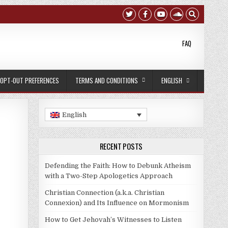
FAQ
OPT-OUT PREFERENCES
TERMS AND CONDITIONS
ENGLISH
English
RECENT POSTS
Defending the Faith: How to Debunk Atheism
with a Two-Step Apologetics Approach
Christian Connection (a.k.a. Christian
Connexion) and Its Influence on Mormonism
How to Get Jehovah’s Witnesses to Listen