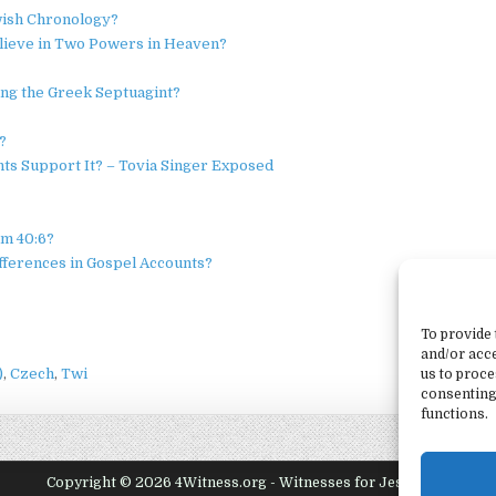
wish Chronology?
Believe in Two Powers in Heaven?
ng the Greek Septuagint?
?
nts Support It? – Tovia Singer Exposed
lm 40:6?
ifferences in Gospel Accounts?
To provide 
and/or acce
)
Czech
Twi
us to proce
consenting
functions.
Copyright © 2026 4Witness.org - Witnesses for Jesus, Inc.