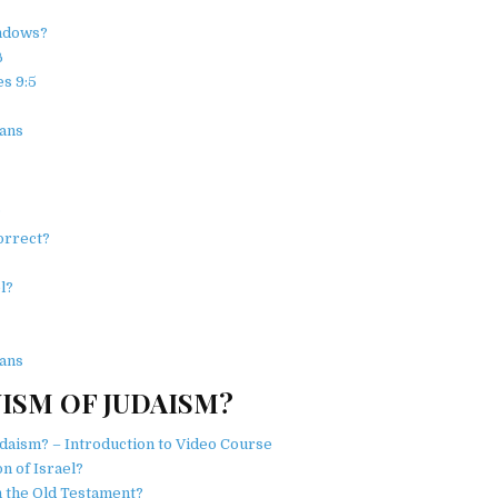
ndows?
6
s 9:5
ans
?
orrect?
l?
ans
ISM OF JUDAISM?
daism? – Introduction to Video Course
n of Israel?
n the Old Testament?