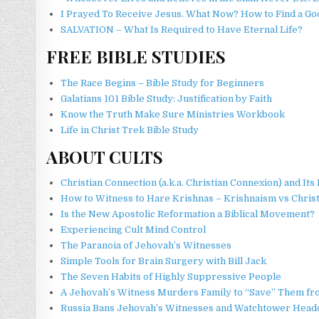
I Prayed To Receive Jesus. What Now? How to Find a G
SALVATION – What Is Required to Have Eternal Life?
FREE BIBLE STUDIES
The Race Begins – Bible Study for Beginners
Galatians 101 Bible Study: Justification by Faith
Know the Truth Make Sure Ministries Workbook
Life in Christ Trek Bible Study
ABOUT CULTS
Christian Connection (a.k.a. Christian Connexion) and I
How to Witness to Hare Krishnas – Krishnaism vs Christ
Is the New Apostolic Reformation a Biblical Movement?
Experiencing Cult Mind Control
The Paranoia of Jehovah’s Witnesses
Simple Tools for Brain Surgery with Bill Jack
The Seven Habits of Highly Suppressive People
A Jehovah’s Witness Murders Family to “Save” Them 
Russia Bans Jehovah’s Witnesses and Watchtower Head