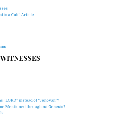
esses
is a Cult” Article
ans
 WITNESSES
s “LORD” instead of “Jehovah”?
ame Mentioned throughout Genesis?
l?