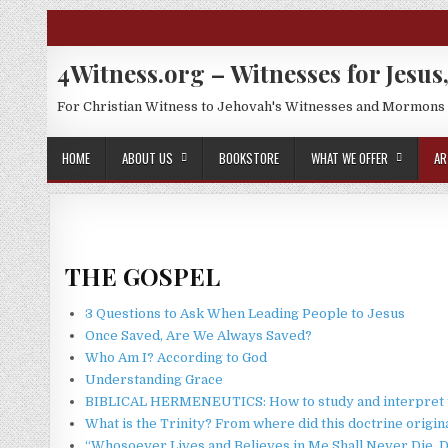
Skip to content
4Witness.org – Witnesses for Jesus,
For Christian Witness to Jehovah's Witnesses and Mormons
HOME
ABOUT US
BOOKSTORE
WHAT WE OFFER
AR
THE GOSPEL
3 Questions to Ask When Leading People to Jesus
Once Saved, Are We Always Saved?
Who Am I? According to God
Understanding Grace
BIBLICAL HERMENEUTICS: How to study and interpret t
What is the Trinity? From where did this doctrine origin
“Whosoever Lives and Believes in Me Shall Never Die. D