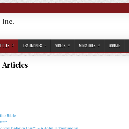
 Inc.
TICLES
TESTIMONIES
VIDEOS
MINISTRIES
DONATE
Articles
he Bible
ate?
o you believe this?” – A John 11 Testimony