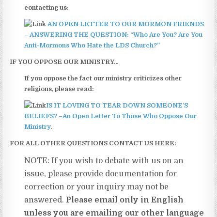
contacting us:
AN OPEN LETTER TO OUR MORMON FRIENDS
– ANSWERING THE QUESTION: “Who Are You? Are You
Anti-Mormons Who Hate the LDS Church?”
IF YOU OPPOSE OUR MINISTRY…
If you oppose the fact our ministry criticizes other
religions, please read:
IS IT LOVING TO TEAR DOWN SOMEONE’S
BELIEFS? –An Open Letter To Those Who Oppose Our
Ministry
.
FOR ALL OTHER QUESTIONS CONTACT US HERE:
NOTE: If you wish to debate with us on an
issue, please provide documentation for
correction or your inquiry may not be
answered.
Please email only in English
unless you are emailing our other language