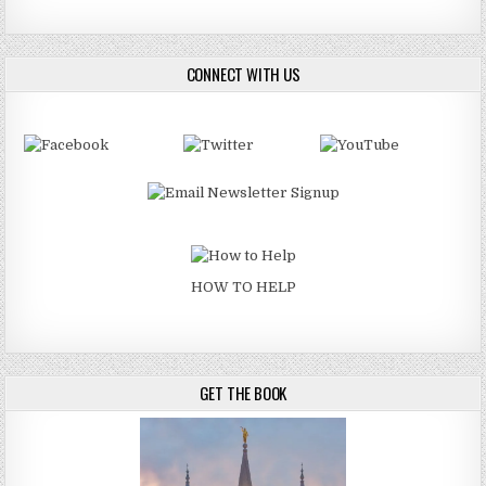
CONNECT WITH US
HOW TO HELP
GET THE BOOK