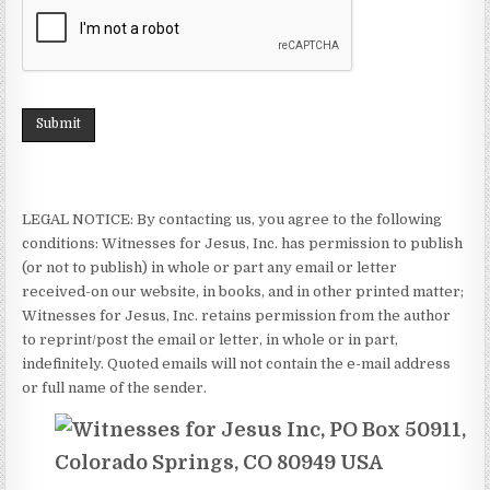
Submit
LEGAL NOTICE: By contacting us, you agree to the following
conditions: Witnesses for Jesus, Inc. has permission to publish
(or not to publish) in whole or part any email or letter
received-on our website, in books, and in other printed matter;
Witnesses for Jesus, Inc. retains permission from the author
to reprint/post the email or letter, in whole or in part,
indefinitely. Quoted emails will not contain the e-mail address
or full name of the sender.