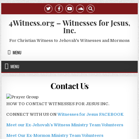
Skip to content
4Witness.org – Witnesses for Jesus,
Inc.
For Christian Witness to Jehovah's Witnesses and Mormons
MENU
MENU
Contact Us
HOW TO CONTACT WITNESSES FOR JESUS INC.
CONNECT WITH US ON
Witnesses for Jesus FACEBOOK
Meet our Ex-Jehovah’s Witness Ministry Team Volunteers
Meet Our Ex-Mormon Ministry Team Volunteers