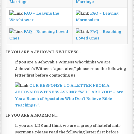
Marriage
Marriage
FAQ – Leaving the
FAQ – Leaving
Watchtower
Mormonism
FAQ – Reaching Loved
FAQ – Reaching
Ones
Loved Ones
IF YOU ARE A JEHOVAH’S WITNESS…
If you are a Jehovah’s Witness who thinks we are
Jehovah’s Witness “apostates,” please read the following
letter first before contacting us:
OUR RESPONSE TO A LETTER FROM A
JEHOVAH’S WITNESS ASKING: “WHO ARE YOU? – Are
You a Bunch of Apostates Who Don’t Believe Bible
Teachings?”.
IF YOU ARE A MORMON…
If you are LDS and think we are a group of hateful anti-
Mormons, please read the following letter first before