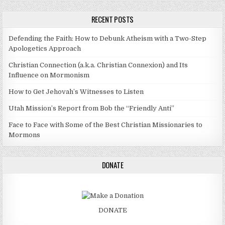
RECENT POSTS
Defending the Faith: How to Debunk Atheism with a Two-Step
Apologetics Approach
Christian Connection (a.k.a. Christian Connexion) and Its
Influence on Mormonism
How to Get Jehovah’s Witnesses to Listen
Utah Mission’s Report from Bob the “Friendly Anti”
Face to Face with Some of the Best Christian Missionaries to
Mormons
DONATE
DONATE