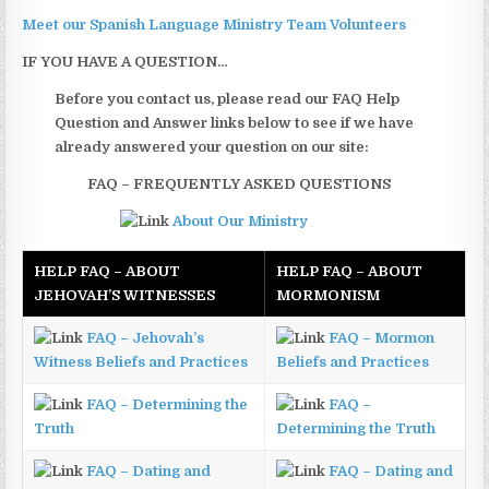
Meet our Spanish Language Ministry Team Volunteers
IF YOU HAVE A QUESTION…
Before you contact us, please read our FAQ Help
Question and Answer links below to see if we have
already answered your question on our site:
FAQ – FREQUENTLY ASKED QUESTIONS
About Our Ministry
HELP FAQ – ABOUT
HELP FAQ – ABOUT
JEHOVAH’S WITNESSES
MORMONISM
FAQ – Jehovah’s
FAQ – Mormon
Witness Beliefs and Practices
Beliefs and Practices
FAQ – Determining the
FAQ –
Truth
Determining the Truth
FAQ – Dating and
FAQ – Dating and