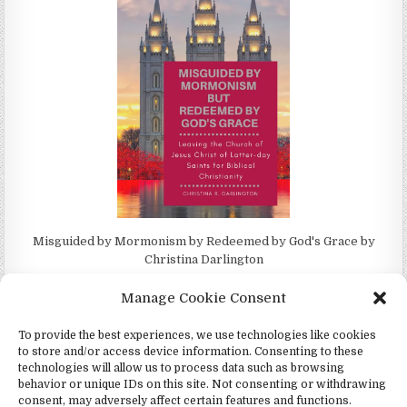
Misguided by Mormonism by Redeemed by God's Grace by
Christina Darlington
Manage Cookie Consent
To provide the best experiences, we use technologies like cookies
to store and/or access device information. Consenting to these
Copyright © 2026 4Witness.org - Witnesses for Jesus, Inc.
technologies will allow us to process data such as browsing
behavior or unique IDs on this site. Not consenting or withdrawing
Design by ThemesDNA.com
consent, may adversely affect certain features and functions.