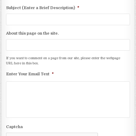
Subject (Enter a Brief Description)
*
About this page on the site.
If you want to comment on a page from our site, please enter the webpage
URL here in this box.
Enter Your Email Text
*
Captcha