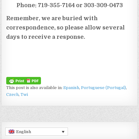
Phone: 719-355-7164 or 303-309-0473
Remember, we are buried with
correspondence, so please allow several
days to receive a response.
This post is also available in:
Spanish
Portuguese (Portugal)
Czech
Twi
English