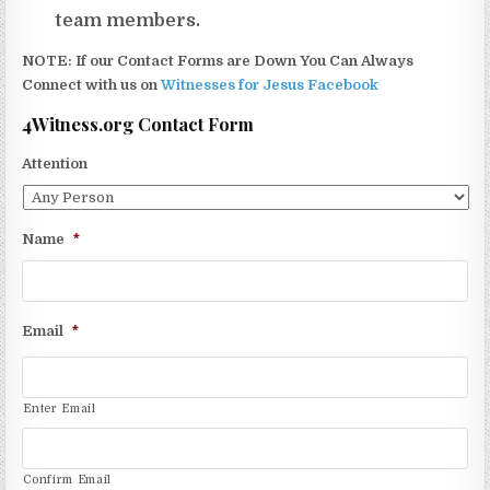
team members.
NOTE: If our Contact Forms are Down You Can Always
Connect with us on
Witnesses for Jesus Facebook
4Witness.org Contact Form
Attention
Name
*
Email
*
Enter Email
Confirm Email