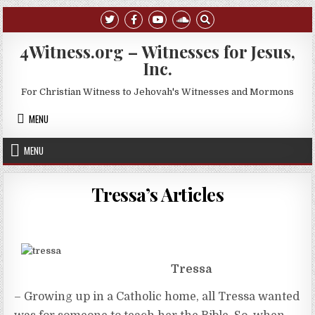
Skip to content
4Witness.org – Witnesses for Jesus,
Inc.
For Christian Witness to Jehovah's Witnesses and Mormons
MENU
MENU
Tressa’s Articles
Tressa
– Growing up in a Catholic home, all Tressa wanted