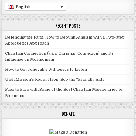
English
RECENT POSTS
Defending the Faith: How to Debunk Atheism with a Two-Step
Apologetics Approach
Christian Connection (a.k.a. Christian Connexion) and Its
Influence on Mormonism
How to Get Jehovah’s Witnesses to Listen
Utah Mission’s Report from Bob the “Friendly Anti”
Face to Face with Some of the Best Christian Missionaries to
Mormons
DONATE