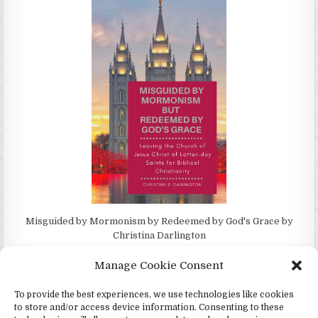
Misguided by Mormonism by Redeemed by God's Grace by
Christina Darlington
Manage Cookie Consent
To provide the best experiences, we use technologies like cookies
to store and/or access device information. Consenting to these
Copyright © 2026 4Witness.org - Witnesses for Jesus, Inc.