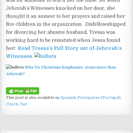
was for someone to teach her the Bible. So, when
Jehovah’s Witnesses knocked on her door, she
thought it an answer to her prayers and raised her
five children in the organization. Disfellowshipped
for divorcing her abusive husband, Tressa was
working hard to be reinstated when Jesus found
her!
Read Tressa’s Full Story out of Jehovah’s
Witnesses
.
Why Do Christians Emphasize Jesus more than
Jehovah?
This post is also available in:
Spanish
Portuguese (Portugal)
Czech
Twi