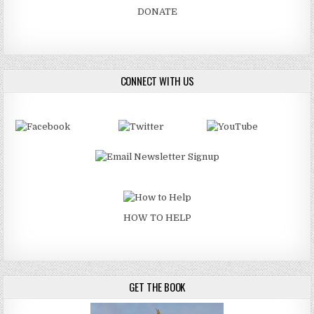
DONATE
CONNECT WITH US
HOW TO HELP
GET THE BOOK