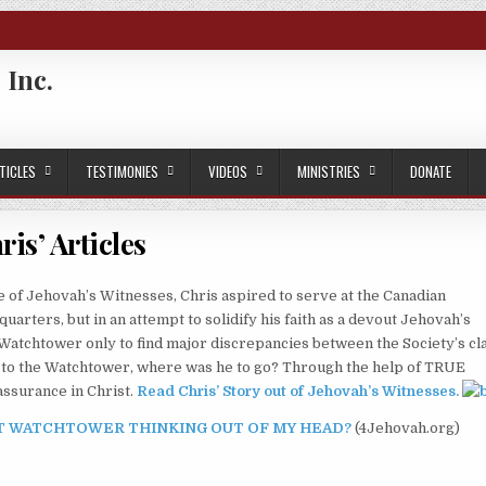
 Inc.
TICLES
TESTIMONIES
VIDEOS
MINISTRIES
DONATE
ris’ Articles
 of Jehovah’s Witnesses, Chris aspired to serve at the Canadian
rters, but in an attempt to solidify his faith as a devout Jehovah’s
 Watchtower only to find major discrepancies between the Society’s cl
had to the Watchtower, where was he to go? Through the help of TRUE
assurance in Christ.
Read Chris’ Story out of Jehovah’s Witnesses
.
 GET WATCHTOWER THINKING OUT OF MY HEAD?
(4Jehovah.org)