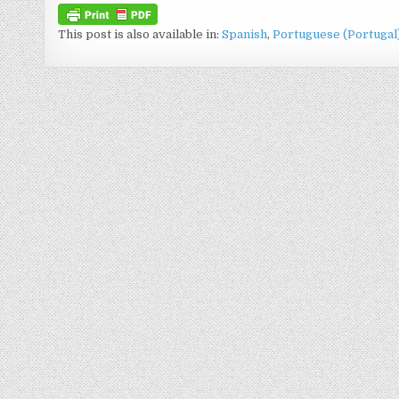
This post is also available in:
Spanish
Portuguese (Portugal