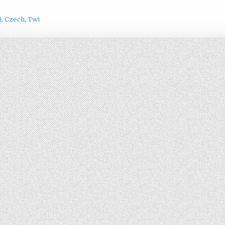
)
Czech
Twi