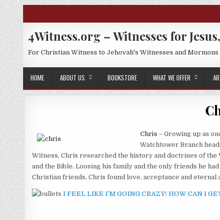
Skip to content
4Witness.org – Witnesses for Jesus,
For Christian Witness to Jehovah's Witnesses and Mormons
HOME
ABOUT US
BOOKSTORE
WHAT WE OFFER
AR
Ch
Chris
– Growing up as one
Watchtower Branch headqua
Witness, Chris researched the history and doctrines of the
and the Bible. Loosing his family and the only friends he 
Christian friends, Chris found love, acceptance and eternal 
I FEEL LIKE I’M GOING CRAZY! HOW CAN I