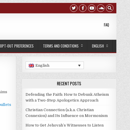
FAQ
OPT-OUT PREFERENCES
TERMS AND CONDITIONS
ENGLISH
English
RECENT POSTS
aims
Defending the Faith: How to Debunk Atheism
with a Two-Step Apologetics Approach
Christian Connection (a.k.a. Christian
Connexion) and Its Influence on Mormonism
How to Get Jehovah’s Witnesses to Listen