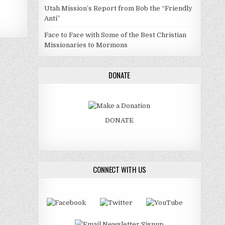
Utah Mission’s Report from Bob the “Friendly
Anti”
Face to Face with Some of the Best Christian
Missionaries to Mormons
DONATE
DONATE
CONNECT WITH US