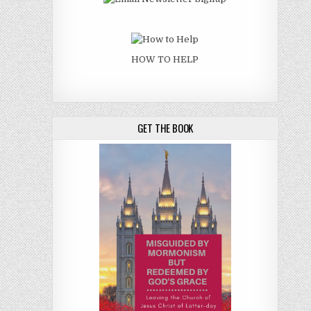
HOW TO HELP
GET THE BOOK