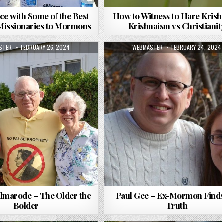
ce with Some of the Best
How to Witness to Hare Krish
 Missionaries to Mormons
Krishnaism vs Christianit
R:
PUBLISHED DATE:
AUTHOR:
PUBLISHED DATE:
STER
FEBRUARY 26, 2024
WEBMASTER
FEBRUARY 24, 2024
Almarode – The Older the
Paul Gee – Ex-Mormon Finds
Bolder
Truth