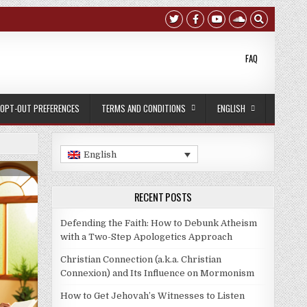
FAQ
OPT-OUT PREFERENCES
TERMS AND CONDITIONS
ENGLISH
English
:
RECENT POSTS
Defending the Faith: How to Debunk Atheism
with a Two-Step Apologetics Approach
Christian Connection (a.k.a. Christian
Connexion) and Its Influence on Mormonism
How to Get Jehovah’s Witnesses to Listen