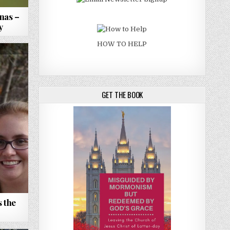
nas –
y
HOW TO HELP
GET THE BOOK
 the