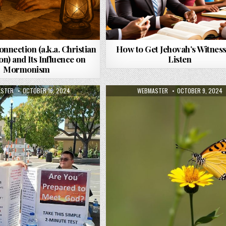
onnection (a.k.a. Christian
How to Get Jehovah’s Witness
n) and Its Influence on
Listen
Mormonism
R:
PUBLISHED DATE:
AUTHOR:
PUBLISHED DATE:
STER
OCTOBER 16, 2024
WEBMASTER
OCTOBER 9, 2024