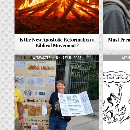
Is the New Apostolic Reformation a
Must Prea
Biblical Movement?
AUTHOR:
PUBLISHED DATE:
AUTH
WEBMASTER
JANUARY 16, 2023
WEBM