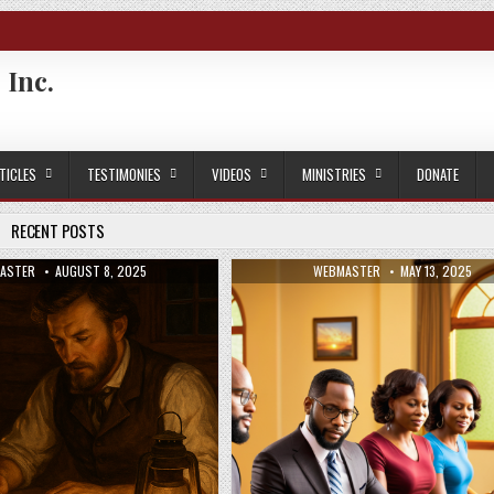
 Inc.
TICLES
TESTIMONIES
VIDEOS
MINISTRIES
DONATE
RECENT POSTS
OR:
PUBLISHED DATE:
AUTHOR:
PUBLISHED DATE
ASTER
AUGUST 8, 2025
WEBMASTER
MAY 13, 2025