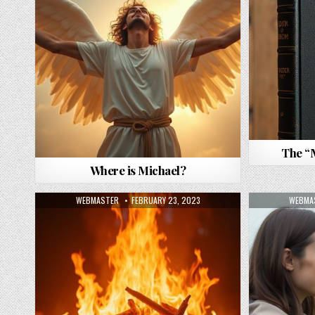
The “
Where is Michael?
AUTHOR:
PUBLISHED DATE:
AUTHO
WEBMASTER
FEBRUARY 23, 2023
WEBMA