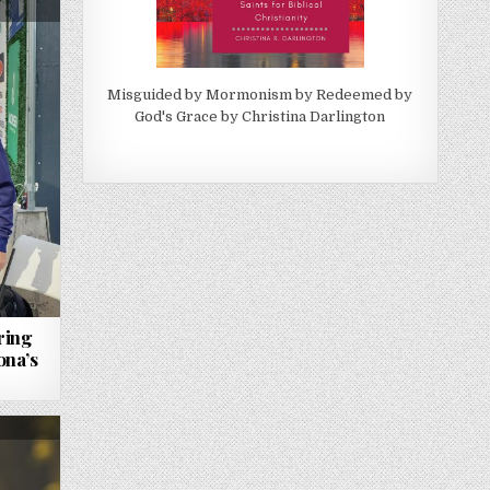
Misguided by Mormonism by Redeemed by
God's Grace by Christina Darlington
ring
ona’s