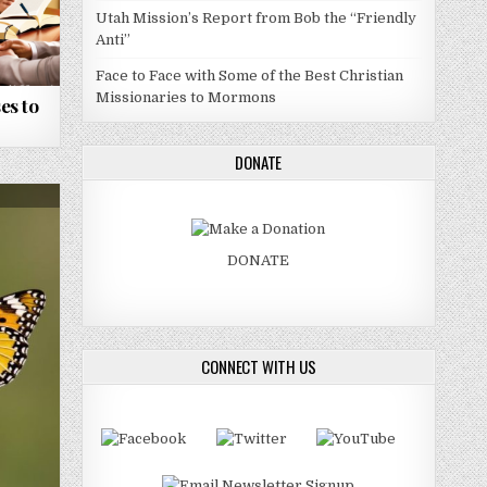
Utah Mission’s Report from Bob the “Friendly
Anti”
Face to Face with Some of the Best Christian
Missionaries to Mormons
es to
DONATE
DONATE
CONNECT WITH US