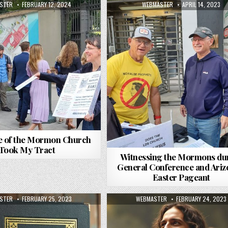
R:
PUBLISHED DATE:
AUTHOR:
PUBLISHED DATE:
STER
FEBRUARY 12, 2024
WEBMASTER
APRIL 14, 2023
e of the Mormon Church
Took My Tract
Witnessing the Mormons du
General Conference and Ariz
Easter Pageant
R:
PUBLISHED DATE:
AUTHOR:
PUBLISHED DATE:
STER
FEBRUARY 25, 2023
WEBMASTER
FEBRUARY 24, 2023