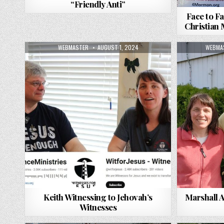
“Friendly Anti”
Face to Fa
Christian
AUTHOR:
PUBLISHED DATE:
AUTHO
WEBMASTER
AUGUST 1, 2024
WEBMA
Keith Witnessing to Jehovah’s
Marshall 
Witnesses