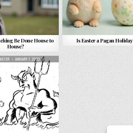
ching Be Done House to
Is Easter a Pagan Holiday
House?
OR:
PUBLISHED DATE:
ASTER
JANUARY 7, 2023