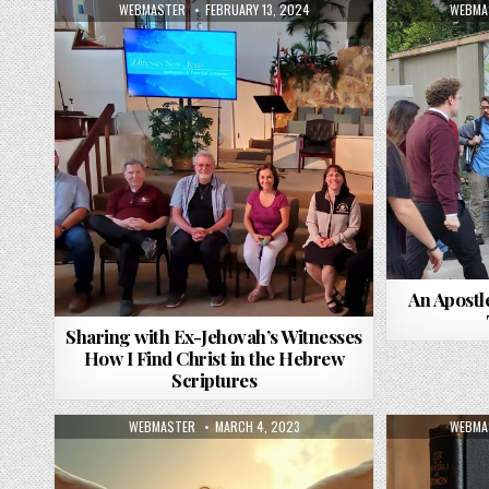
AUTHOR:
PUBLISHED DATE:
AUTHO
WEBMASTER
FEBRUARY 13, 2024
WEBMA
An Apostl
Sharing with Ex-Jehovah’s Witnesses
How I Find Christ in the Hebrew
Scriptures
AUTHOR:
PUBLISHED DATE:
AUTHO
WEBMASTER
MARCH 4, 2023
WEBMA