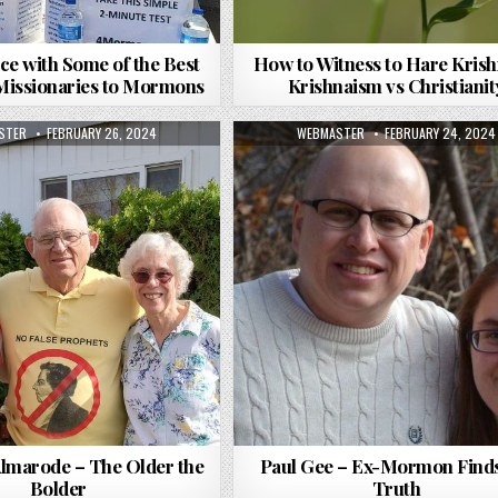
ce with Some of the Best
How to Witness to Hare Krish
 Missionaries to Mormons
Krishnaism vs Christianit
R:
PUBLISHED DATE:
AUTHOR:
PUBLISHED DATE:
STER
FEBRUARY 26, 2024
WEBMASTER
FEBRUARY 24, 2024
Almarode – The Older the
Paul Gee – Ex-Mormon Finds
Bolder
Truth