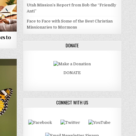
Utah Mission’s Report from Bob the “Friendly
Anti”
Face to Face with Some of the Best Christian
Missionaries to Mormons
es to
DONATE
DONATE
CONNECT WITH US