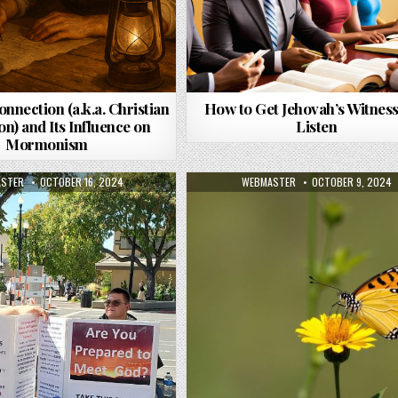
onnection (a.k.a. Christian
How to Get Jehovah’s Witness
n) and Its Influence on
Listen
Mormonism
R:
PUBLISHED DATE:
AUTHOR:
PUBLISHED DATE:
STER
OCTOBER 16, 2024
WEBMASTER
OCTOBER 9, 2024