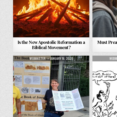
Is the New Apostolic Reformation a
Must Prea
Biblical Movement?
AUTHOR:
PUBLISHED DATE:
AUTH
WEBMASTER
JANUARY 16, 2023
WEBM