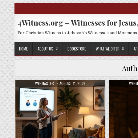
Skip to content
4Witness.org – Witnesses for Jesus,
For Christian Witness to Jehovah's Witnesses and Mormons
HOME
ABOUT US
BOOKSTORE
WHAT WE OFFER
AR
Auth
AUTHOR:
PUBLISHED DATE:
AUTH
WEBMASTER
AUGUST 11, 2025
WEBM