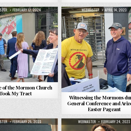
R:
PUBLISHED DATE:
AUTHOR:
PUBLISHED DATE:
STER
FEBRUARY 12, 2024
WEBMASTER
APRIL 14, 2023
e of the Mormon Church
Took My Tract
Witnessing the Mormons du
General Conference and Ariz
Easter Pageant
R:
PUBLISHED DATE:
AUTHOR:
PUBLISHED DATE:
STER
FEBRUARY 25, 2023
WEBMASTER
FEBRUARY 24, 2023