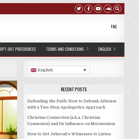
FAQ
OPT-OUT PREFERENCES
TERMS AND CONDITIONS
ENGLISH
English
:
RECENT POSTS
Defending the Faith: How to Debunk Atheism
with a Two-Step Apologetics Approach
Christian Connection (a.k.a. Christian
Connexion) and Its Influence on Mormonism
How to Get Jehovah’s Witnesses to Listen