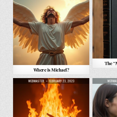
The “
Where is Michael?
AUTHOR:
PUBLISHED DATE:
AUTHO
WEBMASTER
FEBRUARY 23, 2023
WEBMA