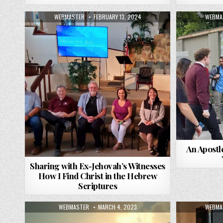
AUTHOR:
PUBLISHED DATE:
AUTHO
WEBMASTER
FEBRUARY 13, 2024
WEBMA
An Apostl
Sharing with Ex-Jehovah’s Witnesses
How I Find Christ in the Hebrew
Scriptures
AUTHOR:
PUBLISHED DATE:
AUTHO
WEBMASTER
MARCH 4, 2023
WEBMA