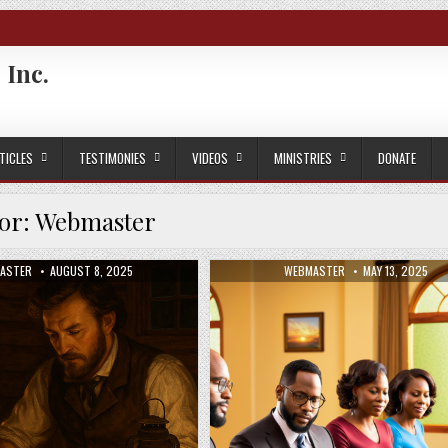
 Inc.
TICLES
TESTIMONIES
VIDEOS
MINISTRIES
DONATE
or:
Webmaster
OR:
PUBLISHED DATE:
AUTHOR:
PUBLISHED DATE
ASTER
AUGUST 8, 2025
WEBMASTER
MAY 13, 2025