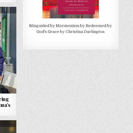
Misguided by Mormonism by Redeemed by
God's Grace by Christina Darlington
ring
ona’s