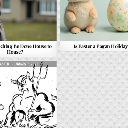
ching Be Done House to
Is Easter a Pagan Holiday
House?
OR:
PUBLISHED DATE:
ASTER
JANUARY 7, 2023