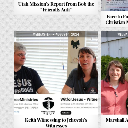
Utah Mission’s Report from Bob the
“Friendly Anti”
Face to Fa
Christian
AUTHOR:
PUBLISHED DATE:
AUTHO
WEBMASTER
AUGUST 1, 2024
WEBMA
Keith Witnessing to Jehovah’s
Marshall 
Witnesses