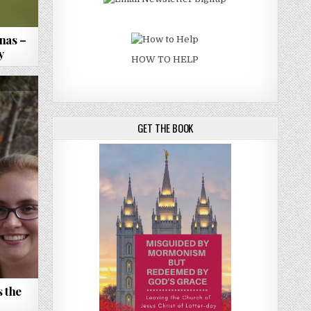
nas –
y
HOW TO HELP
GET THE BOOK
 the