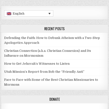
English
RECENT POSTS
Defending the Faith: How to Debunk Atheism with a Two-Step
Apologetics Approach
Christian Connection (a.k.a. Christian Connexion) and Its
Influence on Mormonism
How to Get Jehovah’s Witnesses to Listen
Utah Mission’s Report from Bob the “Friendly Anti”
Face to Face with Some of the Best Christian Missionaries to
Mormons
DONATE