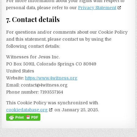
For more information about your rights with respect to
personal data, please refer to our
Privacy Statement
7. Contact details
For questions and/or comments about our Cookie Policy
and this statement, please contact us by using the
following contact details:
Witnesses for Jesus Inc.
PO Box 50911, Colorado Springs CO 80949
United States
Website:
https://www.4witness.org
Email:
contact@
4witness.org
Phone number: 7193557164
This Cookie Policy was synchronized with
cookiedatabase.org
on January 25, 2025.