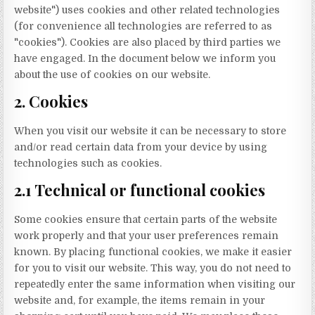
website") uses cookies and other related technologies
(for convenience all technologies are referred to as
"cookies"). Cookies are also placed by third parties we
have engaged. In the document below we inform you
about the use of cookies on our website.
2. Cookies
When you visit our website it can be necessary to store
and/or read certain data from your device by using
technologies such as cookies.
2.1 Technical or functional cookies
Some cookies ensure that certain parts of the website
work properly and that your user preferences remain
known. By placing functional cookies, we make it easier
for you to visit our website. This way, you do not need to
repeatedly enter the same information when visiting our
website and, for example, the items remain in your