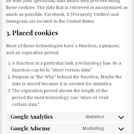
do with your (personal) data which they process using
these cookies. The data that is retrieved is anonymized as
much as possible. Facebook, X (Formerly Twitter) and
Instagram are located in the United States.
3. Placed cookies
Most of these technologies have a function, a purpose,
and an expiration period.
A function is a particular task a technology has. So a
function can be to "store certain data."
Purpose is "the Why" behind the function. Maybe the
data is stored because it is needed for statistics.
The expiration period shows the length of the
period the used technology can “store or read
certain data."
Google Analytics
Statistics
Consent to s
Google Adsense
Marketing
Consent to 