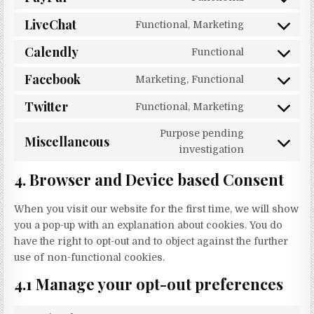
Consent to s
LiveChat
Functional, Marketing
Consent to s
Calendly
Functional
Consent to 
Facebook
Marketing, Functional
Consent to 
Twitter
Functional, Marketing
Consent to s
Purpose pending
Miscellaneous
Consent to 
investigation
4. Browser and Device based Consent
When you visit our website for the first time, we will show
you a pop-up with an explanation about cookies. You do
have the right to opt-out and to object against the further
use of non-functional cookies.
4.1 Manage your opt-out preferences