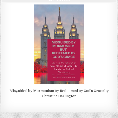
Misguided by Mormonism by Redeemed by God's Grace by
Christina Darlington