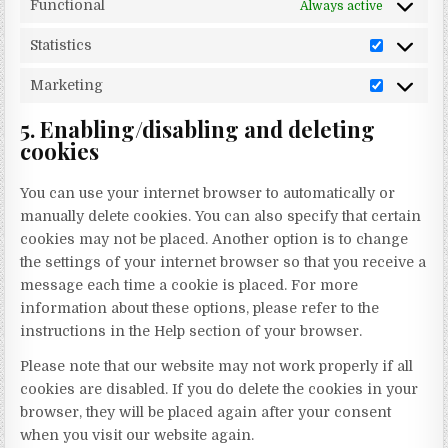
Functional
Always active
Statistics
Statistics
Marketing
Marketin
5. Enabling/disabling and deleting
cookies
You can use your internet browser to automatically or
manually delete cookies. You can also specify that certain
cookies may not be placed. Another option is to change
the settings of your internet browser so that you receive a
message each time a cookie is placed. For more
information about these options, please refer to the
instructions in the Help section of your browser.
Please note that our website may not work properly if all
cookies are disabled. If you do delete the cookies in your
browser, they will be placed again after your consent
when you visit our website again.