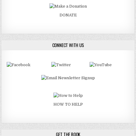
DONATE
CONNECT WITH US
HOW TO HELP
GET THE BOOK