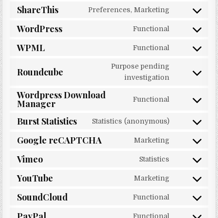
ShareThis
Preferences, Marketing
Consent to 
WordPress
Functional
Consent to 
WPML
Functional
Consent to 
Purpose pending
Roundcube
Consent to 
investigation
Wordpress Download
Functional
Manager
Consent to
Burst Statistics
Statistics (anonymous)
Consent to s
Google reCAPTCHA
Marketing
Consent to 
Vimeo
Statistics
Consent to 
YouTube
Marketing
Consent to 
SoundCloud
Functional
Consent to 
PayPal
Functional