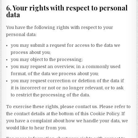
6. Your rights with respect to personal
data
You have the following rights with respect to your
personal data:
you may submit a request for access to the data we
process about you;
you may object to the processing;
you may request an overview, in a commonly used
format, of the data we process about you;
you may request correction or deletion of the data if
it is incorrect or not or no longer relevant, or to ask
to restrict the processing of the data.
To exercise these rights, please contact us. Please refer to
the contact details at the bottom of this Cookie Policy. If
you have a complaint about how we handle your data, we
would like to hear from you.