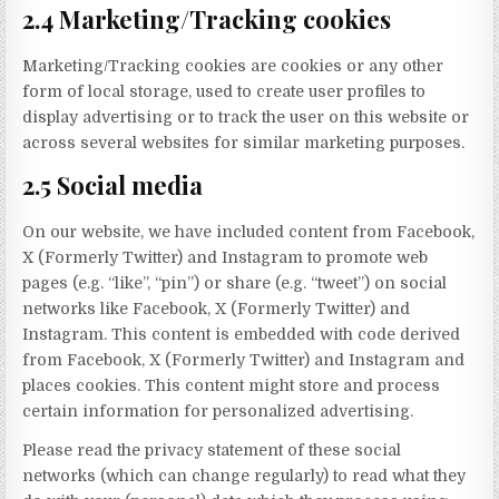
2.4 Marketing/Tracking cookies
Marketing/Tracking cookies are cookies or any other
form of local storage, used to create user profiles to
display advertising or to track the user on this website or
across several websites for similar marketing purposes.
2.5 Social media
On our website, we have included content from Facebook,
X (Formerly Twitter) and Instagram to promote web
pages (e.g. “like”, “pin”) or share (e.g. “tweet”) on social
networks like Facebook, X (Formerly Twitter) and
Instagram. This content is embedded with code derived
from Facebook, X (Formerly Twitter) and Instagram and
places cookies. This content might store and process
certain information for personalized advertising.
Please read the privacy statement of these social
networks (which can change regularly) to read what they