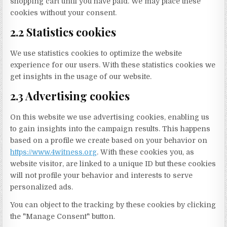
shopping cart until you have paid. We may place these
cookies without your consent.
2.2 Statistics cookies
We use statistics cookies to optimize the website
experience for our users. With these statistics cookies we
get insights in the usage of our website.
2.3 Advertising cookies
On this website we use advertising cookies, enabling us
to gain insights into the campaign results. This happens
based on a profile we create based on your behavior on
https://www.4witness.org
. With these cookies you, as
website visitor, are linked to a unique ID but these cookies
will not profile your behavior and interests to serve
personalized ads.
You can object to the tracking by these cookies by clicking
the "Manage Consent" button.