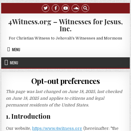
Skip to content
4Witness.org – Witnesses for Jesus,
Inc.
For Christian Witness to Jehovah's Witnesses and Mormons
MENU
MENU
Opt-out preferences
This page was last changed on June 18, 2025, last checked
on June 18, 2025 and applies to citizens and legal
permanent residents of the United States.
1. Introduction
Our website,
https://www.4witness.org
(hereinafter: "the