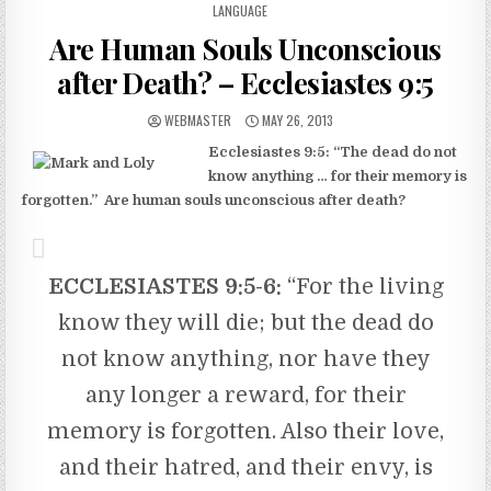
LANGUAGE
Are Human Souls Unconscious
after Death? – Ecclesiastes 9:5
AUTHOR:
PUBLISHED DATE:
WEBMASTER
MAY 26, 2013
Ecclesiastes 9:5: “The dead do not
know anything … for their memory is
forgotten.” Are human souls unconscious after death?
ECCLESIASTES 9:5-6
:
“For the living
know they will die; but the dead do
not know anything, nor have they
any longer a reward, for their
memory is forgotten. Also their love,
and their hatred, and their envy, is