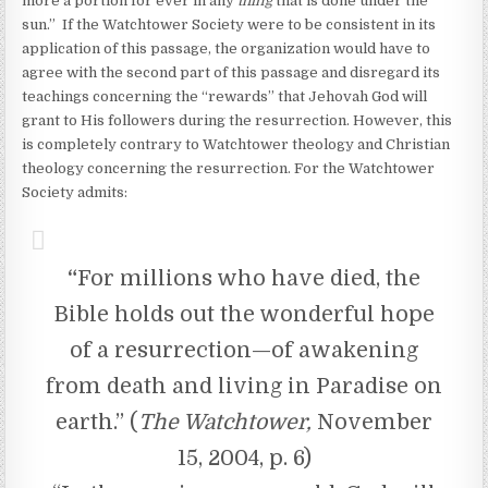
more a portion for ever in any
thing
that is done under the
sun.” If the Watchtower Society were to be consistent in its
application of this passage, the organization would have to
agree with the second part of this passage and disregard its
teachings concerning the “rewards” that Jehovah God will
grant to His followers during the resurrection. However, this
is completely contrary to Watchtower theology and Christian
theology concerning the resurrection. For the Watchtower
Society admits:
“
For millions who have died, the
Bible holds out the wonderful hope
of a resurrection—of awakening
from death and living in Paradise on
earth.” (
The Watchtower,
November
15, 2004, p. 6)