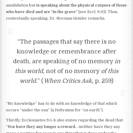
annihilation but
is speaking about the physical corpses of those
who have died and are “in the grave”
(see Eccl. 9:10). Thus,
contextually speaking, Dr. Norman Geisler remarks,
“The passages that say there is no
knowledge or remembrance after
death, are speaking of no memory
in
this world,
not of no memory
of this
world.
” (
When Critics Ask,
p. 259)
“No knowledge” has to do with no knowledge of that which
occurs “under the sun” (a Hebraism for “on earth”).
Thirdly, Ecclesiastes 9:5-6 also states regarding the dead that:
“N
or have they any longer a reward
… neither have they any