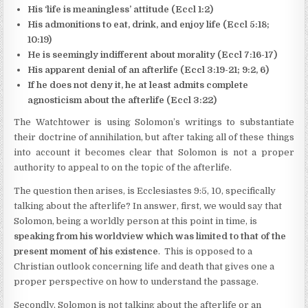
His ‘life is meaningless’ attitude (Eccl 1:2)
His admonitions to eat, drink, and enjoy life (Eccl 5:18;
10:19)
He is seemingly indifferent about morality (Eccl 7:16-17)
His apparent denial of an afterlife (Eccl 3:19-21; 9:2, 6)
If he does not deny it, he at least admits complete
agnosticism about the afterlife (Eccl 3:22)
The Watchtower is using Solomon’s writings to substantiate
their doctrine of annihilation, but after taking all of these things
into account it becomes clear that Solomon is not a proper
authority to appeal to on the topic of the afterlife.
The question then arises, is Ecclesiastes 9:5, 10, specifically
talking about the afterlife? In answer, first, we would say that
Solomon, being a worldly person at this point in time, is
speaking from his worldview which was limited to that of the
present moment of his existence
. This is opposed to a
Christian outlook concerning life and death that gives one a
proper perspective on how to understand the passage.
Secondly, Solomon is not talking about the afterlife or an