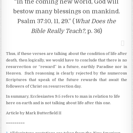
“In the coming new world, God will
bestow many blessings on mankind.
Psalm 37:10, 11, 29.” (
What Does the
Bible Really Teach?
, p. 36)
Thus, if these verses are talking about the condition of life after
death, then logically, we would have to conclude that there is no
resurrection or “reward” in a future, earthly Paradise nor in
Heaven. Such reasoning is clearly rejected by the numerous
Scriptures that speak of the future rewards that await the
followers of Christ on resurrection day.
In summary, Ecclesiastes 9:5 refers to man in relation to life
here on earth and is not talking about life after this one.
Article by Mark Butterfield II
=========