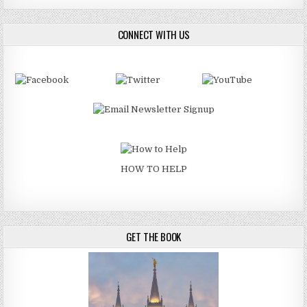
CONNECT WITH US
HOW TO HELP
GET THE BOOK