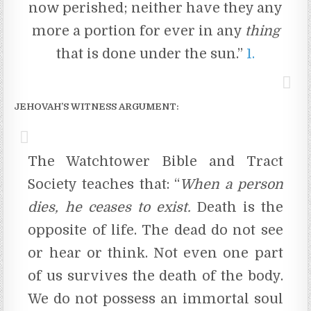
now perished; neither have they any
more a portion for ever in any
thing
that is done under the sun.”
1.
JEHOVAH’S WITNESS ARGUMENT:
The Watchtower Bible and Tract
Society teaches that: “
When
a
person
dies,
he
ceases
to
exist.
Death is the
opposite of life. The dead do not see
or hear or think. Not even one part
of us survives the death of the body.
We do not possess an immortal soul