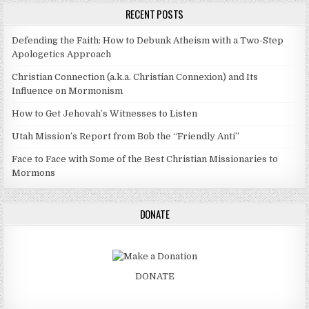
RECENT POSTS
Defending the Faith: How to Debunk Atheism with a Two-Step
Apologetics Approach
Christian Connection (a.k.a. Christian Connexion) and Its
Influence on Mormonism
How to Get Jehovah’s Witnesses to Listen
Utah Mission’s Report from Bob the “Friendly Anti”
Face to Face with Some of the Best Christian Missionaries to
Mormons
DONATE
DONATE