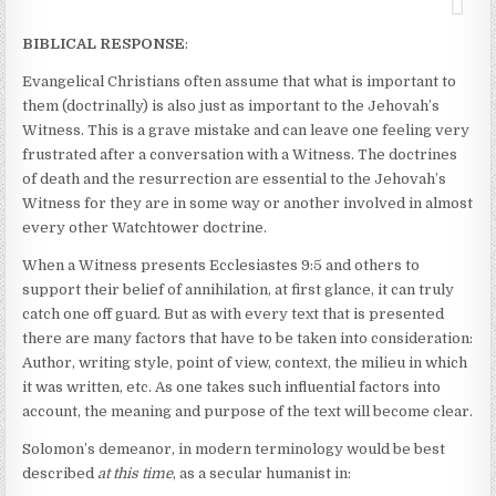
BIBLICAL RESPONSE
:
Evangelical Christians often assume that what is important to
them (doctrinally) is also just as important to the Jehovah’s
Witness. This is a grave mistake and can leave one feeling very
frustrated after a conversation with a Witness. The doctrines
of death and the resurrection are essential to the Jehovah’s
Witness for they are in some way or another involved in almost
every other Watchtower doctrine.
When a Witness presents Ecclesiastes 9:5 and others to
support their belief of annihilation, at first glance, it can truly
catch one off guard. But as with every text that is presented
there are many factors that have to be taken into consideration:
Author, writing style, point of view, context, the milieu in which
it was written, etc. As one takes such influential factors into
account, the meaning and purpose of the text will become clear.
Solomon’s demeanor, in modern terminology would be best
described
at this time
, as a secular humanist in: