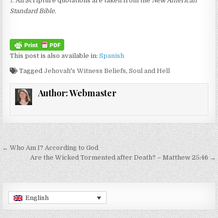
1.
All Scripture quotations are taken from the
New American
Standard Bible.
This post is also available in:
Spanish
Tagged
Jehovah's Witness Beliefs
,
Soul and Hell
Author:
Webmaster
Post navigation
← Who Am I? According to God
Are the Wicked Tormented after Death? – Matthew 25:46 →
English