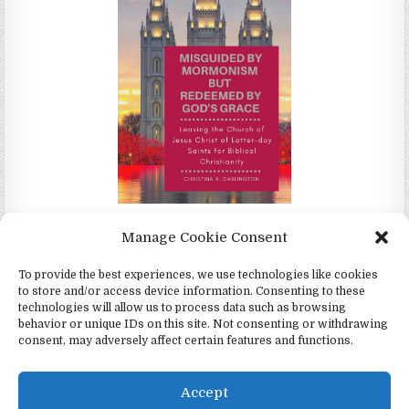
Misguided by Mormonism by Redeemed by God's Grace by
Manage Cookie Consent
Christina Darlington
To provide the best experiences, we use technologies like cookies
to store and/or access device information. Consenting to these
technologies will allow us to process data such as browsing
behavior or unique IDs on this site. Not consenting or withdrawing
consent, may adversely affect certain features and functions.
Copyright © 2026 4Witness.org - Witnesses for Jesus, Inc.
Design by ThemesDNA.com
Accept
English
Español
(
Spanish
)