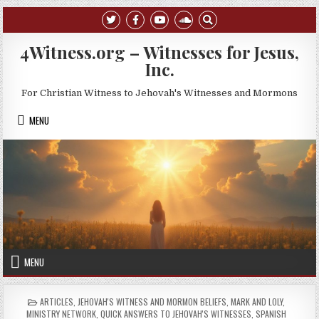
Skip to content
4Witness.org – Witnesses for Jesus,
Inc.
For Christian Witness to Jehovah's Witnesses and Mormons
MENU
MENU
POSTED IN
ARTICLES
,
JEHOVAH'S WITNESS AND MORMON BELIEFS
,
MARK AND LOLY
,
MINISTRY NETWORK
,
QUICK ANSWERS TO JEHOVAH'S WITNESSES
,
SPANISH