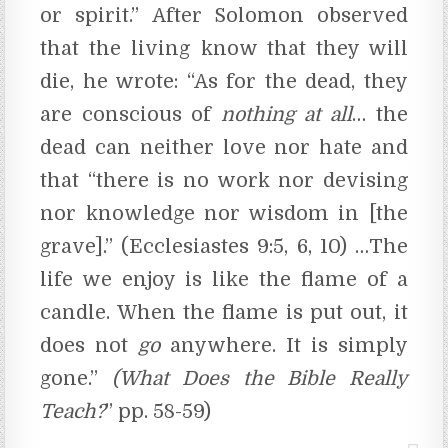
or spirit.” After Solomon observed
that the living know that they will
die, he wrote: “As for the dead, they
are conscious of
nothing
at
all
… the
dead can neither love nor hate and
that “there is no work nor devising
nor knowledge nor wisdom in [the
grave].” (Ecclesiastes 9:5, 6, 10) …The
life we enjoy is like the flame of a
candle. When the flame is put out, it
does not
go
anywhere. It is simply
gone.”
(What Does the Bible Really
Teach?
” pp. 58-59)