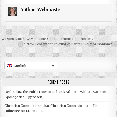
Author:
Webmaster
Post navigation
← Does Matthew Misquote Old Testament Prophecies?
Are New Testament Textual Variants Like Mormonism? →
English
RECENT POSTS
Defending the Faith: How to Debunk Atheism with a Two-Step
Apologetics Approach
Christian Connection (a.k.a. Christian Connexion) and Its
Influence on Mormonism