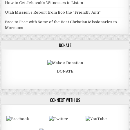
How to Get Jehovah’s Witnesses to Listen
Utah Mission’s Report from Bob the “Friendly Anti”
Face to Face with Some of the Best Christian Missionaries to
Mormons
DONATE
DONATE
CONNECT WITH US