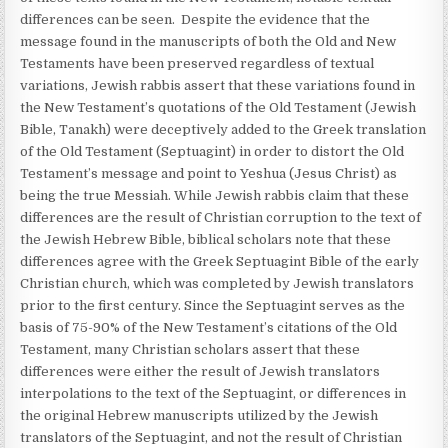
differences can be seen. Despite the evidence that the
message found in the manuscripts of both the Old and New
Testaments have been preserved regardless of textual
variations, Jewish rabbis assert that these variations found in
the New Testament’s quotations of the Old Testament (Jewish
Bible, Tanakh) were deceptively added to the Greek translation
of the Old Testament (Septuagint) in order to distort the Old
Testament’s message and point to Yeshua (Jesus Christ) as
being the true Messiah. While Jewish rabbis claim that these
differences are the result of Christian corruption to the text of
the Jewish Hebrew Bible, biblical scholars note that these
differences agree with the Greek Septuagint Bible of the early
Christian church, which was completed by Jewish translators
prior to the first century. Since the Septuagint serves as the
basis of 75-90% of the New Testament’s citations of the Old
Testament, many Christian scholars assert that these
differences were either the result of Jewish translators
interpolations to the text of the Septuagint, or differences in
the original Hebrew manuscripts utilized by the Jewish
translators of the Septuagint, and not the result of Christian