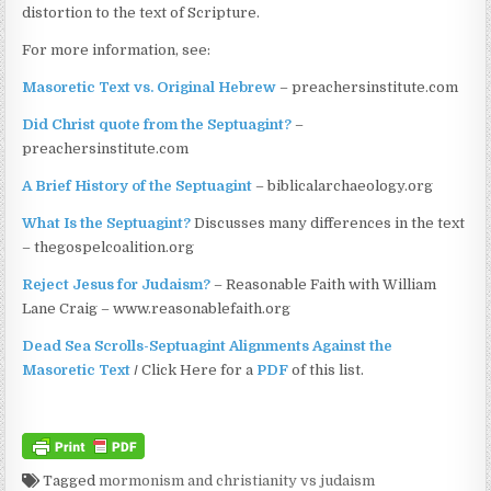
distortion to the text of Scripture.
For more information, see:
Masoretic Text vs. Original Hebrew
– preachersinstitute.com
Did Christ quote from the Septuagint?
–
preachersinstitute.com
A Brief History of the Septuagint
– biblicalarchaeology.org
What Is the Septuagint?
Discusses many differences in the text
– thegospelcoalition.org
Reject Jesus for Judaism?
– Reasonable Faith with William
Lane Craig – www.reasonablefaith.org
Dead Sea Scrolls-Septuagint Alignments Against the
Masoretic Text
/
Click Here for a
PDF
of this list.
Tagged
mormonism and christianity vs judaism