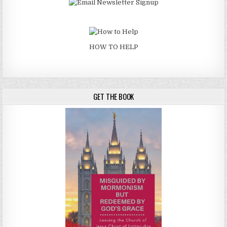
HOW TO HELP
GET THE BOOK