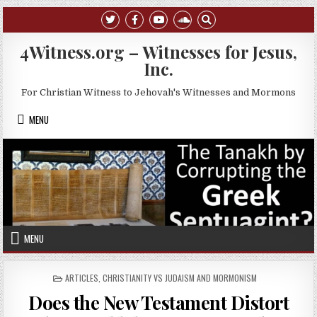
Skip to content
4Witness.org – Witnesses for Jesus,
Inc.
For Christian Witness to Jehovah's Witnesses and Mormons
MENU
MENU
POSTED IN
ARTICLES
,
CHRISTIANITY VS JUDAISM AND MORMONISM
Does the New Testament Distort