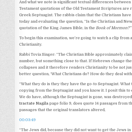
And what we note is significant textual differences betwee
Testament quotations of the Old Testament Scriptures are 
Greek Septuagint. The rabbis claim that the Christians have
today and evaluating the question, “Is the Christian and N
quotation of the King James Bible, in the
Book of Mormon?”
To begin this examination, we’re going to watch a clip fro
Christianity.
Rabbi Tovia Singer: “The Christian Bible approximately claim
number, but something close to that. If Hebrews change the W
collapses and it therefore renders Christianity to be not just
better question, ‘What Christians do? How do they deal with 
“What they do is they they have the go-to Septuagint. What
copying from the Septuagint and you know it. I posit this to
We do have, although the Septuagint is gone, was destroyed, 
tractate Nagila
page folio 9, does quote 14 passages from th
passages that the original translators altered,
00:03:49
“The Jews did, because they did not want to get the Jews in 