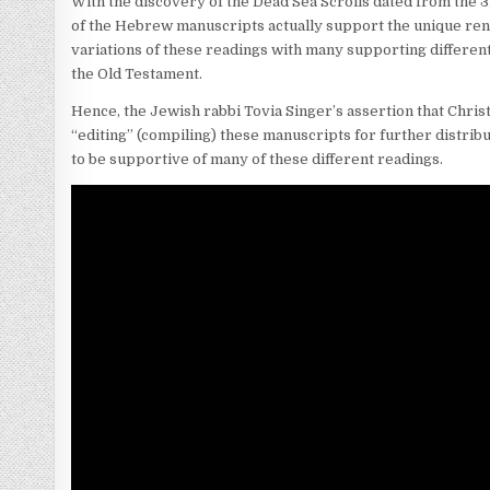
With the discovery of the Dead Sea Scrolls dated from the 3
of the Hebrew manuscripts actually support the unique re
variations of these readings with many supporting different 
the Old Testament.
Hence, the Jewish rabbi Tovia Singer’s assertion that Chris
“editing” (compiling) these manuscripts for further distri
to be supportive of many of these different readings.