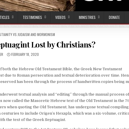
TICLES
TESTIMONIES
VIDEOS
MINISTRIES
DONATE
STIANITY VS JUDAISM AND MORMONISM
ptuagint Lost by Christians?
OR:
PUBLISHED DATE:
ER
FEBRUARY 18, 2020
xts of both the Hebrew Old Testament Bible, the Greek New Testament
st due to Roman persecution and textual deterioration over time. Hen
reserved has been through the process of handwritten copies being m
derwent textual analysis and “editing” through the manual process o
s now called the Masoretic Hebrew text of the Old Testament in the 7
ters when quoting the Old Testament, has undergone textual compiling
h centuries to include Origen’s Hexapla, which was a six-volume, critica
h the text of the Greek Septuagint.