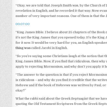
“Okay, we are told that Joseph Smith was, by the Church of 
revelation in English, and he recorded it that way. Now evang
number of very important reasons. One of them is that the
00:07:00
“King James Bible. I believe about 25 chapters of the Book o
it’s not the King James that you opened today. It’s the King
for it now. It would be very hard for you, an English speaker
thing was
called Jacobi in English.
“So you’re saying some Christians laugh at the notion that 
King James Bible. Now, if you find that ridiculous, then why
apply to rejecting Mormonism, and why don’t you apply it 
“The answer to the question is that if you reject Mormonis
is ridiculous – and why do you find it credible that the writ
Hebrew and if the book of Hebrews was written by Paul, or w
okay?”
What the rabbi said about the Greek Septuagint that we have
quoting the Old Testament Scriptures from the Greek Septuagi