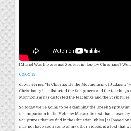
[Music] Was the original Septuagint lost by Christians? Wel
00:00:15
of our series, “Is Christianity the Mormonism of Judaism,” 
Christianity has distorted the Scriptures and the teachings
Mormonism has distorted the teachings and the Scriptures o
So today we’re going to be examining the Greek Septuagint,
in comparison to the Hebrew Masoretic text that is used by
Scriptures that we find in the Christian Bibles [as] based o
may not have seen some of my other videos, is a text that 