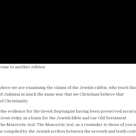
come to another edition
where we are examining the claims of the Jewish rabbis, who teach tha
 of Judaism in much the same way that we Christians believe that
f Christianity.
 the evidence for the Greek Septuagint having been preserved accurat
 Jews today as a basis for the Jewish Bible and our Old Testament
n the Masoretic text. The Masoretic text, as a reminder to those of you 
was compiled by the Jewish scribes between the seventh and tenth cent