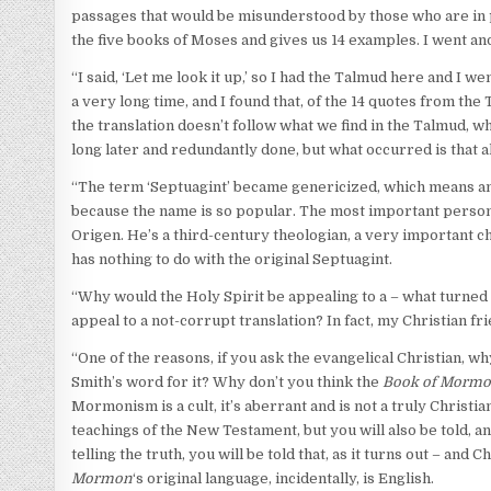
passages that would be misunderstood by those who are in 
the five books of Moses and gives us 14 examples. I went and
“I said, ‘Let me look it up,’ so I had the Talmud here and I w
a very long time, and I found that, of the 14 quotes from th
the translation doesn’t follow what we find in the Talmud, 
long later and redundantly done, but what occurred is that a
“The term ‘Septuagint’ became genericized, which means any
because the name is so popular. The most important person w
Origen. He’s a third-century theologian, a very important chu
has nothing to do with the original Septuagint.
“Why would the Holy Spirit be appealing to a – what turned 
appeal to a not-corrupt translation? In fact, my Christian frie
“One of the reasons, if you ask the evangelical Christian, 
Smith’s word for it? Why don’t you think the
Book of Morm
Mormonism is a cult, it’s aberrant and is not a truly Christi
teachings of the New Testament, but you will also be told, a
telling the truth, you will be told that, as it turns out – and C
Mormon
‘s original language, incidentally, is English.