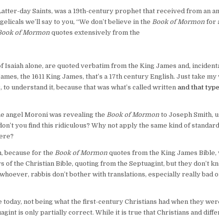
Latter-day Saints, was a 19th-century prophet that received from an an
elicals we’ll say to you, “We don’t believe in the
Book of Mormon
for 
Book of Mormon
quotes extensively from the
f Isaiah alone, are quoted verbatim from the King James and, incidenta
 James, the 1611 King James, that’s a 17th century English. Just take m
, to understand it, because that was what’s called written
and that type
the angel Moroni was revealing the
Book of Mormon
to Joseph Smith, u
 don’t you find this ridiculous? Why not apply the same kind of standard
here?
m, because for the
Book of Mormon
quotes from the King James Bible,
ers of the Christian Bible, quoting from the Septuagint, but they don’t k
hoever, rabbis don’t bother with translations, especially really bad o
 today, not being what the first-century Christians had when they wer
nt is only partially correct. While it is true that Christians and diffe