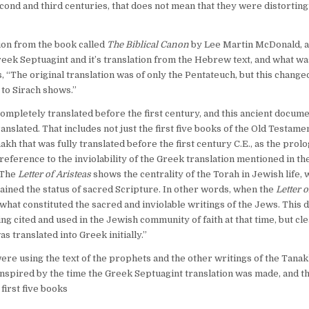
econd and third centuries, that does not mean that they were distorting
ection from the book called
The Biblical Canon
by Lee Martin McDonald, 
reek Septuagint and it’s translation from the Hebrew text, and what wa
 “The original translation was of only the Pentateuch, but this change
 to Sirach shows.”
s completely translated before the first century, and this ancient docum
anslated. That includes not just the first five books of the Old Testamen
akh that was fully translated before the first century C.E., as the prol
 reference to the inviolability of the Greek translation mentioned in th
. The
Letter of Aristeas
shows the centrality of the Torah in Jewish life, 
tained the status of sacred Scripture. In other words, when the
Letter o
 what constituted the sacred and inviolable writings of the Jews. This 
g cited and used in the Jewish community of faith at that time, but cle
 translated into Greek initially.”
ere using the text of the prophets and the other writings of the Tanak
inspired by the time the Greek Septuagint translation was made, and th
first five books