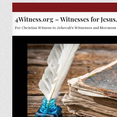
Skip to content
4Witness.org – Witnesses for Jesus,
For Christian Witness to Jehovah's Witnesses and Mormons