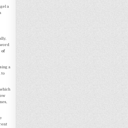
gel a
a
lly,
y word
 of
sing a
 to
 which
now
nes,
e
rent