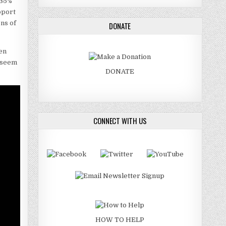
 35%
pport
ons of
DONATE
hen
s seem
DONATE
CONNECT WITH US
HOW TO HELP