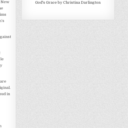
e New
God's Grace by Christina Darlington
he
aims
m’s
gainst
t
ble
ey
 are
ginal.
mud in
n