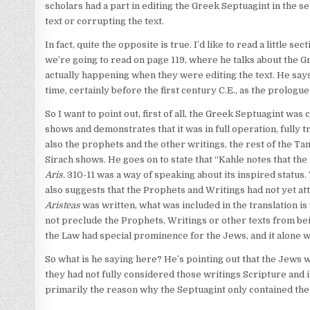
scholars had a part in editing the Greek Septuagint in the s
text or corrupting the text.
In fact, quite the opposite is true. I’d like to read a little s
we’re going to read on page 119, where he talks about the G
actually happening when they were editing the text. He says,
time, certainly before the first century C.E., as the prologue
So I want to point out, first of all, the Greek Septuagint wa
shows and demonstrates that it was in full operation, fully tr
also the prophets and the other writings, the rest of the Tan
Sirach shows. He goes on to state that “Kahle notes that the
Aris.
310-11 was a way of speaking about its inspired status
also suggests that the Prophets and Writings had not yet at
Aristeas
was written, what was included in the translation is
not preclude the Prophets, Writings or other texts from bein
the Law had special prominence for the Jews, and it alone was
So what is he saying here? He’s pointing out that the Jews w
they had not fully considered those writings Scripture and 
primarily the reason why the Septuagint only contained the 