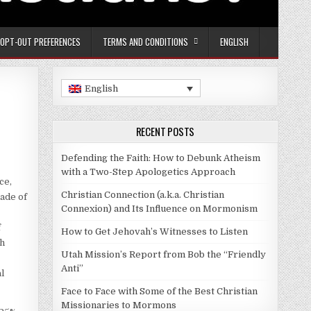
OPT-OUT PREFERENCES
TERMS AND CONDITIONS
ENGLISH
English
RECENT POSTS
Defending the Faith: How to Debunk Atheism
with a Two-Step Apologetics Approach
ce,
Christian Connection (a.k.a. Christian
ade of
Connexion) and Its Influence on Mormonism
f
How to Get Jehovah’s Witnesses to Listen
th
Utah Mission’s Report from Bob the “Friendly
Anti”
l
Face to Face with Some of the Best Christian
Missionaries to Mormons