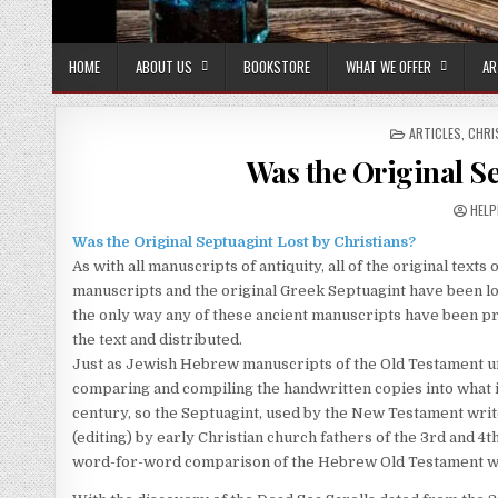
HOME
ABOUT US
BOOKSTORE
WHAT WE OFFER
AR
POSTED IN
ARTICLES
,
CHRI
Was the Original Se
AUTH
HELP
Was the Original Septuagint Lost by Christians?
As with all manuscripts of antiquity, all of the original te
manuscripts and the original Greek Septuagint have been lo
the only way any of these ancient manuscripts have been p
the text and distributed.
Just as Jewish Hebrew manuscripts of the Old Testament un
comparing and compiling the handwritten copies into what i
century, so the Septuagint, used by the New Testament wri
(editing) by early Christian church fathers of the 3rd and 4t
word-for-word comparison of the Hebrew Old Testament wit