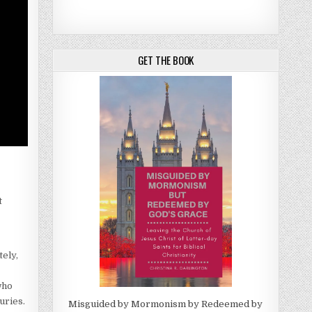
GET THE BOOK
t
ely,
who
uries.
Misguided by Mormonism by Redeemed by