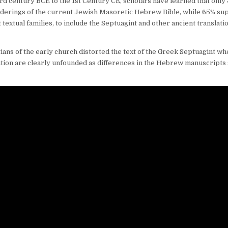
rd century BCE to the 1st Century CE, scholars have learned that only
nderings of the current Jewish Masoretic Hebrew Bible, while 65% su
textual families, to include the Septuagint and other ancient translati
tians of the early church distorted the text of the Greek Septuagint w
bution are clearly unfounded as differences in the Hebrew manuscript