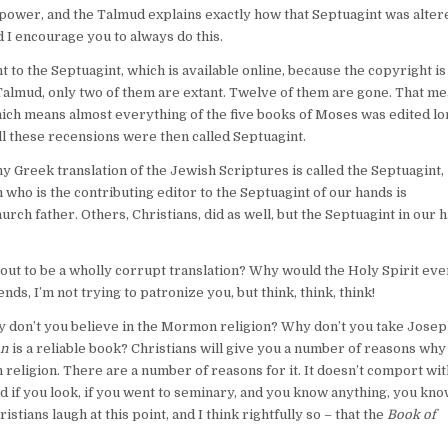
power, and the Talmud explains exactly how that Septuagint was alter
 I encourage you to always do this.
ent to the Septuagint, which is available online, because the copyright i
e Talmud, only two of them are extant. Twelve of them are gone. That m
which means almost everything of the five books of Moses was edited lo
ll these recensions were then called Septuagint.
 Greek translation of the Jewish Scriptures is called the Septuagint,
ho is the contributing editor to the Septuagint of our hands is
rch father. Others, Christians, did as well, but the Septuagint in our 
out to be a wholly corrupt translation? Why would the Holy Spirit eve
nds, I’m not trying to patronize you, but think, think, think!
why don’t you believe in the Mormon religion? Why don’t you take Jose
on
is a reliable book? Christians will give you a number of reasons why
an religion. There are a number of reasons for it. It doesn’t comport wit
nd if you look, if you went to seminary, and you know anything, you kno
hristians laugh at this point, and I think rightfully so – that the
Book of