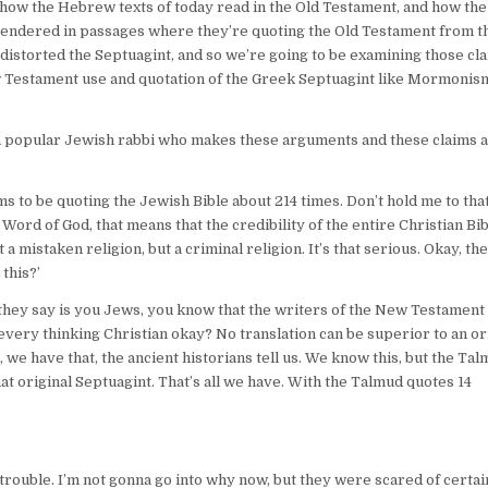
n how the Hebrew texts of today read in the Old Testament, and how th
rendered in passages where they’re quoting the Old Testament from t
 distorted the Septuagint, and so we’re going to be examining those cl
ew Testament use and quotation of the Greek Septuagint like Mormonis
m a popular Jewish rabbi who makes these arguments and these claims a
s to be quoting the Jewish Bible about 214 times. Don’t hold me to tha
ord of God, that means that the credibility of the entire Christian Bi
 a mistaken religion, but a criminal religion. It’s that serious. Okay, th
this?’
 they say is you Jews, you know that the writers of the New Testament
 every thinking Christian okay? No translation can be superior to an ori
we have that, the ancient historians tell us. We know this, but the Tal
at original Septuagint. That’s all we have. With the Talmud quotes 14
trouble. I’m not gonna go into why now, but they were scared of certai