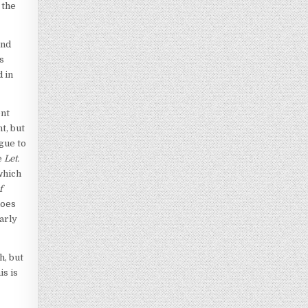
 the
and
s
d in
ent
t, but
ogue to
e
Let.
which
f
does
arly
h, but
is is