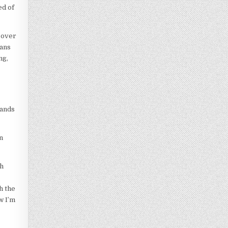
ed of
s over
eans
ng,
hands
n
ph
h the
w I’m