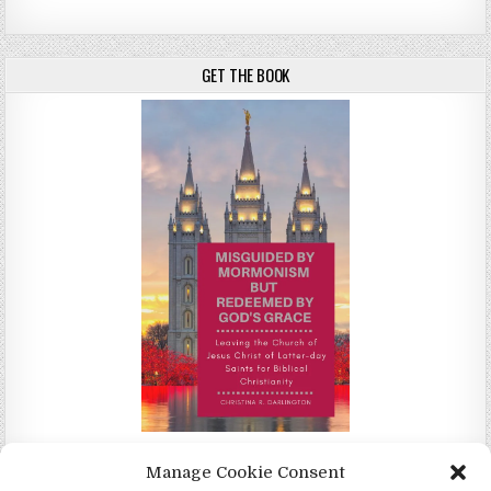
GET THE BOOK
Misguided by Mormonism by Redeemed by God's Grace by
Manage Cookie Consent
Christina Darlington