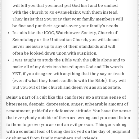
will tell you that you must put God first and be unified
with the church to go evangelizing with them instead.
They insist that you pray that your family members will
be fine and put their agenda over your family’s needs.
In cults like the ICOC, Watchtower Society, Church of
Scientology or the Unification Church, you will almost
never measure up to any of their standards and will
often be looked down upon with suspicion.
I was taught to study the Bible with the Bible alone and to
make all of my decisions based upon God and His words.
YET, if you disagree with anything that they say or teach
(even if what they teach conflicts with the Bible), they will
put you out of the church and deem you as an apostate.
Being a part of a cult like this can foster up a strong sense of
bitterness, despair, depression, anger, unbearable amount of
resentment, prideful or defensive attitude. You have the sense
that everybody outside of them are wrong and you must listen
to them to prove you are not an evil person. This goes along
with a constant fear of being destroyed on the day of judgment
or shunned from family members and Friends.