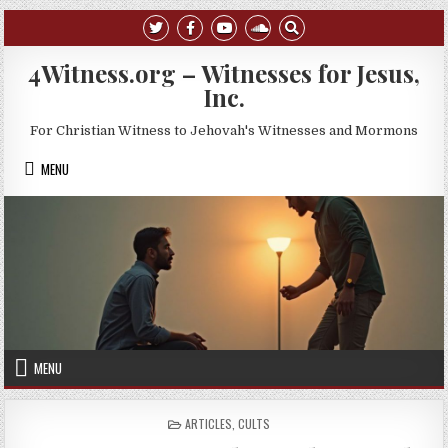
Skip to content
4Witness.org – Witnesses for Jesus,
Inc.
For Christian Witness to Jehovah's Witnesses and Mormons
MENU
MENU
POSTED IN
ARTICLES
,
CULTS