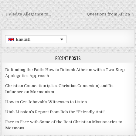
Post navigation
← I Pledge Allegiance to…
Questions from Africa →
English
RECENT POSTS
Defending the Faith: How to Debunk Atheism with a Two-Step
Apologetics Approach
Christian Connection (a.k.a. Christian Connexion) and Its
Influence on Mormonism
How to Get Jehovah’s Witnesses to Listen
Utah Mission’s Report from Bob the “Friendly Anti”
Face to Face with Some of the Best Christian Missionaries to
Mormons