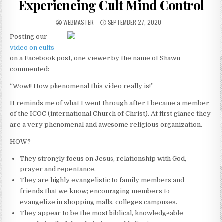
Experiencing Cult Mind Control
AUTHOR:
PUBLISHED DATE:
WEBMASTER
SEPTEMBER 27, 2020
Posting our
video on cults
on a Facebook post, one viewer by the name of Shawn
commented:
“Wow!! How phenomenal this video really is!”
It reminds me of what I went through after I became a member
of the ICOC (international Church of Christ). At first glance they
are a very phenomenal and awesome religious organization.
HOW?
They strongly focus on Jesus, relationship with God,
prayer and repentance.
They are highly evangelistic to family members and
friends that we know; encouraging members to
evangelize in shopping malls, colleges campuses.
They appear to be the most biblical, knowledgeable