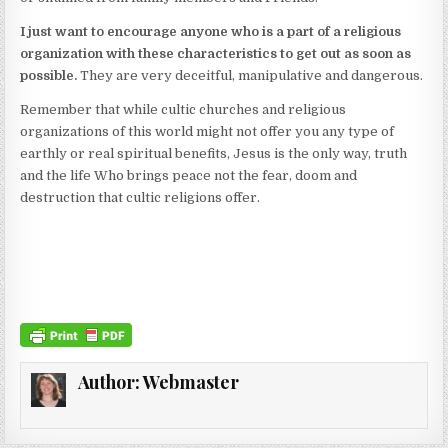
I just want to encourage anyone who is a part of a religious
organization with these characteristics to get out as soon as
possible.
They are very deceitful, manipulative and dangerous.
Remember that while cultic churches and religious
organizations of this world might not offer you any type of
earthly or real spiritual benefits, Jesus is the only way, truth
and the life Who brings peace not the fear, doom and
destruction that cultic religions offer.
Author:
Webmaster