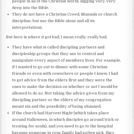
people in all of the Christian world, digging very, very
deep into the Bible.
They do not have a Christian Creed, Manuals or church
discipline, but use the Bible alone and all its
interpretations.
But here is where it got bad; I mean really, really bad.
They have what is called discipling partners and
discipleship groups that they use to control and
manipulate every aspect of members lives. For example,
if I wanted to go out to dinner with some Christian
friends or even with coworkers or people I knew, I had
to get advice from the elders first and they were the
ones to make the decision on whether or not I would be
allowed to do so. Not taking the advice given from my
discipling partner or the elders of my congregation
meant sin and the possibility of being shunned.
If the church had Harvest Night (which takes place
around Halloween, in which disciples go around trick or
treating for souls), and you need to go to the hospital
because someone in your family had gotten sick, they