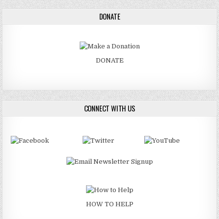
DONATE
DONATE
CONNECT WITH US
HOW TO HELP