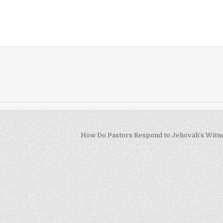
How Do Pastors Respond to Jehovah’s Witn