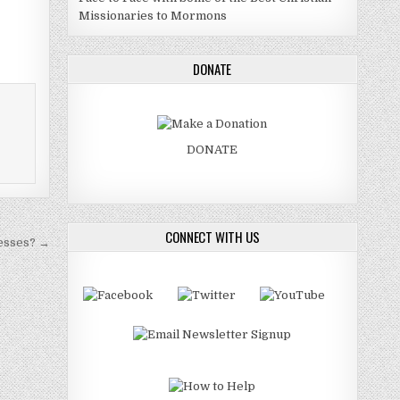
Missionaries to Mormons
DONATE
DONATE
CONNECT WITH US
esses? →