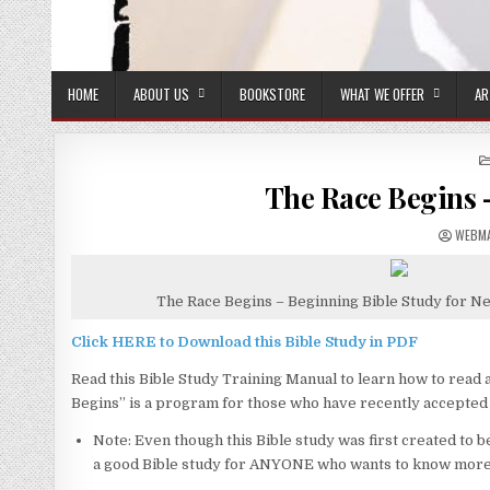
HOME
ABOUT US
BOOKSTORE
WHAT WE OFFER
AR
The Race Begins –
AUTHO
WEBM
The Race Begins – Beginning Bible Study for N
Click HERE to Download this Bible Study in PDF
Read this Bible Study Training Manual to learn how to read 
Begins” is a program for those who have recently accepted 
Note: Even though this Bible study was first created to be 
a good Bible study for ANYONE who wants to know more 