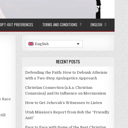
OPT-OUT PREFERENCES
TERMS AND CONDITIONS
ENGLISH
English
RECENT POSTS
Defending the Faith: How to Debunk Atheism
with a Two-Step Apologetics Approach
Christian Connection (a.k.a. Christian
Connexion) and Its Influence on Mormonism
e Race
How to Get Jehovah’s Witnesses to Listen
Utah Mission’s Report from Bob the “Friendly
till
Anti”
Face to Face with Some of the Best Christian