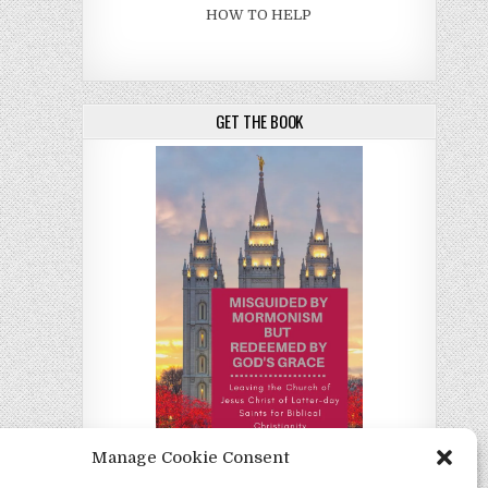
HOW TO HELP
GET THE BOOK
Manage Cookie Consent