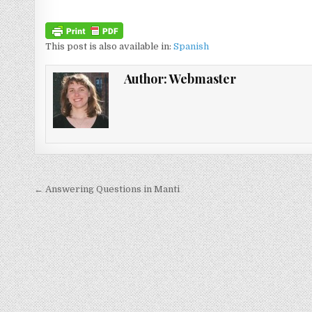
This post is also available in:
Spanish
Author:
Webmaster
Post navigation
← Answering Questions in Manti