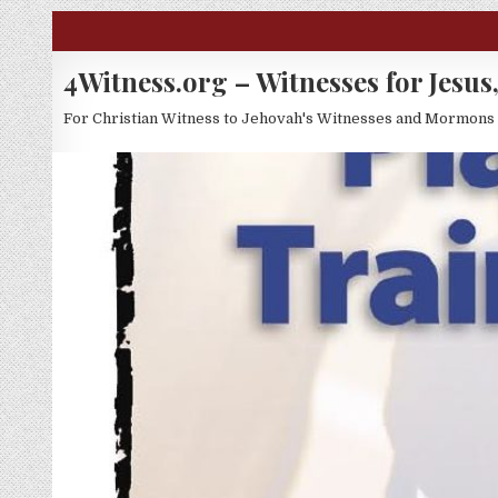
Skip to content
4Witness.org – Witnesses for Jesus,
For Christian Witness to Jehovah's Witnesses and Mormons