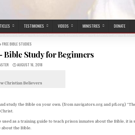
TICLES
TESTIMONIES
VIDEOS
MINISTRIES
DONATE
POSTED IN
FREE BIBLE STUDIES
 Bible Study for Beginners
R:
PUBLISHED DATE:
ASTER
AUGUST 16, 2018
ew Christian Believers
and study the Bible on your own. (from navigators.org and pfi.org) “Th
Christ.
used as a training guide to teach prison inmates about the Bible, it is s
about the Bible.