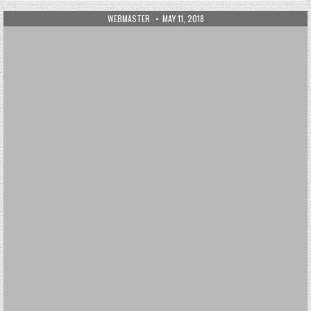
AUTHOR:
PUBLISHED DATE:
WEBMASTER
MAY 11, 2018