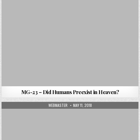
MG-23 – Did Humans Preexist in Heaven?
AUTHOR:
PUBLISHED DATE:
WEBMASTER
MAY 11, 2018