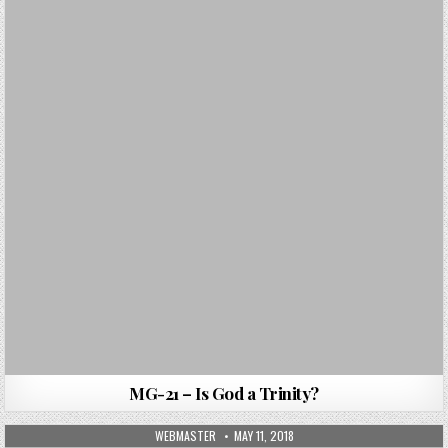
MG-21 – Is God a Trinity?
AUTHOR:
PUBLISHED DATE:
WEBMASTER
MAY 11, 2018