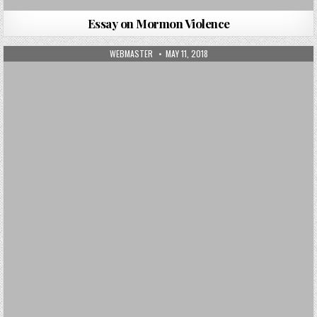
Essay on Mormon Violence
AUTHOR:
PUBLISHED DATE:
WEBMASTER
MAY 11, 2018