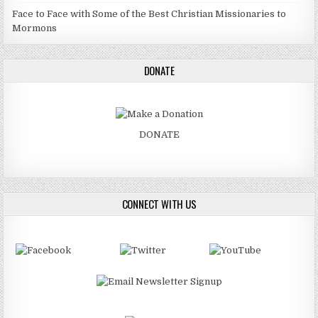
Face to Face with Some of the Best Christian Missionaries to
Mormons
DONATE
DONATE
CONNECT WITH US