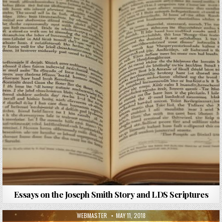
Essays on the Joseph Smith Story and LDS Scriptures
AUTHOR:
PUBLISHED DATE:
WEBMASTER
MAY 11, 2018