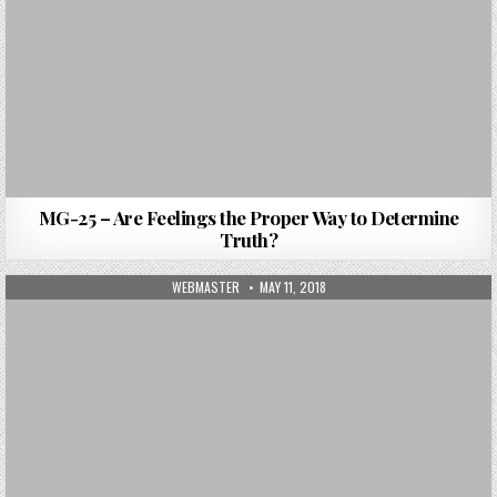
MG-25 – Are Feelings the Proper Way to Determine
Truth?
AUTHOR:
PUBLISHED DATE:
WEBMASTER
MAY 11, 2018