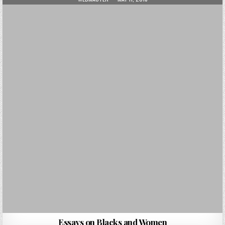
Essays on Blacks and Women