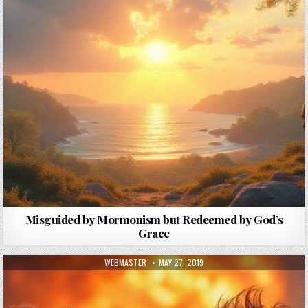
Misguided by Mormonism but Redeemed by God’s
Grace
AUTHOR:
PUBLISHED DATE:
WEBMASTER
MAY 27, 2019