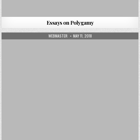
Essays on Polygamy
AUTHOR:
PUBLISHED DATE:
WEBMASTER
MAY 11, 2018