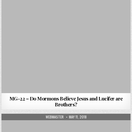
MG-22 – Do Mormons Believe Jesus and Lucifer are
Brothers?
AUTHOR:
PUBLISHED DATE:
WEBMASTER
MAY 11, 2018