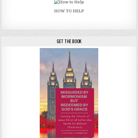
HOW TO HELP
GET THE BOOK