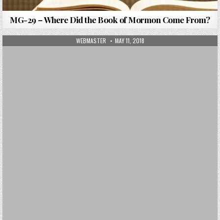
MG-29 – Where Did the Book of Mormon Come From?
AUTHOR:
PUBLISHED DATE:
WEBMASTER
MAY 11, 2018