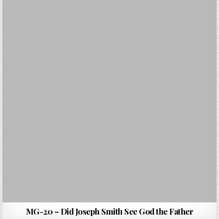
MG-20 – Did Joseph Smith See God the Father