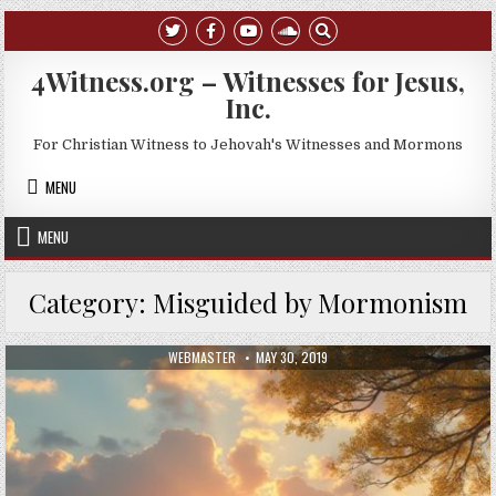
Skip to content
4Witness.org – Witnesses for Jesus,
Inc.
For Christian Witness to Jehovah's Witnesses and Mormons
MENU
MENU
Category:
Misguided by Mormonism
AUTHOR:
PUBLISHED DATE:
WEBMASTER
MAY 30, 2019