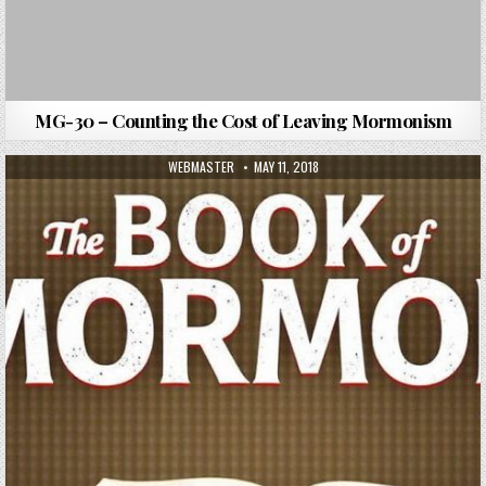
MG-30 – Counting the Cost of Leaving Mormonism
AUTHOR:
PUBLISHED DATE:
WEBMASTER
MAY 11, 2018