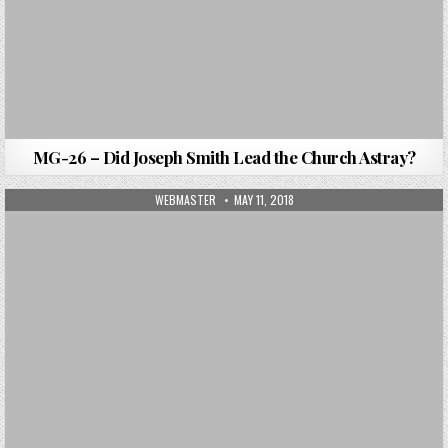
MG-26 – Did Joseph Smith Lead the Church Astray?
AUTHOR:
PUBLISHED DATE:
WEBMASTER
MAY 11, 2018