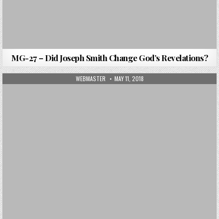
MG-27 – Did Joseph Smith Change God’s Revelations?
AUTHOR:
PUBLISHED DATE:
WEBMASTER
MAY 11, 2018