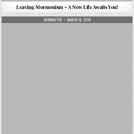
Leaving Mormonism ~ A New Life Awaits You!
AUTHOR:
PUBLISHED DATE:
WEBMASTER
MARCH 16, 2018