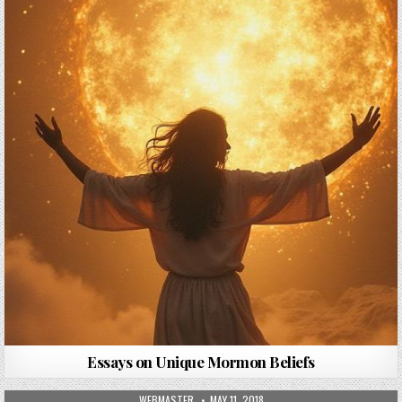
Essays on Unique Mormon Beliefs
AUTHOR:
PUBLISHED DATE:
WEBMASTER
MAY 11, 2018