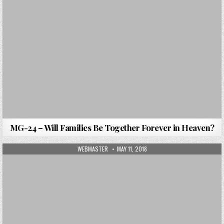
MG-24 – Will Families Be Together Forever in Heaven?
AUTHOR:
PUBLISHED DATE:
WEBMASTER
MAY 11, 2018