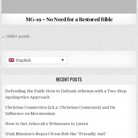
MG-19 – No Need for a Restored Bible
Posts navigation
← Older posts
English
RECENT POSTS
Defending the Faith: How to Debunk Atheism with a Two-Step
Apologetics Approach
Christian Connection (a.k.a. Christian Connexion) and Its
Influence on Mormonism
How to Get Jehovah’s Witnesses to Listen
Utah Mission’s Report from Bob the “Friendly Anti”