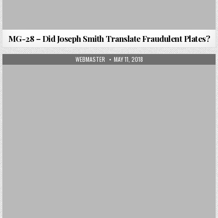
MG-28 – Did Joseph Smith Translate Fraudulent Plates?
AUTHOR:
PUBLISHED DATE:
WEBMASTER
MAY 11, 2018