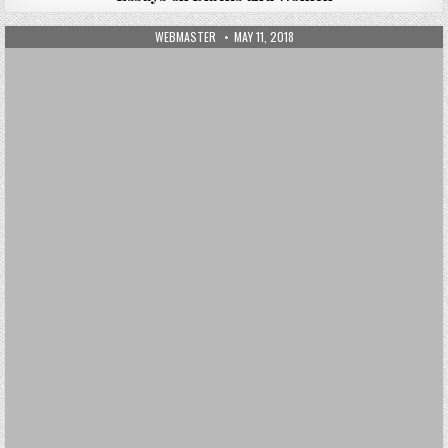
AUTHOR:
PUBLISHED DATE:
WEBMASTER
MAY 11, 2018