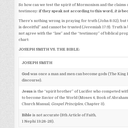
So how can we test the spirit of Mormonism and the claims o
testimony:
if they speak not according to this word,
it is
be
There’s nothing wrong in praying for truth (John 8:32), but 
is deceitful” and cannot be trusted (Jeremiah 17:9). Truth i
not agree with the “law” and the “testimony” of biblical pr
chart:
JOSEPH SMITH VS. THE BIBLE:
JOSEPH SMITH
God
was once a man and men can become gods (The King F
discourse).
Jesus
is the “spirit brother” of Lucifer who competed wit
to become Savior of the World (Moses 4, Book of Abraham
Church Manual,
Gospel Principles
, Chapter 3).
Bible
is not accurate (8th Article of Faith,
1 Nephi 13:26-28).