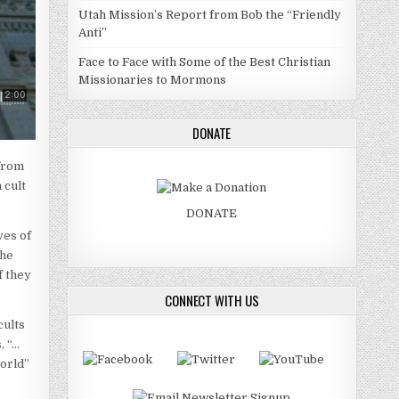
Utah Mission’s Report from Bob the “Friendly
Anti”
Face to Face with Some of the Best Christian
Missionaries to Mormons
DONATE
 from
 cult
DONATE
ves of
the
f they
CONNECT WITH US
cults
, “…
world”