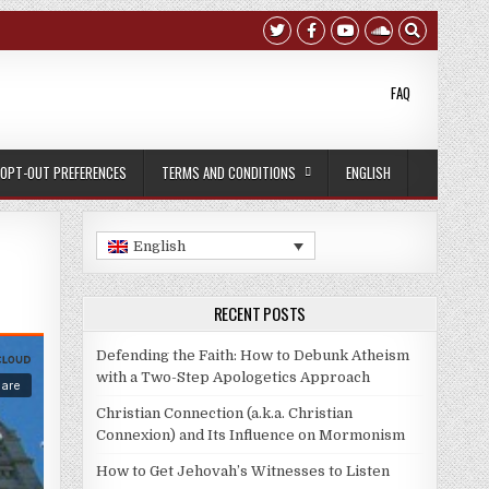
FAQ
OPT-OUT PREFERENCES
TERMS AND CONDITIONS
ENGLISH
English
RECENT POSTS
Defending the Faith: How to Debunk Atheism
with a Two-Step Apologetics Approach
Christian Connection (a.k.a. Christian
Connexion) and Its Influence on Mormonism
How to Get Jehovah’s Witnesses to Listen