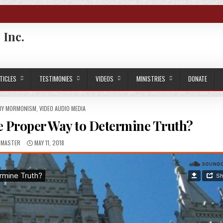
 Inc.
TICLES
TESTIMONIES
VIDEOS
MINISTRIES
DONATE
 BY MORMONISM
,
VIDEO AUDIO MEDIA
e Proper Way to Determine Truth?
HOR:
PUBLISHED DATE:
BMASTER
MAY 11, 2018