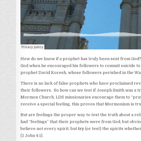
How do we know if a prophet has truly been sent from God?
God when he encouraged his followers to commit suicide to
prophet David Koresh, whose followers perished in the Wac
There is no lack of false prophets who have proclaimed reve
their followers. So how can we test if Joseph Smith was a 
Mormon Church, LDS missionaries encourage them to “pray” a
receive a special feeling, this proves that Mormonism is tru
But are feelings the proper way to test the truth about a rel
had “feelings” that their prophets were from God, but obviou
believe not every spirit, but
try
(or test) the spirits whethe
(1 John 4:1).