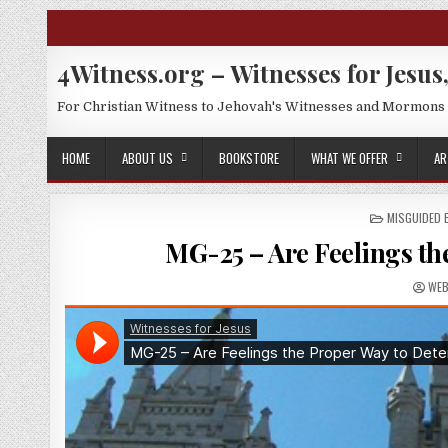
Skip to content
4Witness.org – Witnesses for Jesus,
For Christian Witness to Jehovah's Witnesses and Mormons
HOME
ABOUT US
BOOKSTORE
WHAT WE OFFER
AR
POSTED IN
MISGUIDED
MG-25 – Are Feelings th
AUT
WE