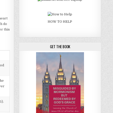
heart
HOW TO HELP
th do
er this
GET THE BOOK
God
the
ver
5).