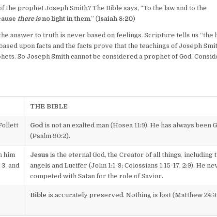
f the prophet Joseph Smith? The Bible says, “To the law and to the
cause
there is
no light in them
.” (
Isaiah 8:20
)
the answer to truth is never based on feelings. Scripture tells us “the 
s based upon facts and the facts prove that the teachings of Joseph Smi
ophets. So Joseph Smith cannot be considered a prophet of God. Consid
THE BIBLE
ollett
God
is not an exalted man (Hosea 11:9). He has always been 
(Psalm 90:2).
h him
Jesus
is the eternal God, the Creator of all things, including 
 3, and
angels and Lucifer (John 1:1-3; Colossians 1:15-17, 2:9). He ne
competed with Satan for the role of Savior.
Bible
is accurately preserved. Nothing is lost (Matthew 24:3