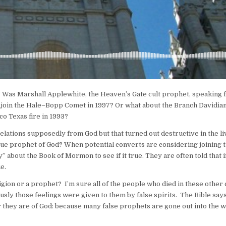
 Was Marshall Applewhite, the Heaven’s Gate cult prophet, speaking
 join the Hale–Bopp Comet in 1997? Or what about the Branch Davidian
o Texas fire in 1993?
lations supposedly from God but that turned out destructive in the li
true prophet of God? When potential converts are considering joining 
bout the Book of Mormon to see if it true. They are often told that i
e.
igion or a prophet? I’m sure all of the people who died in these other 
sly those feelings were given to them by false spirits. The Bible says
r they are of God: because many false prophets are gone out into the 