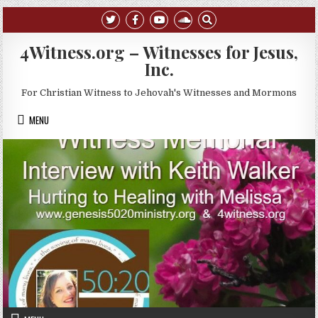
Skip to content
4Witness.org – Witnesses for Jesus,
Inc.
For Christian Witness to Jehovah's Witnesses and Mormons
MENU