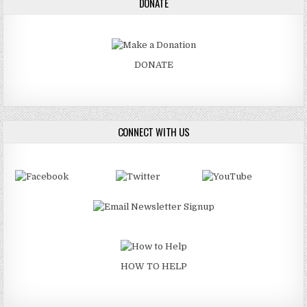
DONATE
DONATE
CONNECT WITH US
HOW TO HELP