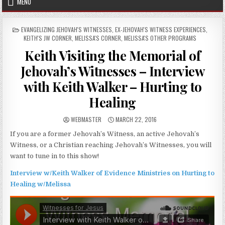
MENU
POSTED IN
EVANGELIZING JEHOVAH'S WITNESSES
,
EX-JEHOVAH'S WITNESS EXPERIENCES
,
KEITH'S JW CORNER
,
MELISSA'S CORNER
,
MELISSA'S OTHER PROGRAMS
Keith Visiting the Memorial of
Jehovah’s Witnesses – Interview
with Keith Walker – Hurting to
Healing
AUTHOR:
PUBLISHED DATE:
WEBMASTER
MARCH 22, 2016
If you are a former Jehovah’s Witness, an active Jehovah’s
Witness, or a Christian reaching Jehovah’s Witnesses, you will
want to tune in to this show!
Interview w/Keith Walker of Evidence Ministries on Hurting to
Healing w/Melissa