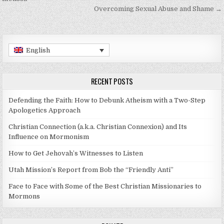
Overcoming Sexual Abuse and Shame →
English
RECENT POSTS
Defending the Faith: How to Debunk Atheism with a Two-Step
Apologetics Approach
Christian Connection (a.k.a. Christian Connexion) and Its
Influence on Mormonism
How to Get Jehovah’s Witnesses to Listen
Utah Mission’s Report from Bob the “Friendly Anti”
Face to Face with Some of the Best Christian Missionaries to
Mormons