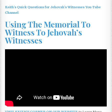
Keith’s Quick Questions for Jehovah’s Witnesses You-Tube
Channel
Using The Memorial To
Witness To Jehovah’s
Witnesses
VISIT KEITH’S CORNER ON OUR WEBSITE
to Learn More