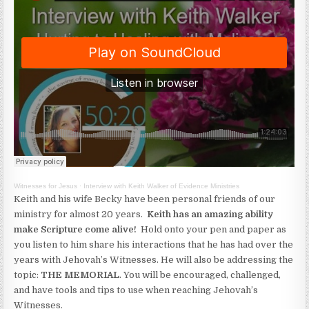
Witnesses for Jesus
·
Interview with Keith Walker of Evidence Ministries
Keith and his wife Becky have been personal friends of our
ministry for almost 20 years.
Keith has an amazing ability
make Scripture come alive!
Hold onto your pen and paper as
you listen to him share his interactions that he has had over the
years with Jehovah’s Witnesses. He will also be addressing the
topic:
THE MEMORIAL
. You will be encouraged, challenged,
and have tools and tips to use when reaching Jehovah’s
Witnesses.