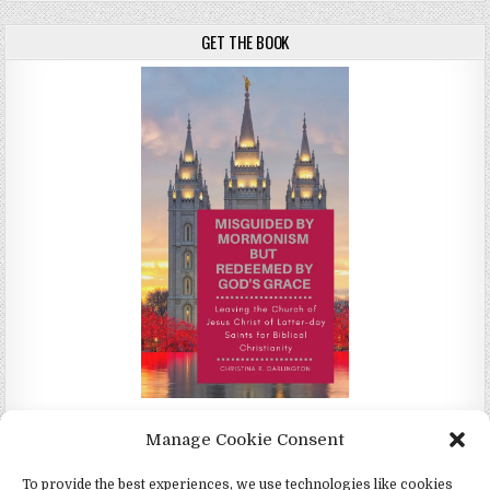
GET THE BOOK
Misguided by Mormonism by Redeemed by God's Grace by
Manage Cookie Consent
Christina Darlington
To provide the best experiences, we use technologies like cookies