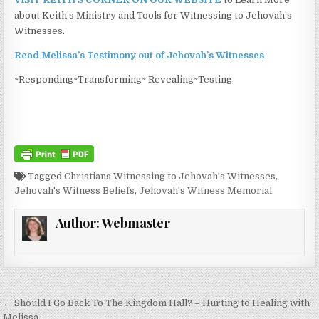
about Keith’s Ministry and Tools for Witnessing to Jehovah’s
Witnesses.
Read Melissa’s Testimony out of Jehovah’s Witnesses
~Responding~Transforming~ Revealing~Testing
Tagged
Christians Witnessing to Jehovah's Witnesses
,
Jehovah's Witness Beliefs
,
Jehovah's Witness Memorial
Author:
Webmaster
Post navigation
← Should I Go Back To The Kingdom Hall? – Hurting to Healing with
Melissa