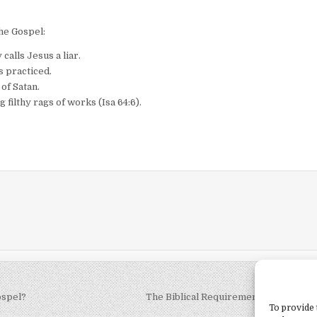
he Gospel:
calls Jesus a liar.
s practiced.
 of Satan.
 filthy rags of works (Isa 64:6).
ospel?
The Biblical Requirements of Church
To provide 