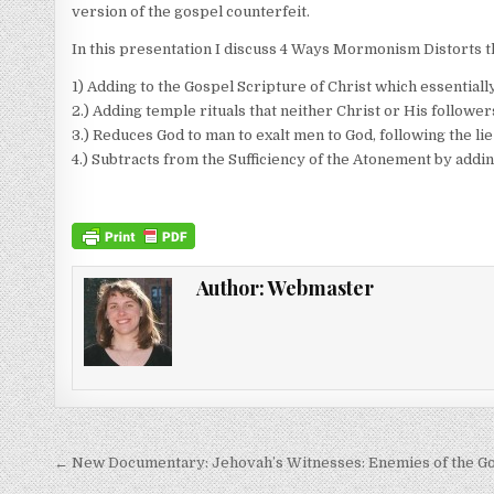
version of the gospel counterfeit.
In this presentation I discuss 4 Ways Mormonism Distorts t
1) Adding to the Gospel Scripture of Christ which essentially 
2.) Adding temple rituals that neither Christ or His follower
3.) Reduces God to man to exalt men to God, following the lie
4.) Subtracts from the Sufficiency of the Atonement by adding
Author:
Webmaster
Post navigation
← New Documentary: Jehovah’s Witnesses: Enemies of the G