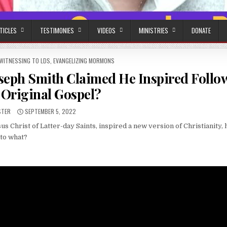
TICLES
TESTIMONIES
VIDEOS
MINISTRIES
DONATE
WITNESSING TO LDS
,
EVANGELIZING MORMONS
oseph Smith Claimed He Inspired Follo
 Original Gospel?
:
PUBLISHED DATE:
STER
SEPTEMBER 5, 2022
 Christ of Latter-day Saints, inspired a new version of Christianity, 
 to what?