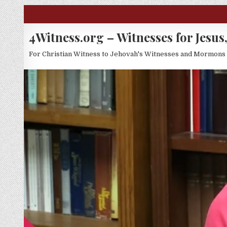
Skip to content
4Witness.org – Witnesses for Jesus,
For Christian Witness to Jehovah's Witnesses and Mormons