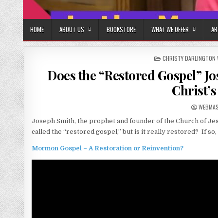
HOME
ABOUT US
BOOKSTORE
WHAT WE OFFER
AR
POSTED IN
CHRISTY DARLINGTON 
Does the “Restored Gospel” J
Christ’s
AUTHOR
WEBMA
Joseph Smith, the prophet and founder of the Church of Jesus
called the “restored gospel,” but is it really restored? If so,
Mormon Gospel – A Restoration or Reinvention?