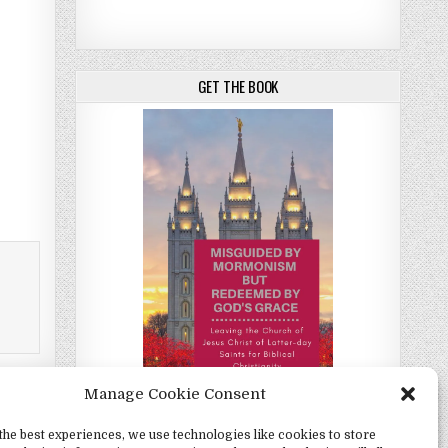
GET THE BOOK
Manage Cookie Consent
 Elders →
the best experiences, we use technologies like cookies to store
Misguided by Mormonism by Redeemed by