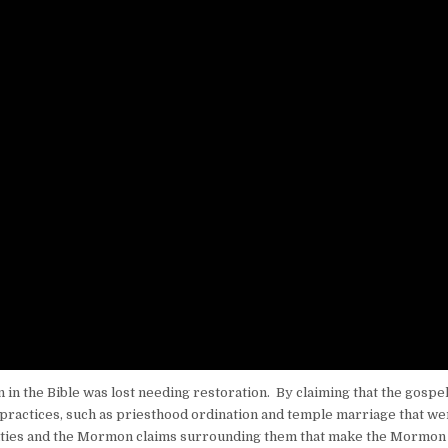
 in the Bible was lost needing restoration. By claiming that the gospel
 practices, such as priesthood ordination and temple marriage that we
activities and the Mormon claims surrounding them that make the Mormon