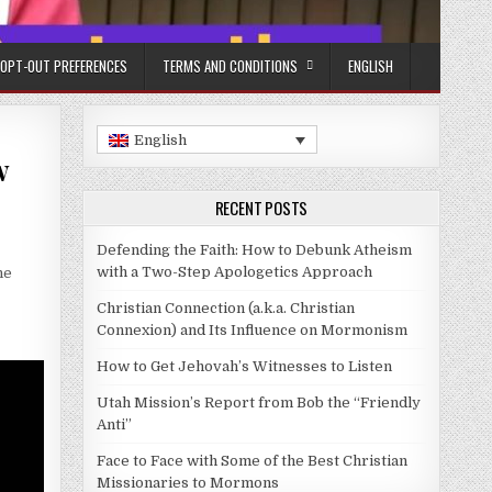
OPT-OUT PREFERENCES
TERMS AND CONDITIONS
ENGLISH
English
w
RECENT POSTS
Defending the Faith: How to Debunk Atheism
with a Two-Step Apologetics Approach
he
Christian Connection (a.k.a. Christian
Connexion) and Its Influence on Mormonism
How to Get Jehovah’s Witnesses to Listen
Utah Mission’s Report from Bob the “Friendly
Anti”
Face to Face with Some of the Best Christian
Missionaries to Mormons