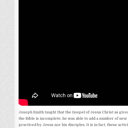
Joseph Smith taught that the Gospel of Jesus Christ as given
the Bible is incomplete, he was able to add a number of new
practiced by Jesus nor his disciples. It is in fact, these 