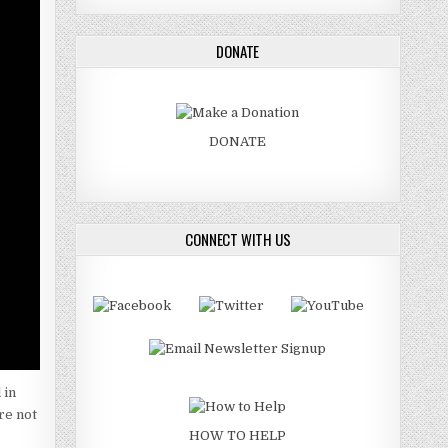
DONATE
DONATE
CONNECT WITH US
 in
re not
HOW TO HELP