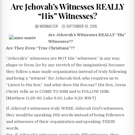
Are Jehovah’s Witnesses REALLY
“His” Witnesses?
AUTHOR:
PUBLISHED DATE:
WEBMASTER
SEPTEMBER 10, 2016
Are Jehovah’s Witnesses REALLY “His”
Witnesses??
Are They Even “True Christians”??
“Jehovah’s” witnesses are NOT His “witnesses” in any way,
shape or form, (or by any stretch of the imagination), because
they follow a man-made organization instead of truly following
and being a “witness” for Jehovah God, who requires us to
“Listen to His Son.” And what does His Son say? His Son, Jesus
Christ, tells us to COME TO HIM and to FOLLOW HIM.
(Matthew 11:29-30; Luke 9:35; Luke 9:23, NWT)
If
Jehovah’s
witnesses truly WERE
Jehovah God’s
witnesses,
they would be speaking HIS words instead of being followers
and witnesses of their organization and speaking THEIR
words.
Yes, if
Jehovah’s
witnesses were truly
HIS
witnesses, they