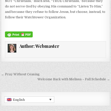
NOT “Christians,” much less, “TRUE Christians,” because they
do not serve God by obeying His command to “Listen To Him,”
and because they refuse to follow Jesus, but choose, instead, to
follow their Watchtower Organization.
Author:
Webmaster
Post navigation
← Pray Without Ceasing
Welcome Back with Melissa – Fall Schedule →
English