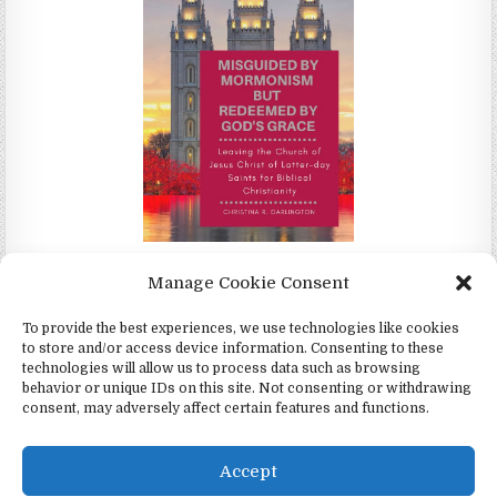
Misguided by Mormonism by Redeemed by God's Grace by
Manage Cookie Consent
Christina Darlington
To provide the best experiences, we use technologies like cookies
to store and/or access device information. Consenting to these
technologies will allow us to process data such as browsing
behavior or unique IDs on this site. Not consenting or withdrawing
consent, may adversely affect certain features and functions.
Copyright © 2026 4Witness.org - Witnesses for Jesus, Inc.
Design by ThemesDNA.com
Accept
English