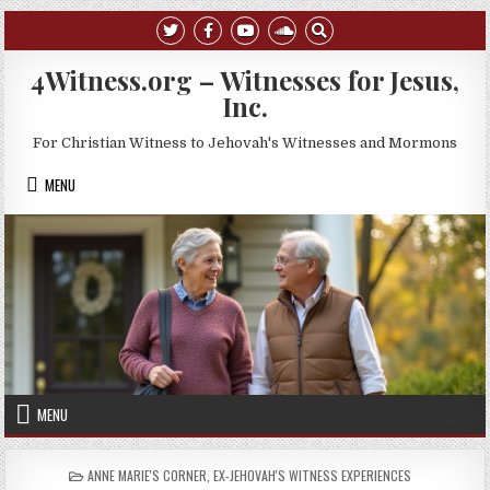
Skip to content
4Witness.org – Witnesses for Jesus,
Inc.
For Christian Witness to Jehovah's Witnesses and Mormons
MENU
MENU
POSTED IN
ANNE MARIE'S CORNER
,
EX-JEHOVAH'S WITNESS EXPERIENCES