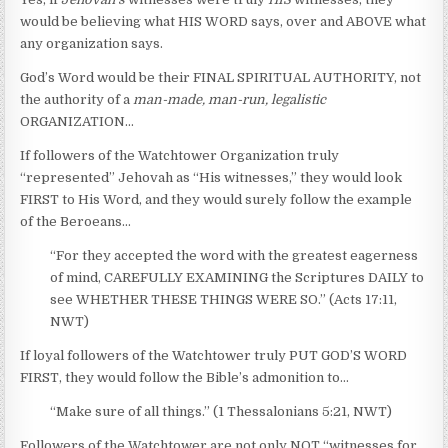
would be believing what HIS WORD says, over and ABOVE what
any organization says.
God’s Word would be their FINAL SPIRITUAL AUTHORITY, not
the authority of a
man-made, man-run, legalistic
ORGANIZATION…
If followers of the Watchtower Organization truly
“represented” Jehovah as “His witnesses,” they would look
FIRST to His Word, and they would surely follow the example
of the Beroeans…
“For they accepted the word with the greatest eagerness
of mind, CAREFULLY EXAMINING the Scriptures DAILY to
see WHETHER THESE THINGS WERE SO.” (Acts 17:11,
NWT)
If loyal followers of the Watchtower truly PUT GOD’S WORD
FIRST, they would follow the Bible’s admonition to…
“Make sure of all things.” (1 Thessalonians 5:21, NWT)
Followers of the Watchtower are not only NOT “witnesses for