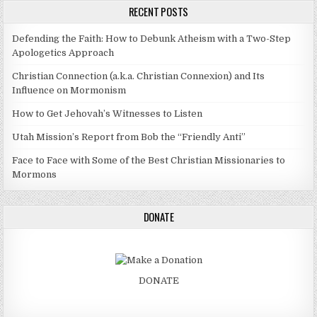
RECENT POSTS
Defending the Faith: How to Debunk Atheism with a Two-Step
Apologetics Approach
Christian Connection (a.k.a. Christian Connexion) and Its
Influence on Mormonism
How to Get Jehovah’s Witnesses to Listen
Utah Mission’s Report from Bob the “Friendly Anti”
Face to Face with Some of the Best Christian Missionaries to
Mormons
DONATE
DONATE