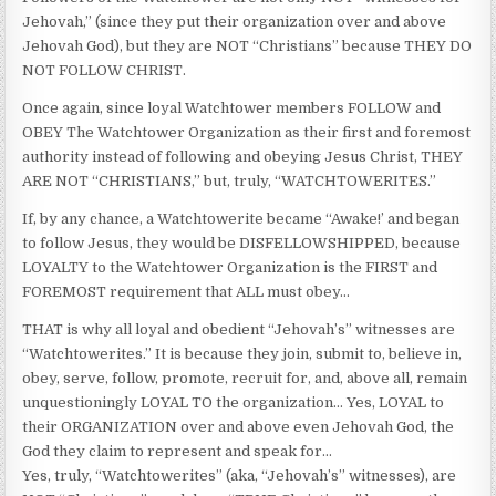
Jehovah,” (since they put their organization over and above
Jehovah God), but they are NOT “Christians” because THEY DO
NOT FOLLOW CHRIST.
Once again, since loyal Watchtower members FOLLOW and
OBEY The Watchtower Organization as their first and foremost
authority instead of following and obeying Jesus Christ, THEY
ARE NOT “CHRISTIANS,” but, truly, “WATCHTOWERITES.”
If, by any chance, a Watchtowerite became “Awake!’ and began
to follow Jesus, they would be DISFELLOWSHIPPED, because
LOYALTY to the Watchtower Organization is the FIRST and
FOREMOST requirement that ALL must obey…
THAT is why all loyal and obedient “Jehovah’s” witnesses are
“Watchtowerites.” It is because they join, submit to, believe in,
obey, serve, follow, promote, recruit for, and, above all, remain
unquestioningly LOYAL TO the organization… Yes, LOYAL to
their ORGANIZATION over and above even Jehovah God, the
God they claim to represent and speak for…
Yes, truly, “Watchtowerites” (aka, “Jehovah’s” witnesses), are