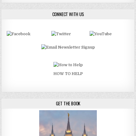
CONNECT WITH US
HOW TO HELP
GET THE BOOK