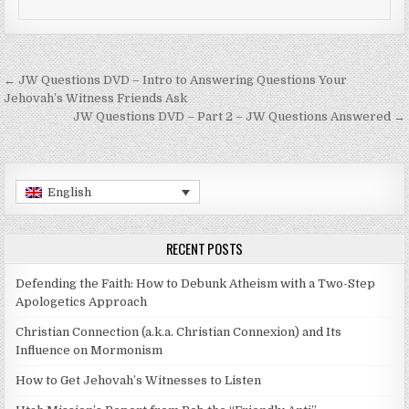
Post navigation
← JW Questions DVD – Intro to Answering Questions Your
Jehovah’s Witness Friends Ask
JW Questions DVD – Part 2 – JW Questions Answered →
English
RECENT POSTS
Defending the Faith: How to Debunk Atheism with a Two-Step
Apologetics Approach
Christian Connection (a.k.a. Christian Connexion) and Its
Influence on Mormonism
How to Get Jehovah’s Witnesses to Listen