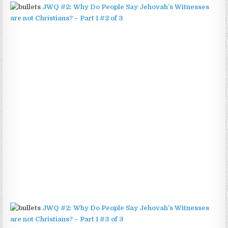
JWQ #2: Why Do People Say Jehovah’s Witnesses
are not Christians? – Part 1 #2 of 3
JWQ #2: Why Do People Say Jehovah’s Witnesses
are not Christians? – Part 1 #3 of 3