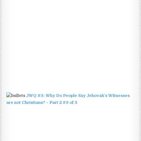
JWQ #3: Why Do People Say Jehovah’s Witnesses
are not Christians? – Part 2 #3 of 3