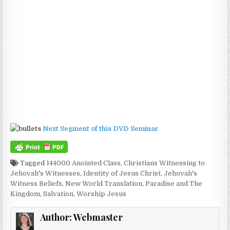
Next Segment of this DVD Seminar
Tagged
144000 Anointed Class
,
Christians Witnessing to
Jehovah's Witnesses
,
Identity of Jesus Christ
,
Jehovah's
Witness Beliefs
,
New World Translation
,
Paradise and The
Kingdom
,
Salvation
,
Worship Jesus
Author:
Webmaster