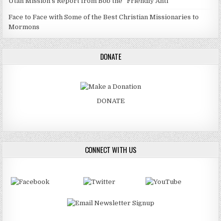
Utah Mission’s Report from Bob the “Friendly Anti”
Face to Face with Some of the Best Christian Missionaries to
Mormons
DONATE
DONATE
CONNECT WITH US