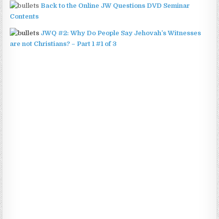
Back to the Online JW Questions DVD Seminar
Contents
JWQ #2: Why Do People Say Jehovah’s Witnesses
are not Christians? – Part 1 #1 of 3