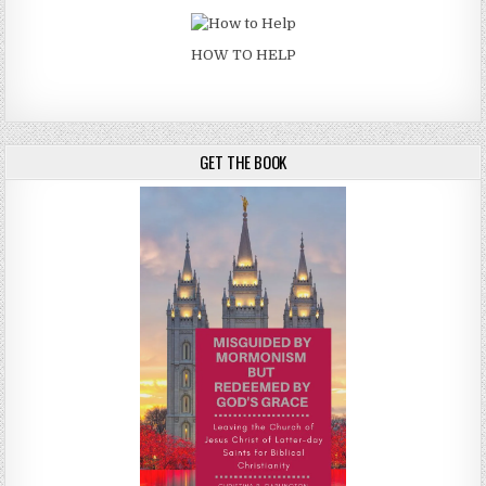
HOW TO HELP
GET THE BOOK