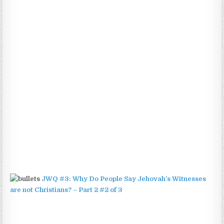
JWQ #3: Why Do People Say Jehovah’s Witnesses
are not Christians? – Part 2 #2 of 3