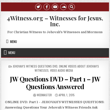
Skip to content
4Witness.org – Witnesses for Jesus,
Inc.
For Christian Witness to Jehovah's Witnesses and Mormons
MENU
MENU
POSTED IN
JEHOVAH'S WITNESS QUESTIONS DVD
,
ONLINE VIDEOS ABOUT JEHOVAH'S
WITNESSES
,
VIDEO AUDIO MEDIA
JW Questions DVD – Part 1 – JW
Questions Answered
AUTHOR:
PUBLISHED DATE:
WEBMASTER
APRIL 1, 2015
ONLINE DVD: Part 1 – JEHOVAH’S WITNESSES QUESTIONS:
Answering Questions Your Jehovah’s Witness Friends Ask