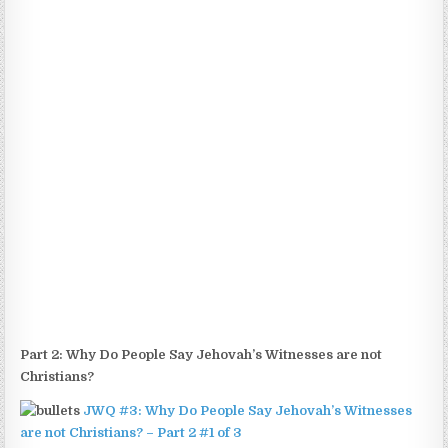
Part 2:
Why Do People Say Jehovah’s Witnesses are not
Christians?
JWQ #3: Why Do People Say Jehovah’s Witnesses
are not Christians? – Part 2 #1 of 3