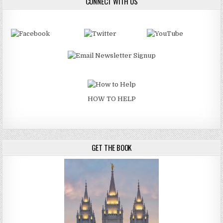
CONNECT WITH US
HOW TO HELP
GET THE BOOK