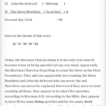
3) John the Beloved } “Missing
1
4) The three Nephites } In Action” +
3
Present-day Total =
19
Here is the theme of this tract:
12
¹
15
¹
16
¹
19
¹
24
Today, the Mormon Church claims it is the only true church
because it has 12 living apostles (at any one time). Apparently,
the Mormon Church is forgetting to count the three in the First
Presidency. They also are apparently not counting the three
Nephites and John the Beloved who can never die and
therefore can never be replaced. But even if they were to start
counting all these, they appear to be short five apostles,
according to Mormon 3:19. According to the Bible, they appear
to have
19
too many
living
apostles and far too many
dead