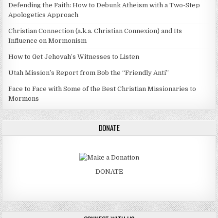
Defending the Faith: How to Debunk Atheism with a Two-Step
Apologetics Approach
Christian Connection (a.k.a. Christian Connexion) and Its
Influence on Mormonism
How to Get Jehovah’s Witnesses to Listen
Utah Mission’s Report from Bob the “Friendly Anti”
Face to Face with Some of the Best Christian Missionaries to
Mormons
DONATE
DONATE