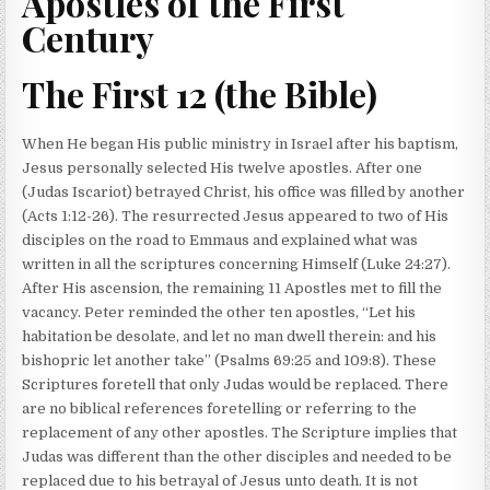
Apostles of the First
Century
The First 12 (the Bible)
When He began His public ministry in Israel after his baptism,
Jesus personally selected His twelve apostles. After one
(Judas Iscariot) betrayed Christ, his office was filled by another
(Acts 1:12-26). The resurrected Jesus appeared to two of His
disciples on the road to Emmaus and explained what was
written in all the scriptures concerning Himself (Luke 24:27).
After His ascension, the remaining 11 Apostles met to fill the
vacancy. Peter reminded the other ten apostles, “Let his
habitation be desolate, and let no man dwell therein: and his
bishopric let another take” (Psalms 69:25 and 109:8). These
Scriptures foretell that only Judas would be replaced. There
are no biblical references foretelling or referring to the
replacement of any other apostles. The Scripture implies that
Judas was different than the other disciples and needed to be
replaced due to his betrayal of Jesus unto death. It is not