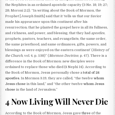
the Nephites in an ordained apostolic capacity (3 Ne. 18; 19; 27;
28; Moroni 2:2). “In writing about the Book of Mormon, the
Prophet [Joseph Smith] said that it ‘tells us that our Savior
made his appearance upon this continent after his
resurrection; that he planted the gospel here in all its fullness,
and richness, and power, and blessing; that they had
apostles
,
prophets, pastors, teachers, and evangelists; the same order,
the same priesthood, and same ordinances, gifts, powers, and
blessings as were enjoyed on the eastern continent’ (
History of
the Church
, vol. 4, p. 538)” (
Mormon Doctrine
, p. 47). There is a
difference in the Book of Mormon: new disciples were
ordained to replace those who died (4 Nephi 14). According to
the Book of Mormon, Jesus personally chose a
total of 24
apostles
. In Mormon 3:19, they are called, “the twelve
whom
Jesus chose
in this land,” and “the other twelve
whom Jesus
chose
in the land of Jerusalem.”
4 Now Living Will Never Die
According to the Book of Mormon, Jesus gave
three
of the