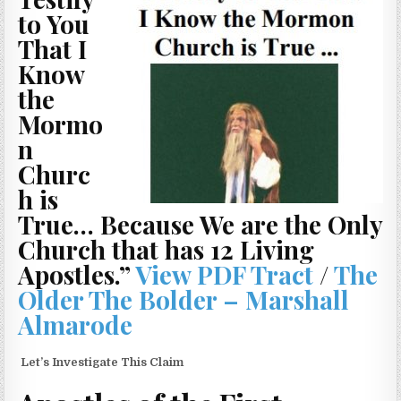
to You
That I
Know
the
Mormo
n
Churc
h is
True… Because We are the Only
Church that has 12 Living
Apostles.”
View PDF Tract
/
The
Older The Bolder – Marshall
Almarode
Let’s Investigate This Claim