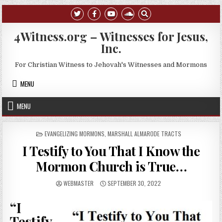
Skip to content
4Witness.org – Witnesses for Jesus,
Inc.
For Christian Witness to Jehovah's Witnesses and Mormons
MENU
MENU
POSTED IN
EVANGELIZING MORMONS
,
MARSHALL ALMARODE TRACTS
I Testify to You That I Know the
Mormon Church is True…
AUTHOR:
PUBLISHED DATE:
WEBMASTER
SEPTEMBER 30, 2022
“I
Testify