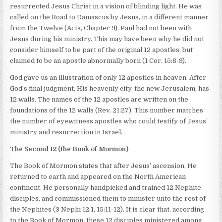
resurrected Jesus Christ in a vision of blinding light. He was
called on the Road to Damascus by Jesus, in a different manner
from the Twelve (Acts, Chapter 9). Paul had not been with
Jesus during his ministry. This may have been why he did not
consider himself to be part of the original 12 apostles, but
claimed to be an apostle abnormally born (1 Cor. 15:8-9).
God gave us an illustration of only 12 apostles in heaven. After
God’s final judgment, His heavenly city, the new Jerusalem, has
12 walls. The names of the 12 apostles are written on the
foundations of the 12 walls (Rev. 21:27). This number matches
the number of eyewitness apostles who could testify of Jesus’
ministry and resurrection in Israel.
The Second 12 (the Book of Mormon)
The Book of Mormon states that after Jesus’ ascension, He
returned to earth and appeared on the North American
continent. He personally handpicked and trained 12 Nephite
disciples, and commissioned them to minister unto the rest of
the Nephites (3 Nephi 12:1, 15:11-12). It is clear that, according
to the Book of Mormon, these 12 disciples ministered among