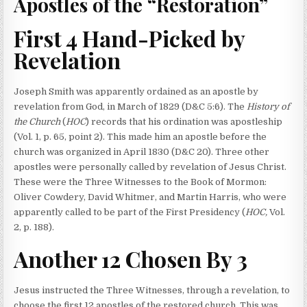
Apostles of the “Restoration”
First 4 Hand-Picked by
Revelation
Joseph Smith was apparently ordained as an apostle by
revelation from God, in March of 1829 (D&C 5:6). The
History of
the Church
(
HOC
) records that his ordination was apostleship
(Vol. 1, p. 65, point 2). This made him an apostle before the
church was organized in April 1830 (D&C 20). Three other
apostles were personally called by revelation of Jesus Christ.
These were the Three Witnesses to the Book of Mormon:
Oliver Cowdery, David Whitmer, and Martin Harris, who were
apparently called to be part of the First Presidency (
HOC,
Vol.
2, p. 188).
Another 12 Chosen By 3
Jesus instructed the Three Witnesses, through a revelation, to
choose the first 12 apostles of the restored church. This was