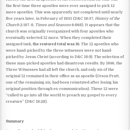
the first time three apostles were ever assigned to pick 12
more apostles. This was apparently not completed until nearly
five years later, in February of 1835 (D&C 18:37,
History of the
Church
2:187-8,
Times and Seasons
6:868). It appears that the
church was originally reorganized with four apostles who
eventually selected 12 more. When they completed their
assigned task,
the restored total was 16
. The 12 apostles who
were hand-picked by the three witnesses were not hand-
picked by Jesus Christ (according to D&C 18:9). The selection of
these man-picked apostles had disastrous results. By 1846, the
Three Witnesses had all left the church, and only six of the
original 12 remained in their office as an apostle (Orson Pratt,
one of the remaining six, had been reinstated after losing his
original position through ex-communication). These 12 were
“called to go into all the world to preach my gospel to every
creature” (D&C 18:28).
Summary