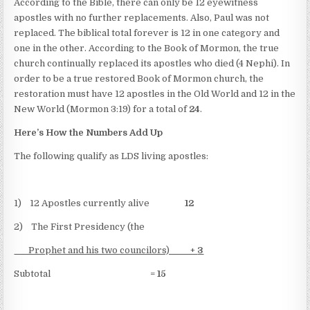
According to the Bible, there can only be 12 eyewitness
apostles with no further replacements. Also, Paul was not
replaced. The biblical total forever is 12 in one category and
one in the other. According to the Book of Mormon, the true
church continually replaced its apostles who died (4 Nephi). In
order to be a true restored Book of Mormon church, the
restoration must have 12 apostles in the Old World and 12 in the
New World (Mormon 3:19) for a total of
24
.
Here’s How the Numbers Add Up
The following qualify as LDS living apostles:
1) 12 Apostles currently alive
12
2) The First Presidency (the
Prophet and his two councilors) +
3
Subtotal =
15