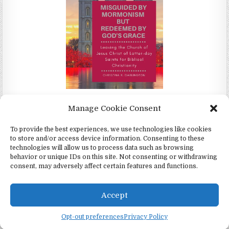
Misguided by Mormonism by Redeemed by God's Grace by
Manage Cookie Consent
Christina Darlington
To provide the best experiences, we use technologies like cookies
to store and/or access device information. Consenting to these
technologies will allow us to process data such as browsing
behavior or unique IDs on this site. Not consenting or withdrawing
consent, may adversely affect certain features and functions.
Copyright © 2026 4Witness.org - Witnesses for Jesus, Inc.
Design by ThemesDNA.com
Accept
English
Opt-out preferences
Privacy Policy