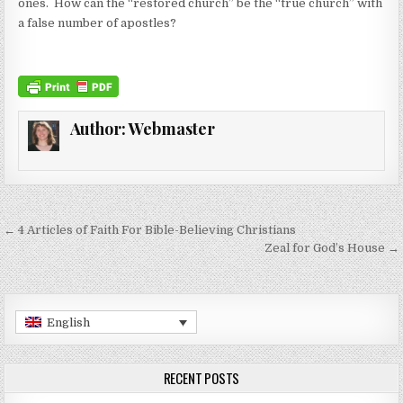
ones. How can the “restored church” be the “true church” with
a false number of apostles?
Author:
Webmaster
Post navigation
← 4 Articles of Faith For Bible-Believing Christians
Zeal for God’s House →
English
RECENT POSTS