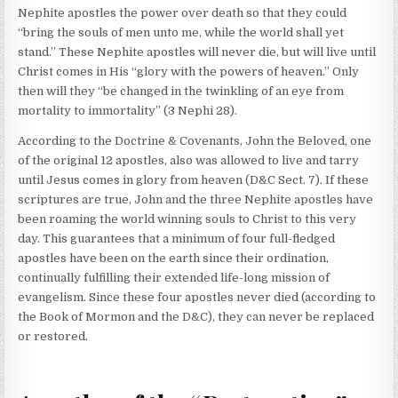
Nephite apostles the power over death so that they could
“bring the souls of men unto me, while the world shall yet
stand.” These Nephite apostles will never die, but will live until
Christ comes in His “glory with the powers of heaven.” Only
then will they “be changed in the twinkling of an eye from
mortality to immortality” (3 Nephi 28).
According to the Doctrine & Covenants, John the Beloved, one
of the original 12 apostles, also was allowed to live and tarry
until Jesus comes in glory from heaven (D&C Sect. 7). If these
scriptures are true, John and the three Nephite apostles have
been roaming the world winning souls to Christ to this very
day. This guarantees that a minimum of four full-fledged
apostles have been on the earth since their ordination,
continually fulfilling their extended life-long mission of
evangelism. Since these four apostles never died (according to
the Book of Mormon and the D&C), they can never be replaced
or restored.