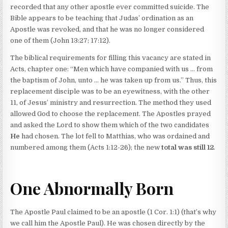
recorded that any other apostle ever committed suicide. The
Bible appears to be teaching that Judas’ ordination as an
Apostle was revoked, and that he was no longer considered
one of them (John 13:27; 17:12).
The biblical requirements for filling this vacancy are stated in
Acts, chapter one: “Men which have companied with us … from
the baptism of John, unto … he was taken up from us.” Thus, this
replacement disciple was to be an eyewitness, with the other
11, of Jesus’ ministry and resurrection. The method they used
allowed God to choose the replacement. The Apostles prayed
and asked the Lord to show them which of the two candidates
He
had chosen. The lot fell to Matthias, who was ordained and
numbered among them (Acts 1:12-26); the new
total was still 12
.
One Abnormally Born
The Apostle Paul claimed to be an apostle (1 Cor. 1:1) (that’s why
we call him the Apostle Paul). He was chosen directly by the