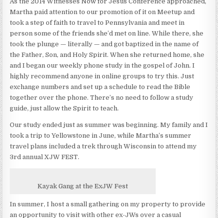
As the 2014 Witnesses Now for Jesus Conference approached,
Martha paid attention to our promotion of it on Meetup and
took a step of faith to travel to Pennsylvania and meet in
person some of the friends she’d met on line. While there, she
took the plunge — literally — and got baptized in the name of
the Father, Son, and Holy Spirit. When she returned home, she
and I began our weekly phone study in the gospel of John. I
highly recommend anyone in online groups to try this. Just
exchange numbers and set up a schedule to read the Bible
together over the phone. There’s no need to follow a study
guide, just allow the Spirit to teach.
Our study ended just as summer was beginning. My family and I
took a trip to Yellowstone in June, while Martha’s summer
travel plans included a trek through Wisconsin to attend my
3rd annual XJW FEST.
Kayak Gang at the ExJW Fest
In summer, I host a small gathering on my property to provide
an opportunity to visit with other ex-JWs over a casual