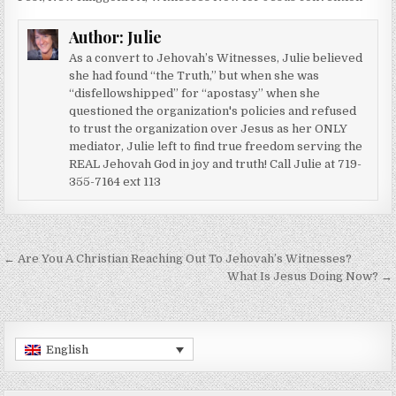
Author:
Julie
As a convert to Jehovah’s Witnesses, Julie believed
she had found “the Truth,” but when she was
“disfellowshipped” for “apostasy” when she
questioned the organization's policies and refused
to trust the organization over Jesus as her ONLY
mediator, Julie left to find true freedom serving the
REAL Jehovah God in joy and truth! Call Julie at 719-
355-7164 ext 113
Post navigation
← Are You A Christian Reaching Out To Jehovah’s Witnesses?
What Is Jesus Doing Now? →
English