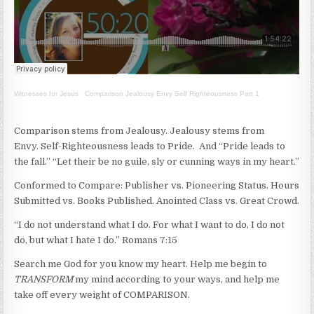
Witnesses for Jesus
·
Comparison Jealousy Envy Self Righteousness Part 1
Comparison stems from Jealousy. Jealousy stems from
Envy. Self-Righteousness leads to Pride. And “Pride leads to
the fall.” “Let their be no guile, sly or cunning ways in my heart.”
Conformed to Compare: Publisher vs. Pioneering Status. Hours
Submitted vs. Books Published. Anointed Class vs. Great Crowd.
“I do not understand what I do. For what I want to do, I do not
do, but what I hate I do.” Romans 7:15
Search me God for you know my heart. Help me begin to
TRANSFORM
my mind according to your ways, and help me
take off every weight of COMPARISON.