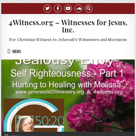
Skip to content
4Witness.org – Witnesses for Jesus,
Inc.
For Christian Witness to Jehovah's Witnesses and Mormons
MENU