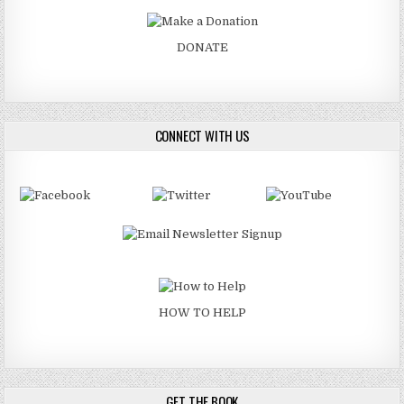
DONATE
CONNECT WITH US
HOW TO HELP
GET THE BOOK