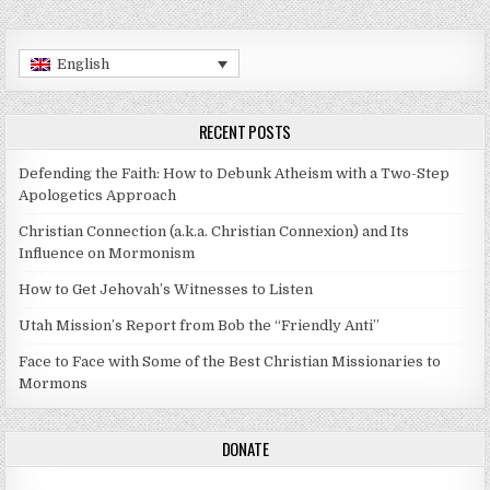
English
RECENT POSTS
Defending the Faith: How to Debunk Atheism with a Two-Step
Apologetics Approach
Christian Connection (a.k.a. Christian Connexion) and Its
Influence on Mormonism
How to Get Jehovah’s Witnesses to Listen
Utah Mission’s Report from Bob the “Friendly Anti”
Face to Face with Some of the Best Christian Missionaries to
Mormons
DONATE