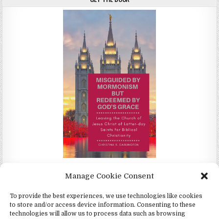
Misguided by Mormonism by Redeemed by God's Grace by
Manage Cookie Consent
Christina Darlington
To provide the best experiences, we use technologies like cookies
to store and/or access device information. Consenting to these
technologies will allow us to process data such as browsing