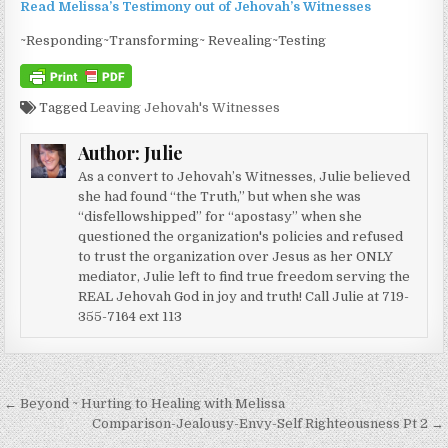
Read Melissa’s Testimony out of Jehovah’s Witnesses
~Responding~Transforming~ Revealing~Testing
Tagged
Leaving Jehovah's Witnesses
Author:
Julie
As a convert to Jehovah’s Witnesses, Julie believed
she had found “the Truth,” but when she was
“disfellowshipped” for “apostasy” when she
questioned the organization's policies and refused
to trust the organization over Jesus as her ONLY
mediator, Julie left to find true freedom serving the
REAL Jehovah God in joy and truth! Call Julie at 719-
355-7164 ext 113
Post navigation
← Beyond ~ Hurting to Healing with Melissa
Comparison-Jealousy-Envy-Self Righteousness Pt 2 →