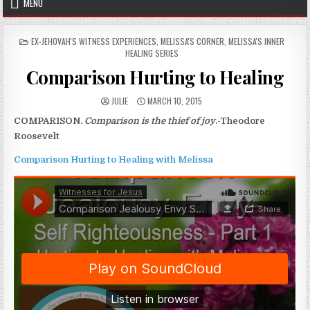
MENU
POSTED IN
EX-JEHOVAH'S WITNESS EXPERIENCES
,
MELISSA'S CORNER
,
MELISSA'S INNER
HEALING SERIES
Comparison Hurting to Healing
AUTHOR:
PUBLISHED DATE:
JULIE
MARCH 10, 2015
COMPARISON.
Comparison is the thief of joy
.-Theodore
Roosevelt
Comparison Hurting to Healing with Melissa