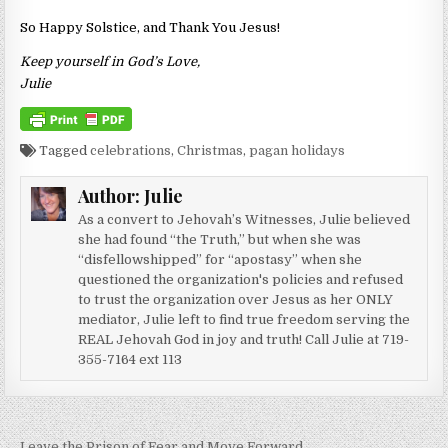
So Happy Solstice, and Thank You Jesus!
Keep yourself in God’s Love,
Julie
Tagged
celebrations
,
Christmas
,
pagan holidays
Author:
Julie
As a convert to Jehovah’s Witnesses, Julie believed
she had found “the Truth,” but when she was
“disfellowshipped” for “apostasy” when she
questioned the organization's policies and refused
to trust the organization over Jesus as her ONLY
mediator, Julie left to find true freedom serving the
REAL Jehovah God in joy and truth! Call Julie at 719-
355-7164 ext 113
← Leave the Prison of Fear and Move Forward