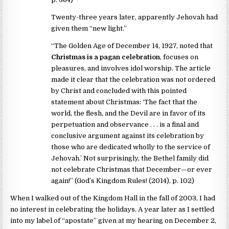
Twenty-three years later, apparently Jehovah had
given them “new light.”
“The Golden Age of December 14, 1927, noted that
Christmas is a pagan celebration
, focuses on
pleasures, and involves idol worship. The article
made it clear that the celebration was not ordered
by Christ and concluded with this pointed
statement about Christmas: ‘The fact that the
world, the flesh, and the Devil are in favor of its
perpetuation and observance . . . is a final and
conclusive argument against its celebration by
those who are dedicated wholly to the service of
Jehovah.’ Not surprisingly, the Bethel family did
not celebrate Christmas that December—or ever
again!” (God’s Kingdom Rules! (2014), p. 102)
When I walked out of the Kingdom Hall in the fall of 2003, I had
no interest in celebrating the holidays. A year later as I settled
into my label of “apostate” given at my hearing on December 2,