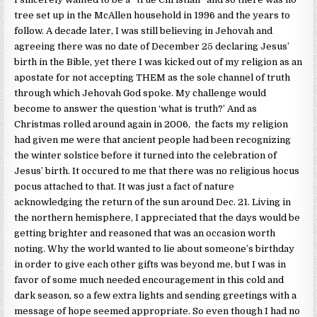
tree set up in the McAllen household in 1996 and the years to
follow. A decade later, I was still believing in Jehovah and
agreeing there was no date of December 25 declaring Jesus’
birth in the Bible, yet there I was kicked out of my religion as an
apostate for not accepting THEM as the sole channel of truth
through which Jehovah God spoke. My challenge would
become to answer the question ‘what is truth?’ And as
Christmas rolled around again in 2006, the facts my religion
had given me were that ancient people had been recognizing
the winter solstice before it turned into the celebration of
Jesus’ birth. It occured to me that there was no religious hocus
pocus attached to that. It was just a fact of nature
acknowledging the return of the sun around Dec. 21. Living in
the northern hemisphere, I appreciated that the days would be
getting brighter and reasoned that was an occasion worth
noting. Why the world wanted to lie about someone’s birthday
in order to give each other gifts was beyond me, but I was in
favor of some much needed encouragement in this cold and
dark season, so a few extra lights and sending greetings with a
message of hope seemed appropriate. So even though I had no