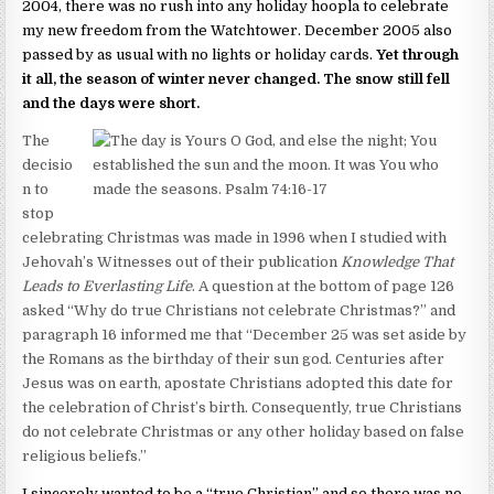
2004, there was no rush into any holiday hoopla to celebrate
my new freedom from the Watchtower. December 2005 also
passed by as usual with no lights or holiday cards.
Yet through
it all, the season of winter never changed. The snow still fell
and the days were short.
The
decisio
n to
stop
celebrating Christmas was made in 1996 when I studied with
Jehovah’s Witnesses out of their publication
Knowledge That
Leads to Everlasting Life
. A question at the bottom of page 126
asked “Why do true Christians not celebrate Christmas?” and
paragraph 16 informed me that “December 25 was set aside by
the Romans as the birthday of their sun god. Centuries after
Jesus was on earth, apostate Christians adopted this date for
the celebration of Christ’s birth. Consequently, true Christians
do not celebrate Christmas or any other holiday based on false
religious beliefs.”
I sincerely wanted to be a “true Christian” and so there was no