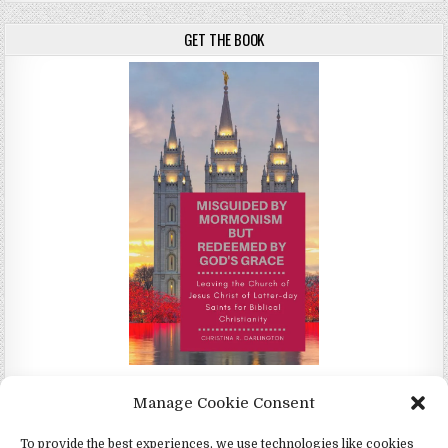
GET THE BOOK
Misguided by Mormonism by Redeemed by God's Grace by
Manage Cookie Consent
Christina Darlington
To provide the best experiences, we use technologies like cookies