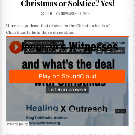
Christmas or Solstice? Yes!
AUTHOR:
PUBLISHED DATE:
JULIE
NOVEMBER 28, 2020
Here is a podcast that discusses the Christian basis of
Christmas to help those struggling.
Witnesses for Jesus
·
2009 – 12-12 Jehovah’s Witnesses and What’s the Deal With Christmas?