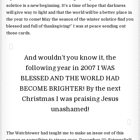
solstice is a new beginning. It’s a time of hope that darkness
will give way to light and that the world will be a better place in
the year to come! May the season of the winter solstice find you
blessed and full of thanksgiving!” I was at peace sending out
those cards.
And wouldn’t you know it, the
following year in 2007 I WAS
BLESSED AND THE WORLD HAD
BECOME BRIGHTER! By the next
Christmas I was praising Jesus
unashamed!
The Watchtower had taught me to make an issue out of this
season as something to stress over. December 25: Saturnalia?!