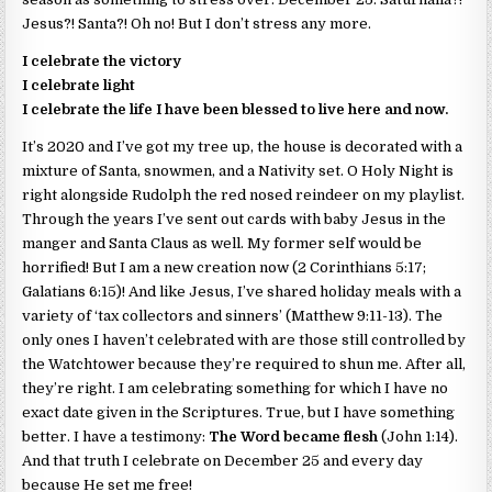
Jesus?! Santa?! Oh no! But I don’t stress any more.
I celebrate the victory
I celebrate light
I celebrate the life I have been blessed to live here and now.
It’s 2020 and I’ve got my tree up, the house is decorated with a
mixture of Santa, snowmen, and a Nativity set. O Holy Night is
right alongside Rudolph the red nosed reindeer on my playlist.
Through the years I’ve sent out cards with baby Jesus in the
manger and Santa Claus as well. My former self would be
horrified! But I am a new creation now (2 Corinthians 5:17;
Galatians 6:15)! And like Jesus, I’ve shared holiday meals with a
variety of ‘tax collectors and sinners’ (Matthew 9:11-13). The
only ones I haven’t celebrated with are those still controlled by
the Watchtower because they’re required to shun me. After all,
they’re right. I am celebrating something for which I have no
exact date given in the Scriptures. True, but I have something
better. I have a testimony:
The Word became flesh
(John 1:14).
And that truth I celebrate on December 25 and every day
because He set me free!