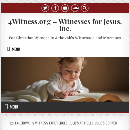
Skip to content
4Witness.org – Witnesses for Jesus,
Inc.
For Christian Witness to Jehovah's Witnesses and Mormons
MENU
MENU
POSTED IN
EX-JEHOVAH'S WITNESS EXPERIENCES
,
JULIE'S ARTICLES
,
JULIE'S CORNER