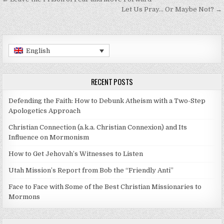
Post navigation
Let Us Pray… Or Maybe Not? →
English
RECENT POSTS
Defending the Faith: How to Debunk Atheism with a Two-Step
Apologetics Approach
Christian Connection (a.k.a. Christian Connexion) and Its
Influence on Mormonism
How to Get Jehovah’s Witnesses to Listen
Utah Mission’s Report from Bob the “Friendly Anti”
Face to Face with Some of the Best Christian Missionaries to
Mormons