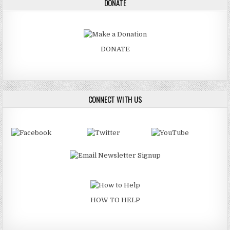
DONATE
DONATE
CONNECT WITH US
HOW TO HELP