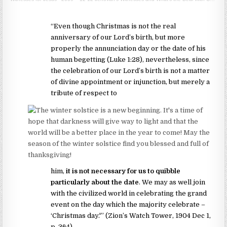
“Even though Christmas is not the real
anniversary of our Lord’s birth, but more
properly the annunciation day or the date of his
human begetting (Luke 1:28), nevertheless, since
the celebration of our Lord’s birth is not a matter
of divine appointment or injunction, but merely a
tribute of respect to
him,
it is not necessary for us to quibble
particularly about the date
. We may as well join
with the civilized world in celebrating the grand
event on the day which the majority celebrate –
‘Christmas day.'” (Zion’s Watch Tower, 1904 Dec 1,
p. 364)