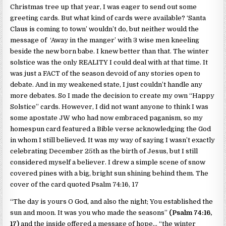
Christmas tree up that year, I was eager to send out some
greeting cards. But what kind of cards were available? ‘Santa
Claus is coming to town’ wouldn’t do, but neither would the
message of ‘Away in the manger’ with 3 wise men kneeling
beside the new born babe. I knew better than that. The winter
solstice was the only REALITY I could deal with at that time. It
was just a FACT of the season devoid of any stories open to
debate. And in my weakened state, I just couldn’t handle any
more debates. So I made the decision to create my own “Happy
Solstice” cards. However, I did not want anyone to think I was
some apostate JW who had now embraced paganism, so my
homespun card featured a Bible verse acknowledging the God
in whom I still believed. It was my way of saying I wasn’t exactly
celebrating December 25th as the birth of Jesus, but I still
considered myself a believer. I drew a simple scene of snow
covered pines with a big, bright sun shining behind them. The
cover of the card quoted Psalm 74:16, 17
“The day is yours O God, and also the night; You established the
sun and moon. It was you who made the seasons”
(Psalm 74:16,
17)
and the inside offered a message of hope… “the winter