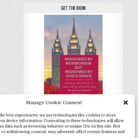
GET THE BOOK
Manage Cookie Consent
the best experiences, we use technologies like cookies to store
Misguided by Mormonism by Redeemed by
ss device information. Consenting to these technologies will allow
God's Grace by Christina Darlington
ss data such as browsing behavior or unique IDs on this site. Not
 or withdrawing consent, may adversely affect certain features and