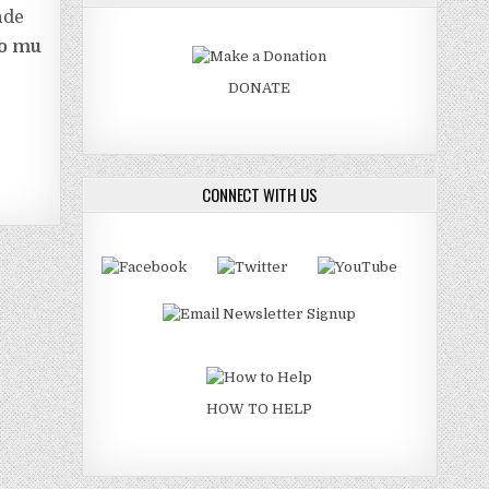
nde
fo mu
DONATE
CONNECT WITH US
HOW TO HELP