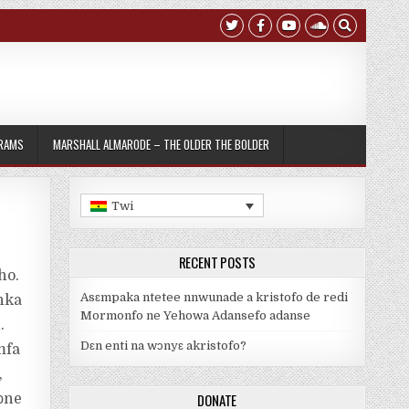
GRAMS
MARSHALL ALMARODE – THE OLDER THE BOLDER
Twi
RECENT POSTS
ho.
Asɛmpaka ntetee nnwunade a kristofo de redi
nka
Mormonfo ne Yehowa Adansefo adanse
.
Dԑn enti na wᴐnyԑ akristofo?
mfa
,
DONATE
ɔne