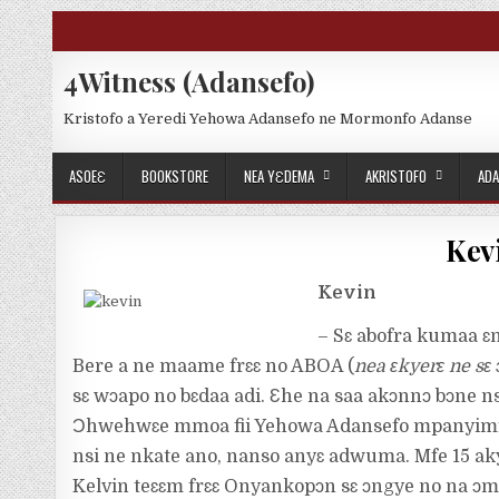
Skip to content
4Witness (Adansefo)
Kristofo a Yeredi Yehowa Adansefo ne Mormonfo Adanse
ASOEƐ
BOOKSTORE
NEA YƐDEMA
AKRISTOFO
ADA
Kevi
Kevin
– Sɛ abofra kumaa ɛ
Bere a ne maame frɛɛ no ABOA (
nea ɛkyerɛ ne sɛ
sɛ wɔapo no bɛdaa adi. Ɛhe na saa akɔnnɔ bɔne n
Ɔhwehwɛe mmoa fii Yehowa Adansefo mpanyimfo
nsi ne nkate ano, nanso anyɛ adwuma. Mfe 15 ak
Kelvin teɛɛm frɛɛ Onyankopɔn sɛ ɔngye no na ɔ