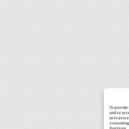
To provide 
and/or acce
us to proce
consenting
functions.