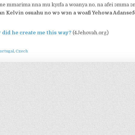
 ne mmarima nna mu kyɛfa a woanya no, na afei ɔmma ɔ
n Kelvin osuahu no wɔ wɔn a woafi Yehowa Adanse
 did he create me this way?
(4Jehovah.org)
ortugal
Czech