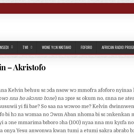
NSEDI
TWI
WONE YƐN NKITAHO
FOFORO
AFRICAN RADIO PRO
n – Akristofo
nna Kelvin behuu sɛ ɔda nsow wɔ mmofra afoforo nyinaa 
 ɔwɔ nna ho akɔnnɔ bɔne
) na ɔpɛe sɛ okum no, ɛnna ne ate
susuwii yi fii bae? So saa na wɔwoo me? Kelvin dwinnwen
 bi hɔ na wɔmaa no Ɔwɛn Aban nhoma bi sɛ ɔnkenkan 
yi a ɔne mmarima bɛboro ɔha (100) nyaa nna mu kyɛfa no
ma onya Yesu anwonwa kwan tumi a etumi sakra abrabɔ b