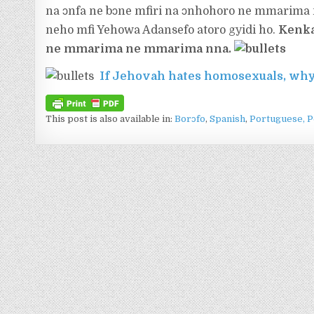
na ɔnfa ne bɔne mfiri na ɔnhohoro ne mmarima
neho mfi Yehowa Adansefo atoro gyidi ho.
Kenka
ne mmarima ne mmarima nna.
If Jehovah hates homosexuals, why
This post is also available in:
Borɔfo
Spanish
Portuguese, P