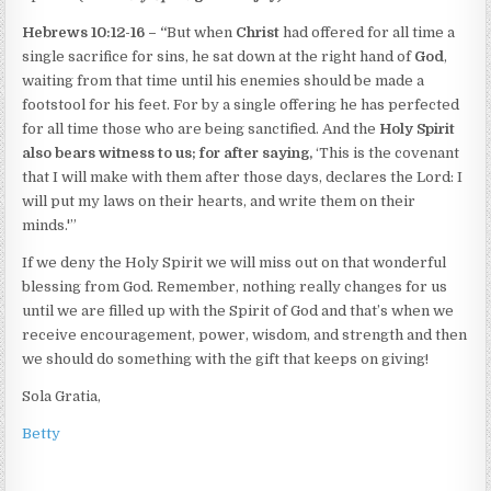
Hebrews 10:12-16 –
“
But when
Christ
had offered for all time a
single sacrifice for sins, he sat down at the right hand of
God
,
waiting from that time until his enemies should be made a
footstool for his feet. For by a single offering he has perfected
for all time those who are being sanctified. And the
Holy Spirit
also bears witness to us; for after saying,
‘This is the covenant
that I will make with them after those days, declares the Lord: I
will put my laws on their hearts, and write them on their
minds.'”
If we deny the Holy Spirit we will miss out on that wonderful
blessing from God. Remember, nothing really changes for us
until we are filled up with the Spirit of God and that’s when we
receive encouragement, power, wisdom, and strength and then
we should do something with the gift that keeps on giving!
Sola Gratia,
Betty