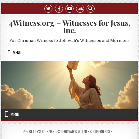
Skip to content
4Witness.org – Witnesses for Jesus,
Inc.
For Christian Witness to Jehovah's Witnesses and Mormons
MENU
MENU
POSTED IN
BETTY'S CORNER
,
EX-JEHOVAH'S WITNESS EXPERIENCES