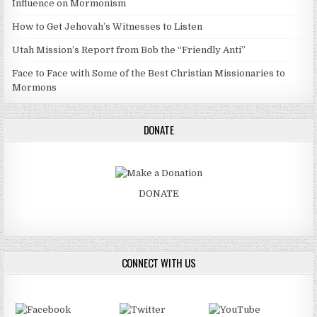
Influence on Mormonism
How to Get Jehovah’s Witnesses to Listen
Utah Mission’s Report from Bob the “Friendly Anti”
Face to Face with Some of the Best Christian Missionaries to
Mormons
DONATE
DONATE
CONNECT WITH US