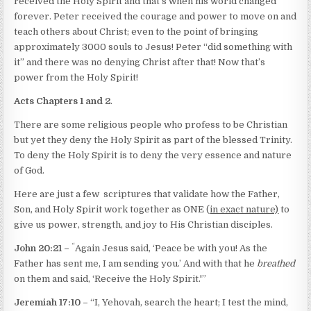
received the Holy Spirit and that’s when his world changed
forever. Peter received the courage and power to move on and
teach others about Christ; even to the point of bringing
approximately 3000 souls to Jesus! Peter “did something with
it” and there was no denying Christ after that! Now that’s
power from the Holy Spirit!
Acts Chapters 1 and 2
.
There are some religious people who profess to be Christian
but yet they deny the Holy Spirit as part of the blessed Trinity.
To deny the Holy Spirit is to deny the very essence and nature
of God.
Here are just a few
scriptures that validate how the Father,
Son, and Holy Spirit work together as ONE (
in exact nature)
to
give us power, strength, and joy to His Christian disciples.
“
John 20:21 –
Again Jesus said, ‘Peace be with you! As the
Father has sent me, I am sending you.’ And with that he
breathed
on them and said, ‘Receive the Holy Spirit.'”
Jeremiah 17:10 –
“I, Yehovah, search the heart; I test the mind,