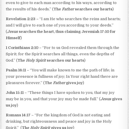
even to give to each man according to his ways, according to
the results of his deeds.” (
The
Father
searches our hearts
)
Revelation 2:23 –
“I am He who searches the reins and hearts;
and I will give to each one of you according to your deeds.”
(
Jesus
searches the heart, thus claiming Jeremiah 17:10 for
Himself
)
1 Corinthians 2:10 –
“For to us God revealed them through the
Spirit; for the Spirit searches all things, even the depths of
God.” (
The
Holy Spirit
searches our hearts
)
Psalm 16:11 –
“You will make known to me the path of life; in
your presence is fullness of joy; In Your right hand there are
pleasures forever.” (
The
Father
gives joy
)
John 15:11 –
“These things I have spoken to you, that my joy
may be in you, and that your joy may be made full.” (
Jesus
gives
us joy
)
Romans 14:17 –
“For the kingdom of God is not eating and
drinking, but righteousness and peace and joy in the Holy
Spirit.” (
The
Holy Spirit
gives us joy
)