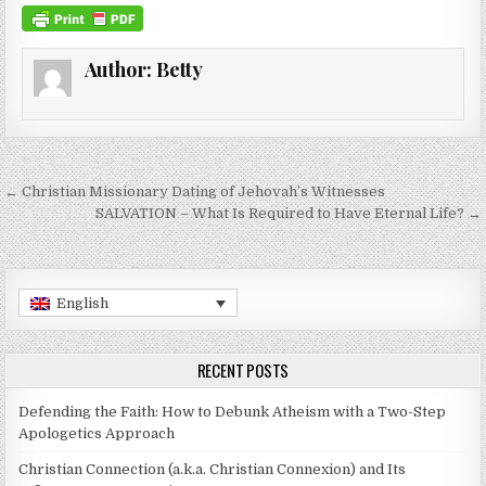
Author:
Betty
Post navigation
← Christian Missionary Dating of Jehovah’s Witnesses
SALVATION – What Is Required to Have Eternal Life? →
English
RECENT POSTS
Defending the Faith: How to Debunk Atheism with a Two-Step
Apologetics Approach
Christian Connection (a.k.a. Christian Connexion) and Its