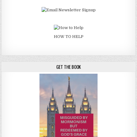
HOW TO HELP
GET THE BOOK