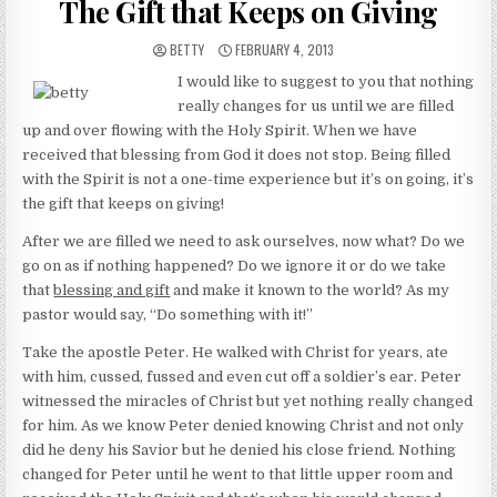
The Gift that Keeps on Giving
AUTHOR:
PUBLISHED DATE:
BETTY
FEBRUARY 4, 2013
I would like to suggest to you that nothing
really changes for us until we are filled
up and over flowing with the Holy Spirit. When we have
received that blessing from God it does not stop. Being filled
with the Spirit is not a one-time experience but it’s on going, it’s
the gift that keeps on giving!
After we are filled we need to ask ourselves, now what? Do we
go on as if nothing happened? Do we ignore it or do we take
that
blessing and gift
and make it known to the world? As my
pastor would say, “Do something with it!”
Take the apostle Peter. He walked with Christ for years, ate
with him, cussed, fussed and even cut off a soldier’s ear. Peter
witnessed the miracles of Christ but yet nothing really changed
for him. As we know Peter denied knowing Christ and not only
did he deny his Savior but he denied his close friend. Nothing
changed for Peter until he went to that little upper room and