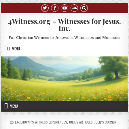
Skip to content
4Witness.org – Witnesses for Jesus,
Inc.
For Christian Witness to Jehovah's Witnesses and Mormons
MENU
MENU
POSTED IN
EX-JEHOVAH'S WITNESS EXPERIENCES
,
JULIE'S ARTICLES
,
JULIE'S CORNER