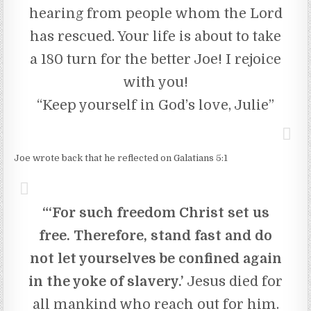
hearing from people whom the Lord
has rescued. Your life is about to take
a 180 turn for the better Joe! I rejoice
with you!
“Keep yourself in God’s love, Julie”
Joe wrote back that he reflected on Galatians 5:1
“‘For such freedom Christ set us
free. Therefore, stand fast and do
not let yourselves be confined again
in the yoke of slavery.’
Jesus died for
all mankind who reach out for him.