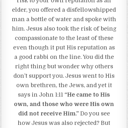
risk to your own reputation as an
elder, you offered a disfellowshipped
man a bottle of water and spoke with
him. Jesus also took the risk of being
compassionate to the least of these
even though it put His reputation as
a good rabbi on the line. You did the
right thing but wonder why others
don’t support you. Jesus went to His
own brethren, the Jews, and yet it
says in John 1:11
“He came to His
own, and those who were His own
did not receive Him.”
Do you see
how Jesus was also rejected? But