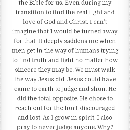
the Bible for us. Even during my
transition to find the real light and
love of God and Christ. I can’t
imagine that I would be turned away
for that. It deeply saddens me when
men get in the way of humans trying
to find truth and light no matter how
sincere they may be. We must walk
the way Jesus did. Jesus could have
came to earth to judge and shun. He
did the total opposite. He chose to
reach out for the hurt, discouraged
and lost. As I grow in spirit, I also
pray to never judge anyone. Why?