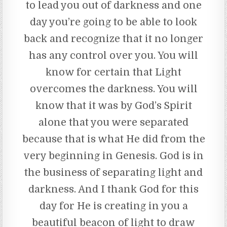
to lead you out of darkness and one
day you’re going to be able to look
back and recognize that it no longer
has any control over you. You will
know for certain that Light
overcomes the darkness. You will
know that it was by God’s Spirit
alone that you were separated
because that is what He did from the
very beginning in Genesis. God is in
the business of separating light and
darkness. And I thank God for this
day for He is creating in you a
beautiful beacon of light to draw