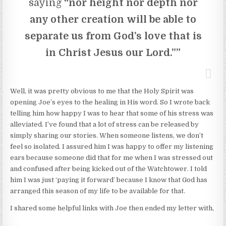
saying
“nor height nor depth nor
any other creation will be able to
separate us from God’s love that is
in Christ Jesus our Lord.””
Well, it was pretty obvious to me that the Holy Spirit was
opening Joe’s eyes to the healing in His word. So I wrote back
telling him how happy I was to hear that some of his stress was
alleviated. I’ve found that a lot of stress can be released by
simply sharing our stories. When someone listens, we don’t
feel so isolated. I assured him I was happy to offer my listening
ears because someone did that for me when I was stressed out
and confused after being kicked out of the Watchtower. I told
him I was just ‘paying it forward’ because I know that God has
arranged this season of my life to be available for that.
I shared some helpful links with Joe then ended my letter with,