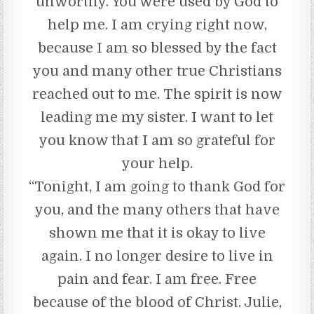
unworthy. You were used by God to
help me. I am crying right now,
because I am so blessed by the fact
you and many other true Christians
reached out to me. The spirit is now
leading me my sister. I want to let
you know that I am so grateful for
your help.
“Tonight, I am going to thank God for
you, and the many others that have
shown me that it is okay to live
again. I no longer desire to live in
pain and fear. I am free. Free
because of the blood of Christ. Julie,