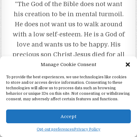
“The God of the Bible does not want
his creation to be in mental turmoil.
He does not want us to walk around
with a low self-esteem. He is a God of
love and wants us to be happy. His
precious son Christ Jesus died for all
who look to him. In no uncertain
Manage Cookie Consent
terms the Bible states that Jesus is
To provide the best experiences, we use technologies like cookies
to store and/or access device information. Consenting to these
our mediator. Glory be to our loving
technologies will allow us to process data such as browsing
God Jehovah and his son Jesus!!!
behavior or unique IDs on this site. Not consenting or withdrawing
consent, may adversely affect certain features and functions.
May you be blessed today my sister.
“Your brother,
Accept
Joe”
Opt-out preferences
Privacy Policy