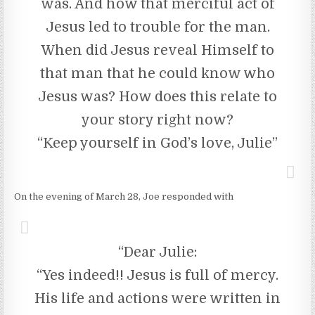
was. And how that merciful act of
Jesus led to trouble for the man.
When did Jesus reveal Himself to
that man that he could know who
Jesus was? How does this relate to
your story right now?
“Keep yourself in God’s love, Julie”
On the evening of March 28, Joe responded with
“Dear Julie:
“Yes indeed!! Jesus is full of mercy.
His life and actions were written in