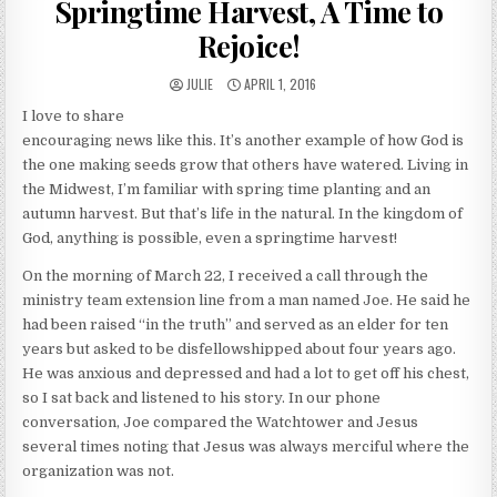
Springtime Harvest, A Time to
Rejoice!
AUTHOR:
PUBLISHED DATE:
JULIE
APRIL 1, 2016
I love to share
encouraging news like this. It’s another example of how God is
the one making seeds grow that others have watered. Living in
the Midwest, I’m familiar with spring time planting and an
autumn harvest. But that’s life in the natural. In the kingdom of
God, anything is possible, even a springtime harvest!
On the morning of March 22, I received a call through the
ministry team extension line from a man named Joe. He said he
had been raised “in the truth” and served as an elder for ten
years but asked to be disfellowshipped about four years ago.
He was anxious and depressed and had a lot to get off his chest,
so I sat back and listened to his story. In our phone
conversation, Joe compared the Watchtower and Jesus
several times noting that Jesus was always merciful where the
organization was not.