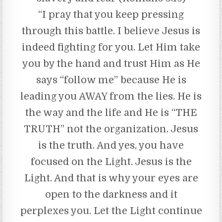
“I pray that you keep pressing
through this battle. I believe Jesus is
indeed fighting for you. Let Him take
you by the hand and trust Him as He
says “follow me” because He is
leading you AWAY from the lies. He is
the way and the life and He is “THE
TRUTH” not the organization. Jesus
is the truth. And yes, you have
focused on the Light. Jesus is the
Light. And that is why your eyes are
open to the darkness and it
perplexes you. Let the Light continue