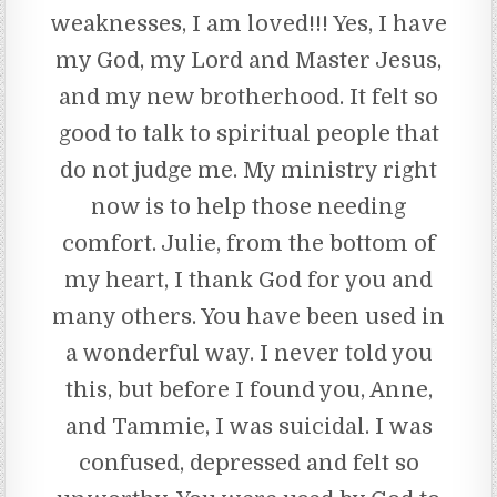
weaknesses, I am loved!!! Yes, I have
my God, my Lord and Master Jesus,
and my new brotherhood. It felt so
good to talk to spiritual people that
do not judge me. My ministry right
now is to help those needing
comfort. Julie, from the bottom of
my heart, I thank God for you and
many others. You have been used in
a wonderful way. I never told you
this, but before I found you, Anne,
and Tammie, I was suicidal. I was
confused, depressed and felt so