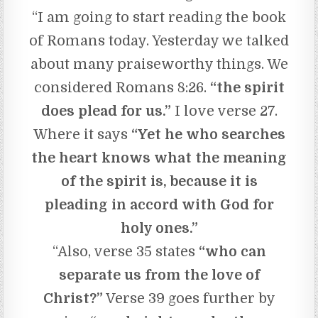
“I am going to start reading the book
of Romans today. Yesterday we talked
about many praiseworthy things. We
considered Romans 8:26.
“the spirit
does plead for us.”
I love verse 27.
Where it says
“Yet he who searches
the heart knows what the meaning
of the spirit is, because it is
pleading in accord with God for
holy ones.”
“Also, verse 35 states
“who can
separate us from the love of
Christ?”
Verse 39 goes further by