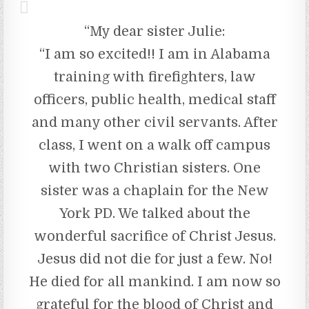
“My dear sister Julie:
“I am so excited!! I am in Alabama
training with firefighters, law
officers, public health, medical staff
and many other civil servants. After
class, I went on a walk off campus
with two Christian sisters. One
sister was a chaplain for the New
York PD. We talked about the
wonderful sacrifice of Christ Jesus.
Jesus did not die for just a few. No!
He died for all mankind. I am now so
grateful for the blood of Christ and