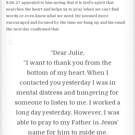
8:26-27 appealed to him noting that it is God’s spirit that
searches the heart and helps us to pray when we can’t find
words or even know what we need. He seemed more
encouraged and focused by the time we hung up and his email
the next day confirmed that.
“Dear Julie,
“I want to thank you from the
bottom of my heart. When I
contacted you yesterday I was in
mental distress and hungering for
someone to listen to me. I worked a
long day yesterday. However, I was
able to pray to my Father in Jesus’
name for him to guide me.