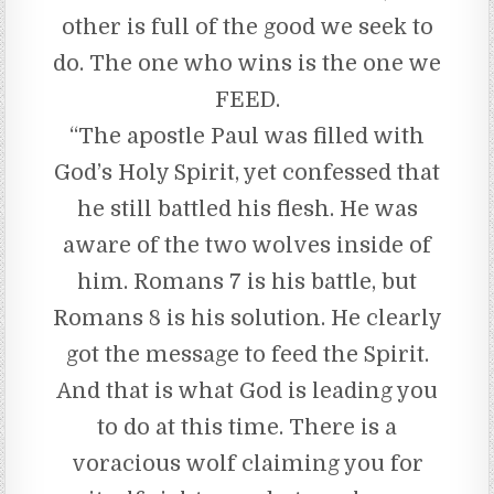
other is full of the good we seek to
do. The one who wins is the one we
FEED.
“The apostle Paul was filled with
God’s Holy Spirit, yet confessed that
he still battled his flesh. He was
aware of the two wolves inside of
him. Romans 7 is his battle, but
Romans 8 is his solution. He clearly
got the message to feed the Spirit.
And that is what God is leading you
to do at this time. There is a
voracious wolf claiming you for