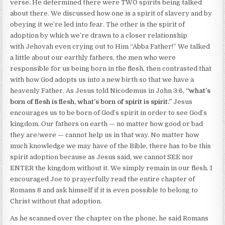
verse. He determined there were TWO spirits being talked
about there. We discussed how one is a spirit of slavery and by
obeying it we’re led into fear. The other is the spirit of
adoption by which we’re drawn to a closer relationship
with Jehovah even crying out to Him “Abba Father!” We talked
a little about our earthly fathers, the men who were
responsible for us being born in the flesh, then contrasted that
with how God adopts us into a new birth so that we have a
heavenly Father. As Jesus told Nicodemus in John 3:6,
“what’s
born of flesh is flesh, what’s born of spirit is spirit.”
Jesus
encourages us to be born of God’s spirit in order to see God’s
kingdom. Our fathers on earth — no matter how good or bad
they are/were — cannot help us in that way. No matter how
much knowledge we may have of the Bible, there has to be this
spirit adoption because as Jesus said, we cannot SEE nor
ENTER the kingdom without it. We simply remain in our flesh. I
encouraged Joe to prayerfully read the entire chapter of
Romans 8 and ask himself if it is even possible to belong to
Christ without that adoption.
As he scanned over the chapter on the phone, he said Romans