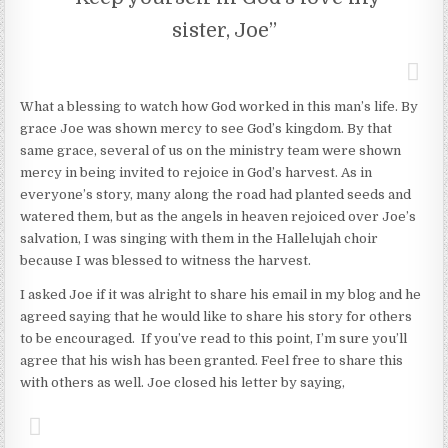
sister, Joe”
What a blessing to watch how God worked in this man’s life. By
grace Joe was shown mercy to see God’s kingdom. By that
same grace, several of us on the ministry team were shown
mercy in being invited to rejoice in God’s harvest. As in
everyone’s story, many along the road had planted seeds and
watered them, but as the angels in heaven rejoiced over Joe’s
salvation, I was singing with them in the Hallelujah choir
because I was blessed to witness the harvest.
I asked Joe if it was alright to share his email in my blog and he
agreed saying that he would like to share his story for others
to be encouraged. If you’ve read to this point, I’m sure you’ll
agree that his wish has been granted. Feel free to share this
with others as well. Joe closed his letter by saying,