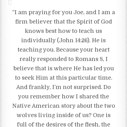
“I am praying for you Joe, and I am a
firm believer that the Spirit of God
knows best how to teach us
individually (John 14:26). He is
teaching you. Because your heart
really responded to Romans 8, I
believe that is where He has led you
to seek Him at this particular time.
And frankly, I’m not surprised. Do
you remember how I shared the
Native American story about the two
wolves living inside of us? One is
full of the desires of the flesh, the