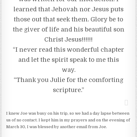
learned that Jehovah nor Jesus puts
those out that seek them. Glory be to
the giver of life and his beautiful son
Christ Jesus!!!!!!
“I never read this wonderful chapter
and let the spirit speak to me this
way.
“Thank you Julie for the comforting
scripture.”
I knew Joe was busy on his trip, so we had a day lapse between
us of no contact. I kept him in my prayers and on the evening of
March 30, I was blessed by another email from Joe.