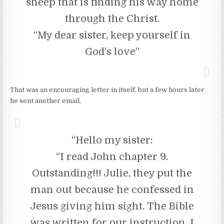
sheep that is finding his way home
through the Christ.
“My dear sister, keep yourself in
God’s love”
That was an encouraging letter in itself, but a few hours later
he sent another email,
“Hello my sister:
“I read John chapter 9.
Outstanding!!! Julie, they put the
man out because he confessed in
Jesus giving him sight. The Bible
was written for our instruction. I