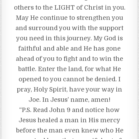
others to the LIGHT of Christ in you.
May He continue to strengthen you
and surround you with the support
you need in this journey. My God is
faithful and able and He has gone
ahead of you to fight and to win the
battle. Enter the land, for what He
opened to you cannot be denied. I
pray, Holy Spirit, have your way in
Joe. In Jesus’ name, amen!
“P.S. Read John 9 and notice how
Jesus healed a man in His mercy
before the man even knew who He