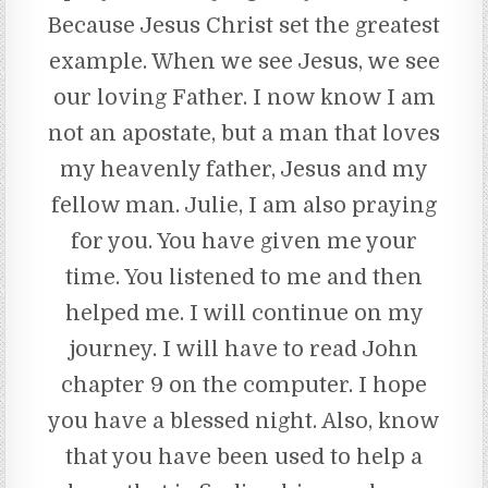
Because Jesus Christ set the greatest
example. When we see Jesus, we see
our loving Father. I now know I am
not an apostate, but a man that loves
my heavenly father, Jesus and my
fellow man. Julie, I am also praying
for you. You have given me your
time. You listened to me and then
helped me. I will continue on my
journey. I will have to read John
chapter 9 on the computer. I hope
you have a blessed night. Also, know
that you have been used to help a