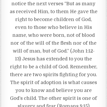
notice the next verses “But as many
as received Him, to them He gave the
right to become children of God,
even to those who believe in His
name, who were born, not of blood
nor of the will of the flesh nor of the
will of man, but of God.” (John 1:12-
13) Jesus has extended to you the
right to be a child of God. Remember,
there are two spirits fighting for you.
The spirit of adoption is what causes
you to know and believe you are
God’s child. The other spirit is one of
slavery and fear (Romans 8:15)