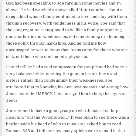
God had been speaking to Joe through some movies and TV
shows. He had watched a show called “Intervention” about a
drug addict whose family continued to love and stay with them
through recovery. With tenderness in his voice, Joe said that
the congregation is supposed to be like a family supporting
one another in our weaknesses, not condemning or shunning
those going through hardships. And he told me how
encouraged he was to know that Jesus came for those who are
sick, not those who don’t need a physician.
I could tell he had a real compassion for people and had been a
very balanced elder seeking the good in his brothers and
sisters rather than condemning their weaknesses. Joe
attributed that to knowing his own weaknesses and seeing how
Jesus extended MERCY. I encouraged him to keep his eyes on
Jesus.
Joe seemed to have a good grasp on who Jesus is but kept
inserting “but the Watchtower…” It was plain to see there was a
battle inside his head of who to trust. So I asked him to read
Romans 8:15 and tell me how many spirits were named in that