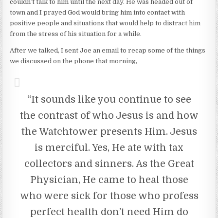
couldn’t talk to him until the next day. He was headed out of
town and I prayed God would bring him into contact with
positive people and situations that would help to distract him
from the stress of his situation for a while.
After we talked, I sent Joe an email to recap some of the things
we discussed on the phone that morning,
“It sounds like you continue to see
the contrast of who Jesus is and how
the Watchtower presents Him. Jesus
is merciful. Yes, He ate with tax
collectors and sinners. As the Great
Physician, He came to heal those
who were sick for those who profess
perfect health don’t need Him do