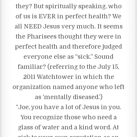
they? But spiritually speaking, who
of us is EVER in perfect health? We
all NEED Jesus very much. It seems
the Pharisees thought they were in
perfect health and therefore judged
everyone else as “sick.” Sound
familiar? (referring to the July 15,
2011 Watchtower in which the
organization named anyone who left
as ‘mentally diseased.’)
“Joe, you have a lot of Jesus in you.
You recognize those who need a
glass of water and a kind word. At