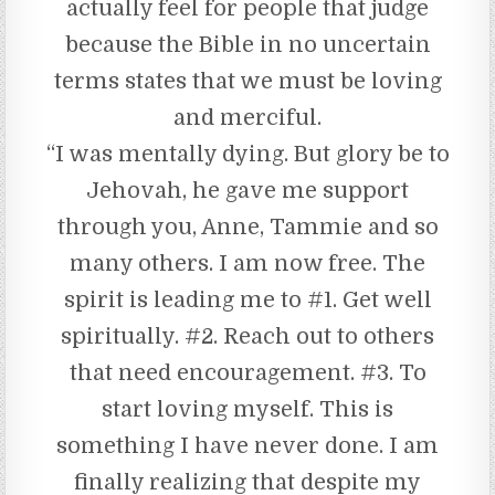
actually feel for people that judge
because the Bible in no uncertain
terms states that we must be loving
and merciful.
“I was mentally dying. But glory be to
Jehovah, he gave me support
through you, Anne, Tammie and so
many others. I am now free. The
spirit is leading me to #1. Get well
spiritually. #2. Reach out to others
that need encouragement. #3. To
start loving myself. This is
something I have never done. I am
finally realizing that despite my