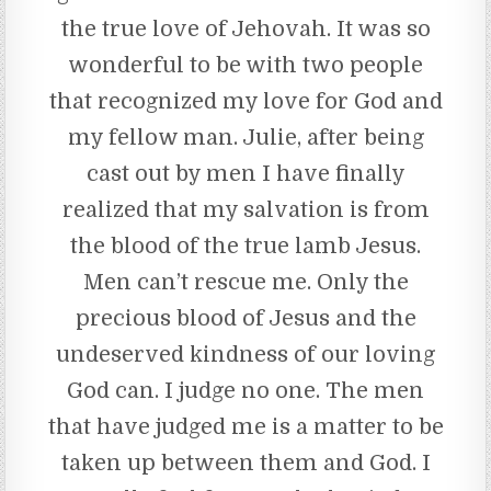
the true love of Jehovah. It was so
wonderful to be with two people
that recognized my love for God and
my fellow man. Julie, after being
cast out by men I have finally
realized that my salvation is from
the blood of the true lamb Jesus.
Men can’t rescue me. Only the
precious blood of Jesus and the
undeserved kindness of our loving
God can. I judge no one. The men
that have judged me is a matter to be
taken up between them and God. I