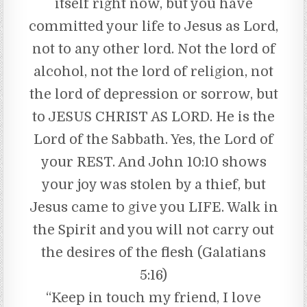
itself right now, but you have
committed your life to Jesus as Lord,
not to any other lord. Not the lord of
alcohol, not the lord of religion, not
the lord of depression or sorrow, but
to JESUS CHRIST AS LORD. He is the
Lord of the Sabbath. Yes, the Lord of
your REST. And John 10:10 shows
your joy was stolen by a thief, but
Jesus came to give you LIFE. Walk in
the Spirit and you will not carry out
the desires of the flesh (Galatians
5:16)
“Keep in touch my friend, I love