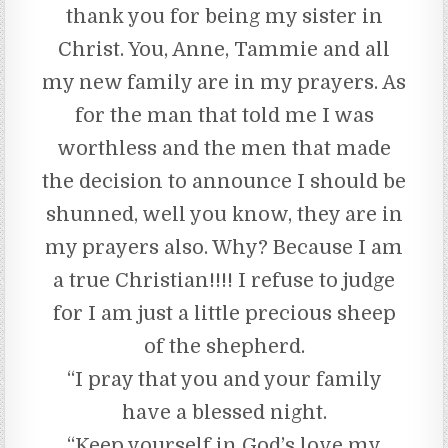
thank you for being my sister in
Christ. You, Anne, Tammie and all
my new family are in my prayers. As
for the man that told me I was
worthless and the men that made
the decision to announce I should be
shunned, well you know, they are in
my prayers also. Why? Because I am
a true Christian!!!! I refuse to judge
for I am just a little precious sheep
of the shepherd.
“I pray that you and your family
have a blessed night.
“Keep yourself in God’s love my