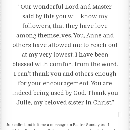
“Our wonderful Lord and Master
said by this you will know my
followers, that they have love
among themselves. You, Anne and
others have allowed me to reach out
at my very lowest. I have been
blessed with comfort from the word.
I can’t thank you and others enough
for your encouragement. You are
indeed being used by God. Thank you
Julie, my beloved sister in Christ.”
Joe called and left me a message on Easter Sunday but I