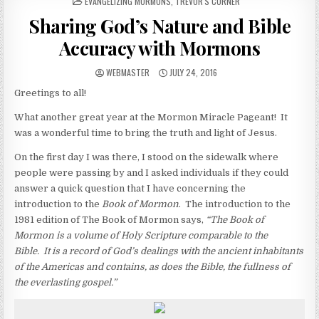
POSTED IN
EVANGELIZING MORMONS
,
TREVOR'S CORNER
Sharing God’s Nature and Bible
Accuracy with Mormons
AUTHOR:
PUBLISHED DATE:
WEBMASTER
JULY 24, 2016
Greetings to all!
What another great year at the Mormon Miracle Pageant! It
was a wonderful time to bring the truth and light of Jesus.
On the first day I was there, I stood on the sidewalk where
people were passing by and I asked individuals if they could
answer a quick question that I have concerning the
introduction to the
Book of Mormon
. The introduction to the
1981 edition of The Book of Mormon says,
“
The Book of
Mormon is a volume of Holy Scripture comparable to the
Bible. It is a record of God’s dealings with the ancient inhabitants
of the Americas and contains, as does the Bible, the fullness of
the everlasting gospel.”