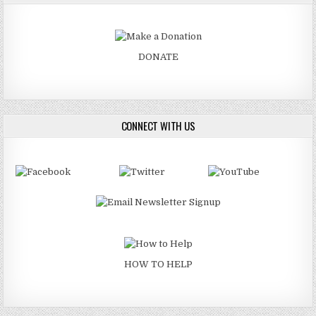
DONATE
CONNECT WITH US
HOW TO HELP