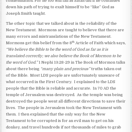
condemnation. For he too will fall as Satan did if he continues
down his path of trying to exalt himself to be “like” God as
Joseph Smith taught.
The other topic that we talked about is the reliability of the
New Testament. Mormons are taught to believe that there are
many errors and mistranslations of the New Testament.
th
Mormons get this belief from the 8
Article of Faith which says,
“We believe the Bible to be the word of God as far as it is
translated correctly; we also believe the Book of Mormon to be
the word of God.”
1 Nephi 13:28-29 in The Book of Mormon talks
about there being
“many plain and precious”
truths taken out
of the Bible. Most LDS people are unfortunately unaware of
what occurred in the First Century. I explained to the LDS
people that the Bible is reliable and accurate. In 70 AD the
temple of Jerusalem was destroyed. As the temple was being
destroyed the people went all different directions to save their
lives. The people in Jerusalem took the New Testament with
them. I then explained that the only way for the New
Testament to be corrupted is for an evil man to get on his
donkey, and travel hundreds if not thousands of miles to grab