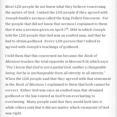
Most LDS people do not know what they believe concerning
the nature of God. I asked the LDS people if they agreed with
Joseph Smith’s sermon called the King Follett Discourse. For
the people that did not know that sermon I explained to them
th
that it was a sermon given on April 7
, 1844 in which Joseph
told the LDS people that God was an exalted man, and that he
had to obtain godhood. Every LDS person that I talked to
agreed with Joseph’s teachings of godhood.
I told them that this concerned me because the
Book of
Mormon
teaches the total opposite in Moroni 8:18 which says,
“
For I know that God is not a partial God, neither a changeable
being; but he is unchangeable from all eternity to all eternity.”
When the LDS people said that they agreed with that statement
in the
Book of Mormon,
I explained to them that both cannot be
correct. Either God was once an exalted man that obtained
godhood or He has existed as God from everlasting to
everlasting. Many people said that they would look into it
while others said that it did not matter which viewpoint of God
was right.