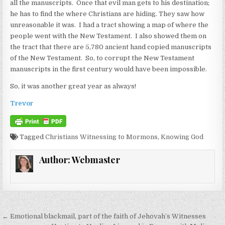
all the manuscripts. Once that evil man gets to his destination;
he has to find the where Christians are hiding. They saw how
unreasonable it was. I had a tract showing a map of where the
people went with the New Testament. I also showed them on
the tract that there are 5,780 ancient hand copied manuscripts
of the New Testament. So, to corrupt the New Testament
manuscripts in the first century would have been impossible.
So, it was another great year as always!
Trevor
Tagged
Christians Witnessing to Mormons
,
Knowing God
Author:
Webmaster
Post navigation
← Emotional blackmail, part of the faith of Jehovah’s Witnesses