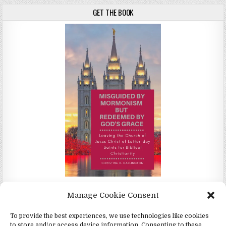
GET THE BOOK
Misguided by Mormonism by Redeemed by God's Grace by
Manage Cookie Consent
Christina Darlington
To provide the best experiences, we use technologies like cookies
to store and/or access device information. Consenting to these