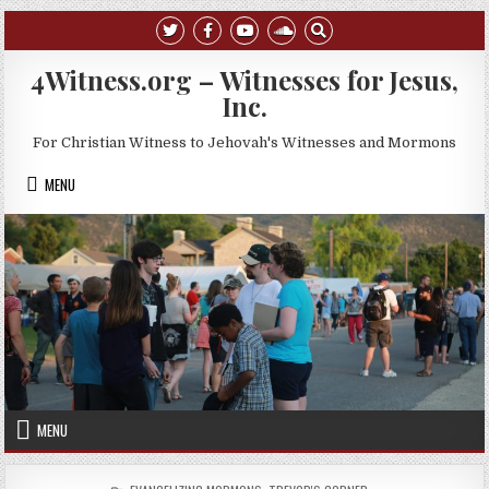
Skip to content
4Witness.org – Witnesses for Jesus,
Inc.
For Christian Witness to Jehovah's Witnesses and Mormons
MENU
MENU