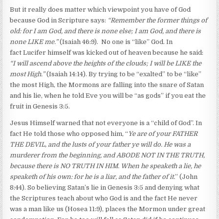
But it really does matter which viewpoint you have of God
because God in Scripture says:
“Remember the former things of
old: for I am God, and there is none else; I am God, and there is
none LIKE me.”
(Isaiah 46:9). No one is “like” God. In
fact Lucifer himself was kicked out of heaven because he said:
“I will ascend above the heights of the clouds; I will be LIKE the
most High.”
(Isaiah 14:14). By trying to be “exalted” to be “like”
the most High, the Mormons are falling into the snare of Satan
and his lie, when he told Eve you will be “as gods” if you eat the
fruit in Genesis 3:5.
Jesus Himself warned that not everyone is a “child of God”. In
fact He told those who opposed him, “
Ye are of your FATHER
THE DEVIL, and the lusts of your father ye will do. He was a
murderer from the beginning, and ABODE NOT IN THE TRUTH,
because there is NO TRUTH IN HIM. When he speaketh a lie, he
speaketh of his own: for he is a liar, and the father of it.
” (John
8:44). So believing Satan’s lie in Genesis 3:5 and denying what
the Scriptures teach about who God is and the fact He never
was a man like us (Hosea 11:9), places the Mormon under great