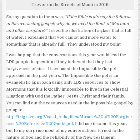
Trevor on the Streets of Manti in 2016
So, my question to them was,
“If the Bible is already the fullness
of the everlasting gospel; why do we need the Book of Mormon
and other scripture?”
I used the illustration of a glass that is full
of water. I explained that you cannot add more water to
something that is already full. They understood my point.
I was hoping that the conversations this year would lead the
LDS people to question if they believed that they had
forgiveness of sins. I have used the Impossible Gospel
approach in the past years. The Impossible Gospel is an
evangelistic approach using only LDS resources to show
Mormons that it is logically impossible to live in the Celestial
Kingdom with God the Father, Jesus Christ and their family.
You can find out the resources used in the impossible gospel by
going to
http://trigrace.org/Visual_Aids_files/Miracle%20of%20Forgive
ness%20Reference%20Guide.pdf
. I did use it some this year,
but to my surprise most of my conversations turned to the
nature of God and the reliability of the New Testament.