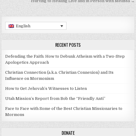
Hurting to Healing Live and in Person with Melissa →
English
RECENT POSTS
Defending the Faith: How to Debunk Atheism with a Two-Step
Apologetics Approach
Christian Connection (a.k.a. Christian Connexion) and Its
Influence on Mormonism
How to Get Jehovah’s Witnesses to Listen
Utah Mission’s Report from Bob the “Friendly Anti”
Face to Face with Some of the Best Christian Missionaries to
Mormons
DONATE