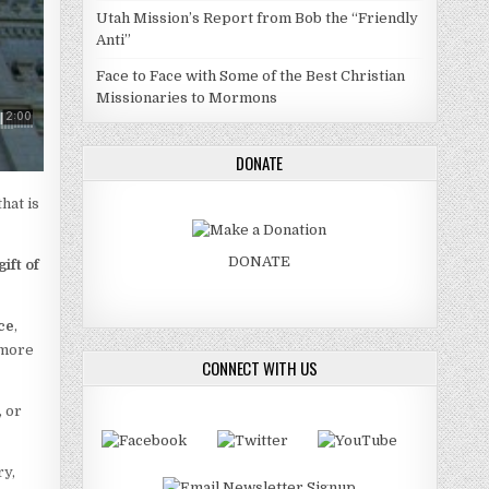
Utah Mission’s Report from Bob the “Friendly
Anti”
Face to Face with Some of the Best Christian
Missionaries to Mormons
DONATE
that is
DONATE
gift of
ce
,
 more
CONNECT WITH US
, or
ry,