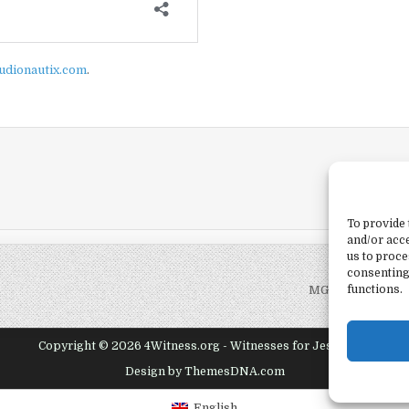
udionautix.com
.
To provide 
and/or acce
us to proce
consenting
functions.
MG-09 – By Fait
Copyright © 2026 4Witness.org - Witnesses for Jesus, Inc.
Design by ThemesDNA.com
English