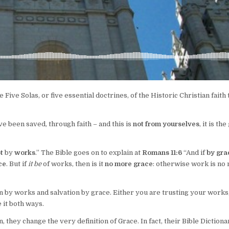
 Five Solas, or five essential doctrines, of the Historic Christian faith 
e been saved, through faith – and this is
not from yourselves
, it is the
t
by
works
.” The Bible goes on to explain at
Romans 11:6
“And if
by gra
ce
. But if
it be
of works, then is it
no more grace
: otherwise work is no
on by works and salvation by grace. Either you are trusting your works
 it both ways.
hey change the very definition of Grace. In fact, their Bible Dictiona