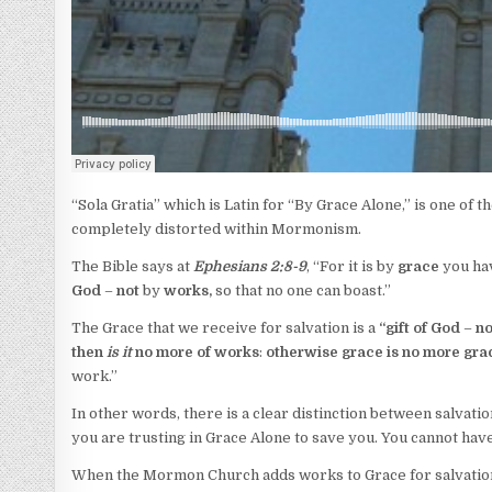
“Sola Gratia” which is Latin for “By Grace Alone,” is one of the
completely distorted within Mormonism.
The Bible says at
Ephesians 2:8-9
, “For it is by
grace
you hav
God
–
not
by
works,
so that no one can boast.”
The Grace that we receive for salvation is a
“
gift of God
–
no
then
is it
no more of works
:
otherwise grace is no more gra
work.”
In other words, there is a clear distinction between salvati
you are trusting in Grace Alone to save you. You cannot have
When the Mormon Church adds works to Grace for salvation, t