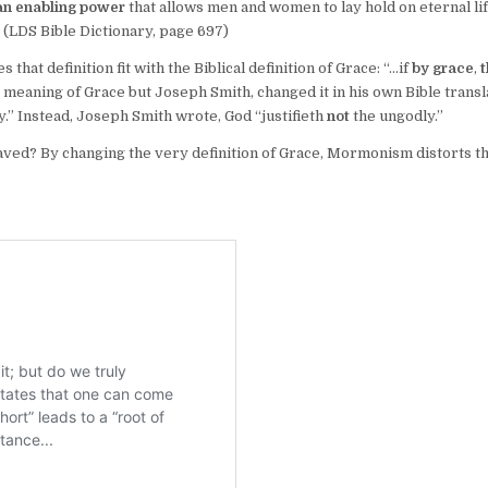
 an enabling power
that allows men and women to lay hold on eternal li
” (LDS Bible Dictionary, page 697)
hat definition fit with the Biblical definition of Grace: “…if
by grace
,
meaning of Grace but Joseph Smith, changed it in his own Bible transl
y.” Instead, Joseph Smith wrote, God “justifieth
not
the ungodly.”
saved? By changing the very definition of Grace, Mormonism distorts t