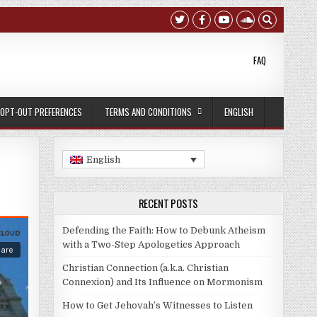
FAQ
OPT-OUT PREFERENCES
TERMS AND CONDITIONS
ENGLISH
English
RECENT POSTS
Defending the Faith: How to Debunk Atheism
with a Two-Step Apologetics Approach
Christian Connection (a.k.a. Christian
Connexion) and Its Influence on Mormonism
How to Get Jehovah’s Witnesses to Listen