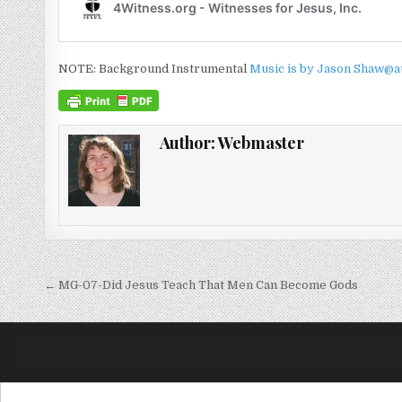
NOTE: Background Instrumental
Music is by Jason Shaw@a
Author:
Webmaster
Post navigation
← MG-07-Did Jesus Teach That Men Can Become Gods