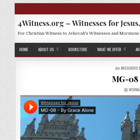
Skip to content
4Witness.org – Witnesses for Jesus,
For Christian Witness to Jehovah's Witnesses and Mormons
HOME
ABOUT US
BOOKSTORE
WHAT WE OFFER
AR
POSTED IN
MISGUIDED
MG-08 
AUTHO
WEBMA