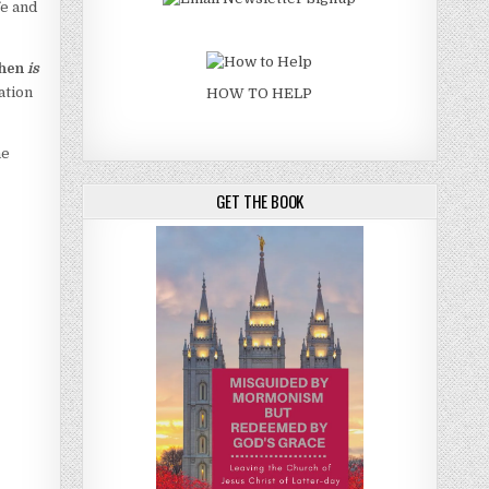
fe and
then
is
ation
HOW TO HELP
he
GET THE BOOK