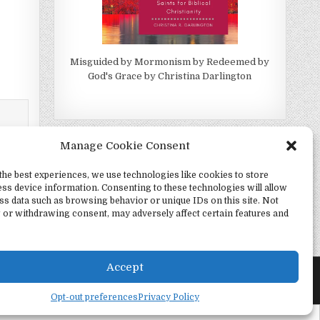
Misguided by Mormonism by Redeemed by
God's Grace by Christina Darlington
Manage Cookie Consent
the best experiences, we use technologies like cookies to store
ss device information. Consenting to these technologies will allow
ss data such as browsing behavior or unique IDs on this site. Not
 or withdrawing consent, may adversely affect certain features and
h Alone →
Accept
Opt-out preferences
Privacy Policy