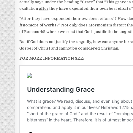
actually says under the heading “Grace” that “This
grace is
exaltation
after
they have expended their own best efforts
.
“After they have expended their own best efforts”? How does t
it
no more of works?
” Not only does Mormonism distort the 
of Romans 4:5 where we read that God “justifieth the ungodl
But if God does not justify the ungodly, how can anyone be 
Gospel of Christ and cannot be considered Christian.
FOR MORE INFORMATION SEE: