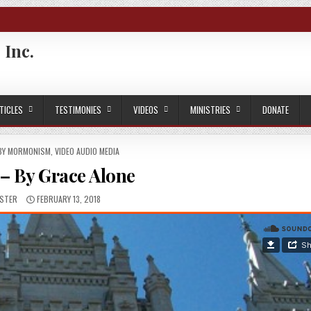
 Inc.
TICLES
TESTIMONIES
VIDEOS
MINISTRIES
DONATE
 BY MORMONISM
,
VIDEO AUDIO MEDIA
– By Grace Alone
R:
PUBLISHED DATE:
STER
FEBRUARY 13, 2018