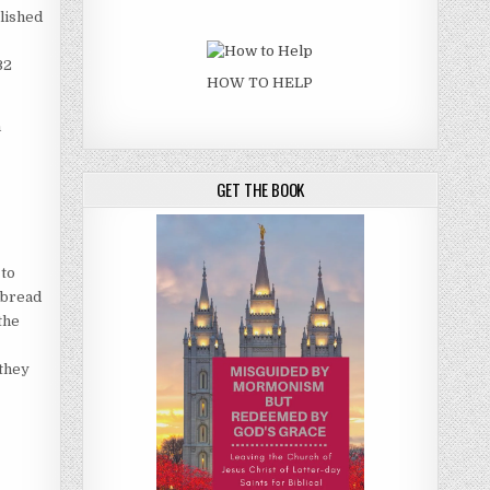
lished
32
HOW TO HELP
h
GET THE BOOK
 to
e bread
“the
 they