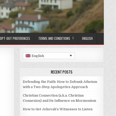
OPT-OUT PREFERENCES
TERMS AND CONDITIONS
ENGLISH
English
RECENT POSTS
Defending the Faith: How to Debunk Atheism
with a Two-Step Apologetics Approach
Christian Connection (a.k.a. Christian
Connexion) and Its Influence on Mormonism
How to Get Jehovah’s Witnesses to Listen