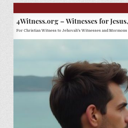
Skip to content
4Witness.org – Witnesses for Jesus,
For Christian Witness to Jehovah's Witnesses and Mormons