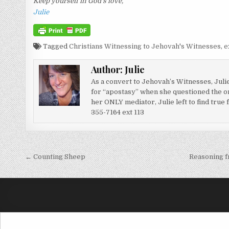
Keep yourself in God’s love,
Julie
Tagged
Christians Witnessing to Jehovah's Witnesses
,
e
Author:
Julie
As a convert to Jehovah’s Witnesses, Juli
for “apostasy” when she questioned the or
her ONLY mediator, Julie left to find true
355-7164 ext 113
Post navigation
← Counting Sheep
Reasoning f