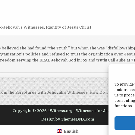
x-Jehovah's Witnesses
,
Identity of Jesus Christ
e believed she had found “the Truth,” but when she was “disfellowshi
ganization's policies and refused to trust the organization over Jesus
 freedom serving the REAL Jehovah God in joy and truth! Call Julie at 7
To provide 
and/or acce
rom the Scriptures with Jehovah’s Witnesses: How Do They View Sal
us to proce
consenting
functions.
Copyright © 2026 4Witness.org - Witnesses for Jesus, Inc.
Design by ThemesDNA.com
English