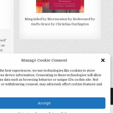
Misguided by Mormonism by Redeemed by
God's Grace by Christina Darlington
pped”
 as
19-
Manage Cookie Consent
the best experiences, we use technologies like cookies to store
ss device information. Consenting to these technologies will allow
vation? →
ss data such as browsing behavior or unique IDs on this site. Not
 or withdrawing consent, may adversely affect certain features and
Accept