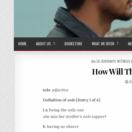
HOME
ABOUT US
BOOKSTORE
WHAT WE OFFER
AR
POSTED IN
EX-JEHOVAH'S WITNESS 
How Will Th
A
J
sole
adjective
Definition of
sole
(Entry 1 of 4)
1 a
: being the only one
she was her mother’s
sole
support
b
: having no sharer