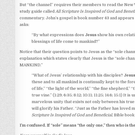
But “the channel” requires their members to read the New W
study guide called
All Scripture Is Inspired of God and Benefi
commentary. John’s gospel is book number 43 and appears o
asks:
“By what expressions does
Jesus
show his own relati
blessings of life come to mankind?”
Notice that their question points to Jesus as the “sole chan
explanation which states clearly that Jesus is the “sole ch
MANKIND.”
“
What of Jesus’ relationship with his disciples?
Jesus
these and to all mankind is continually kept to the fore
of life,” “the light of the world,” “the fine shepherd,” 
true vine.” (
1:29;
6:35;
8:12;
10:11;
11:25;
14:6;
15:1
) It is
marvelous unity that exists not only between his true 
will glorify his Father. “Just as the Father has loved
Scripture Is Inspired of God and Beneficial
, Bible boo
I’m confused. If “sole” means “the only one,” then who is the 