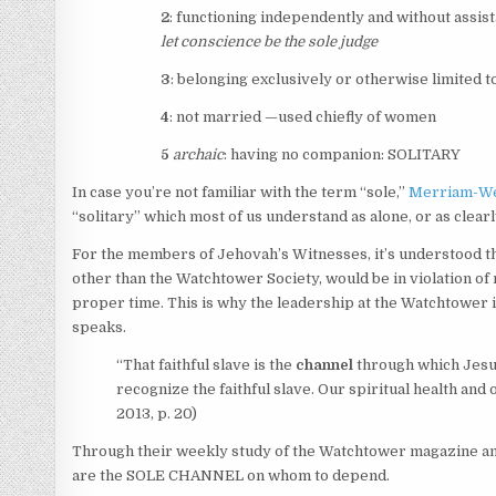
2
: functioning independently and without assis
let conscience be the
sole
judge
3
: belonging exclusively or otherwise limited to
4
: not married —used chiefly of women
5
archaic
: having no companion:
SOLITARY
In case you’re not familiar with the term “sole,”
Merriam-We
“solitary” which most of us understand as alone, or as clea
For the members of Jehovah’s Witnesses, it’s understood th
other than the Watchtower Society, would be in violation of
proper time. This is why the leadership at the Watchtower 
speaks.
“That faithful slave is the
channel
through which Jesus i
recognize the faithful slave. Our spiritual health and
2013, p. 20)
Through their weekly study of the Watchtower magazine and o
are the SOLE CHANNEL on whom to depend.