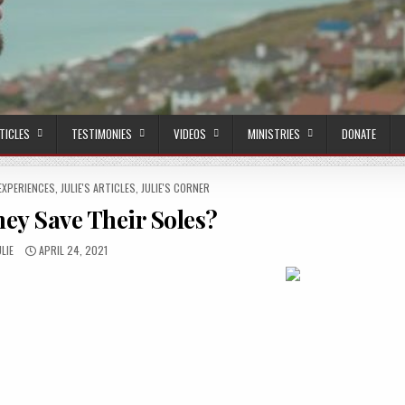
TICLES
TESTIMONIES
VIDEOS
MINISTRIES
DONATE
EXPERIENCES
,
JULIE'S ARTICLES
,
JULIE'S CORNER
ey Save Their Soles?
UTHOR:
PUBLISHED DATE:
ULIE
APRIL 24, 2021