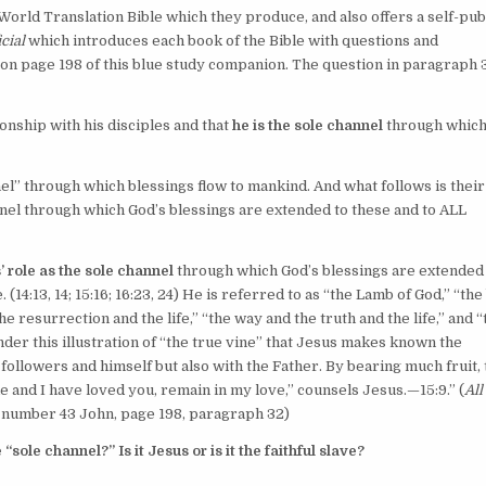
orld Translation Bible which they produce, and also offers a self-pub
cial
which introduces each book of the Bible with questions and
n page 198 of this blue study companion. The question in paragraph 
onship with his disciples and that
he is the sole channel
through whic
nel” through which blessings flow to mankind. And what follows is their
annel through which God’s blessings are extended to these and to ALL
’ role as the sole channel
through which God’s blessings are extended
. (
14:13, 14;
15:16;
16:23, 24
) He is referred to as “the Lamb of God,” “th
“the resurrection and the life,” “the way and the truth and the life,” and 
 under this illustration of “the true vine” that Jesus makes known the
followers and himself but also with the Father. By bearing much fruit,
 me and I have loved you, remain in my love,” counsels Jesus.​—
15:9
.” (
All
k number 43 John, page 198, paragraph 32)
“sole channel?” Is it Jesus or is it the faithful slave?