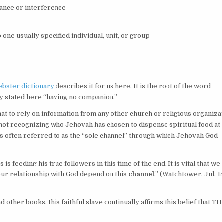
tance or interference
 one usually specified individual, unit, or group
bster dictionary
describes it for us here. It is the root of the word
rly stated here “having no companion.”
at to rely on information from any other church or religious organiza
 not recognizing who Jehovah has chosen to dispense spiritual food at
is often referred to as the “sole channel” through which Jehovah God
s feeding his true followers in this time of the end. It is vital that we
 our relationship with God depend on this
channel
.” (
Watchtower,
Jul. 1
ther books, this faithful slave continually affirms this belief that T