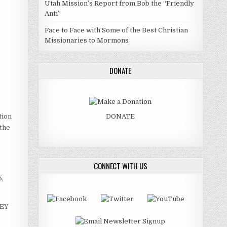
Utah Mission’s Report from Bob the “Friendly
Anti”
Face to Face with Some of the Best Christian
Missionaries to Mormons
DONATE
tion
DONATE
 the
CONNECT WITH US
5,
HEY