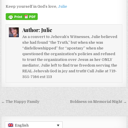
Keep yourself in God’s love,
Julie
Author:
Julie
As a convert to Jehovah’s Witnesses, Julie believed
she had found “the Truth,” but when she was
“disfellowshipped” for “apostasy” when she
questioned the organization's policies and refused
to trust the organization over Jesus as her ONLY
mediator, Julie left to find true freedom serving the
REAL Jehovah God in joy and truth! Call Julie at 719-
355-7164 ext 113
Post navigation
← The Happy Family
Boldness on Memorial Night →
English