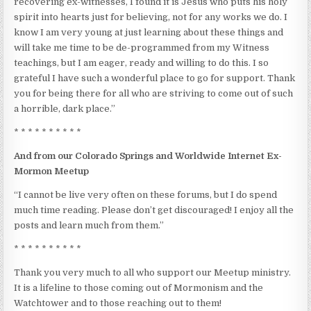
recovering ex-witnesses, I found it is Jesus who puts his holy
spirit into hearts just for believing, not for any works we do. I
know I am very young at just learning about these things and
will take me time to be de-programmed from my Witness
teachings, but I am eager, ready and willing to do this. I so
grateful I have such a wonderful place to go for support. Thank
you for being there for all who are striving to come out of such
a horrible, dark place.”
* * * * * * * * * *
And from our Colorado Springs and Worldwide Internet Ex-
Mormon Meetup
“I cannot be live very often on these forums, but I do spend
much time reading. Please don’t get discouraged! I enjoy all the
posts and learn much from them.”
* * * * * * * * * *
Thank you very much to all who support our Meetup ministry.
It is a lifeline to those coming out of Mormonism and the
Watchtower and to those reaching out to them!