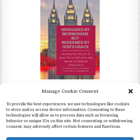
Misguided by Mormonism by Redeemed by God's Grace by
Manage Cookie Consent
Christina Darlington
To provide the best experiences, we use technologies like cookies
to store and/or access device information. Consenting to these
technologies will allow us to process data such as browsing
behavior or unique IDs on this site. Not consenting or withdrawing
consent, may adversely affect certain features and functions.
Copyright © 2026 4Witness.org - Witnesses for Jesus, Inc.
Design by ThemesDNA.com