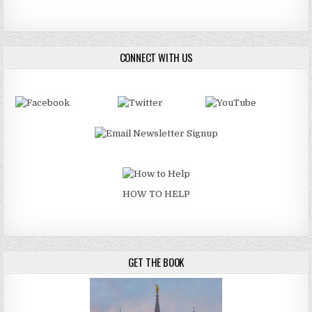
CONNECT WITH US
HOW TO HELP
GET THE BOOK