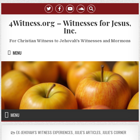
Skip to content
4Witness.org – Witnesses for Jesus,
Inc.
For Christian Witness to Jehovah's Witnesses and Mormons
MENU
MENU
POSTED IN
EX-JEHOVAH'S WITNESS EXPERIENCES
,
JULIE'S ARTICLES
,
JULIE'S CORNER