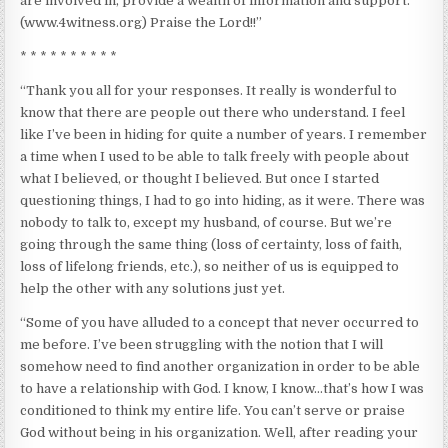
are involved in, provide a wealth of information and support.
(www.4witness.org) Praise the Lord!!”
* * * * * * * * * *
“Thank you all for your responses. It really is wonderful to
know that there are people out there who understand. I feel
like I’ve been in hiding for quite a number of years. I remember
a time when I used to be able to talk freely with people about
what I believed, or thought I believed. But once I started
questioning things, I had to go into hiding, as it were. There was
nobody to talk to, except my husband, of course. But we’re
going through the same thing (loss of certainty, loss of faith,
loss of lifelong friends, etc.), so neither of us is equipped to
help the other with any solutions just yet.
“Some of you have alluded to a concept that never occurred to
me before. I’ve been struggling with the notion that I will
somehow need to find another organization in order to be able
to have a relationship with God. I know, I know…that’s how I was
conditioned to think my entire life. You can’t serve or praise
God without being in his organization. Well, after reading your