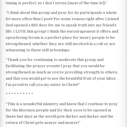
timing is perfect, so I don’t stress (most of the time lol).”
“I think about this group and pray for its participants a whole
lot more often than I post! For some reason right after I joined
God opened a BIG door for me to speak truth into my friend’s
life. I LOVE this group! I think the encouragement it offers and
open/loving forum is a perfect place for weary people to be
strengthened, whether they are still involved in a cult or are
witnessing to those still in bondage.
“Thank you for continuing to moderate this group and
facilitating the prayer events! I pray that you would be
strengthened as much as you’re providing strength to others,
and that you would get to see the beautiful fruit of your labor.
I’m proud to call you my sister in Christ!”
* * * * * * * * * *
“This is a wonderful ministry and know that I continue to pray
for the Mormon people and for their eyes to be opened in
these last days as the world gets darker and darker and the
return of Christ gets nearer and nearer!”