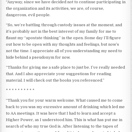
“Anyway, since we have decided not to continue participating in
the organization and its activities, we are, of course,
dangerous, evil people.
“So, we’re battling through custody issues at the moment, and
it’s probably not in the best interest of my family for me to
flaunt my “apostate thinking” in the open. Some day I’ll figure
out how to be open with my thoughts and feelings, but now’s
not the time. I appreciate all of you understanding my need to
hide behind a pseudonym for now.
“Thanks for giving me a safe place to just be. I’ve really needed
that. And I also appreciate your suggestions for reading
material. I will check out the books you referenced.”
* * * * * * * * * *
“Thank you for your warm welcome. What caused me to come
back to you was my excessive amount of drinking which led me
to AA meetings. It was here that I had to learn and accept a
Higher Power, as I understood him. This is what has put me in
search of who my true God is. After listening to the tapes of