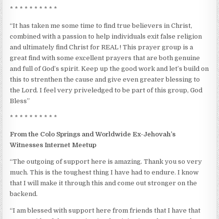
* * * * * * * * * *
“It has taken me some time to find true believers in Christ,
combined with a passion to help individuals exit false religion
and ultimately find Christ for REAL ! This prayer group is a
great find with some excellent prayers that are both genuine
and full of God’s spirit. Keep up the good work and let’s build on
this to strenthen the cause and give even greater blessing to
the Lord. I feel very priveledged to be part of this group, God
Bless”
* * * * * * * * * *
From the Colo Springs and Worldwide Ex-Jehovah’s
Witnesses Internet Meetup
“The outgoing of support here is amazing. Thank you so very
much. This is the toughest thing I have had to endure. I know
that I will make it through this and come out stronger on the
backend.
“I am blessed with support here from friends that I have that