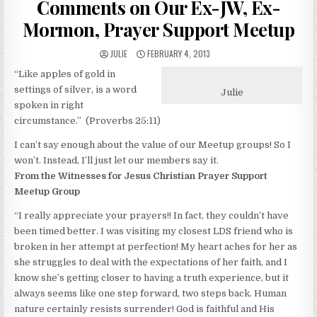
Comments on Our Ex-JW, Ex-
Mormon, Prayer Support Meetup
AUTHOR:
PUBLISHED DATE:
JULIE
FEBRUARY 4, 2013
“Like apples of gold in
settings of silver, is a word
Julie
spoken in right
circumstance.” (Proverbs 25:11)
I can’t say enough about the value of our Meetup groups! So I
won’t. Instead, I’ll just let our members say it.
From the Witnesses for Jesus Christian Prayer Support
Meetup Group
“I really appreciate your prayers!! In fact, they couldn’t have
been timed better. I was visiting my closest LDS friend who is
broken in her attempt at perfection! My heart aches for her as
she struggles to deal with the expectations of her faith, and I
know she’s getting closer to having a truth experience, but it
always seems like one step forward, two steps back. Human
nature certainly resists surrender! God is faithful and His