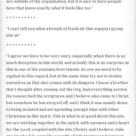
are outside of the organization, but it is nice to have people
here that know exactly what it feels like too.”
* * * * * * * * * *
“I can’t tell you what a breath of fresh air this support group
site is!”
* * * * * * * * * *
“I agree we have to be very wary, especially when there is so
much deception in this world, and actually this is no surprise as
this is one of the enemies best talents. So yes we need to be
vigilant in this regard, but at the same time try not to isolate
ourselves as that also comes with its dangers. I know a brother
that I thought after coming out the Org, had everything sorted.
He researched the scriptures and I believe also came to Christ,
but somehow he has strayed off, and I think it was mainly down
to being isolated and not spending enough time with other
Christians in like spirit. This is what is so good about this site,
we are working together in the spirit, with openess and a heart
for the Lord, coupled with the site Christy and I believe Julie