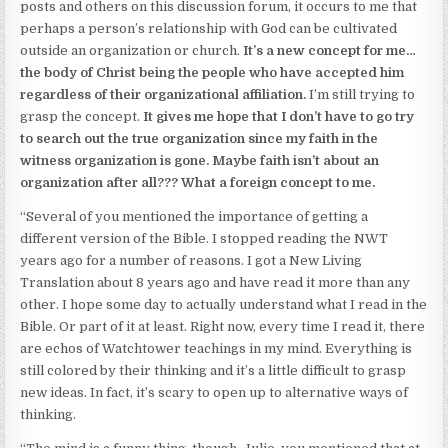
posts and others on this discussion forum, it occurs to me that
perhaps a person’s relationship with God can be cultivated
outside an organization or church.
It’s a new concept for me…
the body of Christ being the people who have accepted him
regardless of their organizational affiliation.
I’m still trying to
grasp the concept.
It gives me hope that I don’t have to go try
to search out the true organization since my faith in the
witness organization is gone.
Maybe faith isn’t about an
organization after all??? What a foreign concept to me.
“Several of you mentioned the importance of getting a
different version of the Bible. I stopped reading the NWT
years ago for a number of reasons. I got a New Living
Translation about 8 years ago and have read it more than any
other. I hope some day to actually understand what I read in the
Bible. Or part of it at least. Right now, every time I read it, there
are echos of Watchtower teachings in my mind. Everything is
still colored by their thinking and it’s a little difficult to grasp
new ideas. In fact, it’s scary to open up to alternative ways of
thinking.