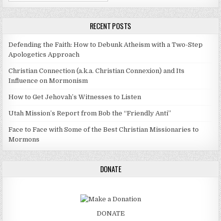
RECENT POSTS
Defending the Faith: How to Debunk Atheism with a Two-Step
Apologetics Approach
Christian Connection (a.k.a. Christian Connexion) and Its
Influence on Mormonism
How to Get Jehovah’s Witnesses to Listen
Utah Mission’s Report from Bob the “Friendly Anti”
Face to Face with Some of the Best Christian Missionaries to
Mormons
DONATE
DONATE