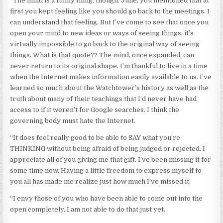
“The mind is a funny thing, though. Julie, you mentioned that at
first you kept feeling like you should go back to the meetings. I
can understand that feeling. But I’ve come to see that once you
open your mind to new ideas or ways of seeing things, it’s
virtually impossible to go back to the original way of seeing
things. What is that quote?? The mind, once expanded, can
never return to its original shape. I’m thankful to live in a time
when the Internet makes information easily available to us. I’ve
learned so much about the Watchtower’s history as well as the
truth about many of their teachings that I’d never have had
access to if it weren’t for Google searches. I think the
governing body must hate the Internet.
“It does feel really good to be able to SAY what you’re
THINKING without being afraid of being judged or rejected. I
appreciate all of you giving me that gift. I’ve been missing it for
some time now. Having a little freedom to express myself to
you all has made me realize just how much I’ve missed it.
“I envy those of you who have been able to come out into the
open completely. I am not able to do that just yet.